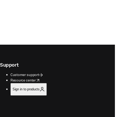
Support
Customer support
opens in new tab/window
Resource center
Sign in to products