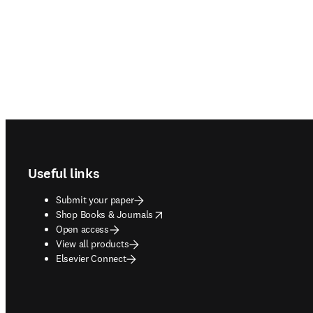
Footer navigation
Useful links
Submit your paper
opens in new tab/window
Shop Books & Journals
Open access
View all products
Elsevier Connect