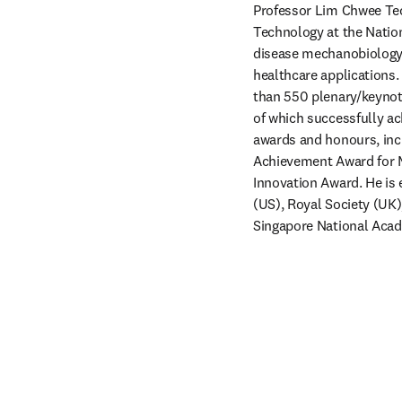
Professor Lim Chwee Teck
Technology at the Nation
disease mechanobiology a
healthcare applications.
than 550 plenary/keynote
of which successfully ac
awards and honours, incl
Achievement Award for Me
Innovation Award. He is 
(US), Royal Society (UK
Singapore National Acad