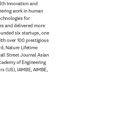
lth Innovation and 
eering work in human 
chnologies for 
es and delivered more 
unded six startups, one 
th over 100 prestigious 
, Nature Lifetime 
ll Street Journal Asian 
cademy of Engineering 
rs (US), IAMBE, AIMBE, 