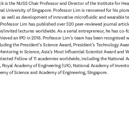
 is the NUSS Chair Professor and Director of the Institute for Hea
al University of Singapore. Professor Lim is renowned for his pion
s well as development of innovative microfluidic and wearable te
 Professor Lim has published over 520 peer-reviewed journal articl
/invited lectures worldwide. As a serial entrepreneur, he has co-fo
hieved an IPO in 2018. Professor Lim’s team has been recognised wi
uding the President’s Science Award, President’s Technology Award
ntoring in Science, Asia’s Most Influential Scientist Award and Wa
elected Fellow of 11 academies worldwide, including the National A
), Royal Academy of Engineering (UK), National Academy of Invento
emy of Science and Academy of Engineering, SIngapore.