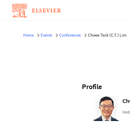
Home
Events
Conferences
Chwee Teck (C.T.) Lim
Profile
Ch
Inst