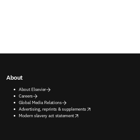
About
About Elsevier
Careers
Global Media Relations
opens in new tab/window
Advertising, reprints & supplements
opens in new tab/window
Modern slavery act statement