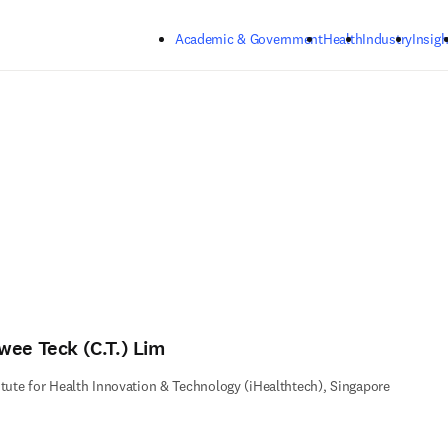
Skip to main content
Academic & Government
Health
Industry
Insigh
wee Teck (C.T.) Lim
itute for Health Innovation & Technology (iHealthtech), Singapore