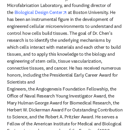
Microfabrication Laboratory, and founding director of 
opens in new tab/window
the 
Biological Design Center
 at Boston University. He 
has been an instrumental figure in the development of 
engineered cellular microenvironments to understand and 
control how cells build tissues. The goal of Dr. Chen’s 
research is to identify the underlying mechanisms by 
which cells interact with materials and each other to build 
tissues, and to apply this knowledge to the biology and 
engineering of stem cells, tissue vascularization, 
connective tissues, and cancer. He has received numerous 
honors, including the Presidential Early Career Award for 
Scientists and 

Engineers, the Angiogenesis Foundation Fellowship, the 
Office of Naval Research Young Investigator Award, the 
Mary Hulman George Award for Biomedical Research, the 
Herbert W. Dickerman Award For Outstanding Contribution 
to Science, and the Robert A. Pritzker Award. He serves a 
Fellow of the American Institute for Medical and Biological 