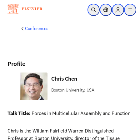
Skip to main content
Open Search
Location Selector
Sign in to p
menu
Conferences
Profile
Chris Chen
Boston University, USA
Talk Title: 
Forces in Multicellular Assembly and Function
Chris is the William Fairfield Warren Distinguished 
Professor at Boston University, director of the Tissue 