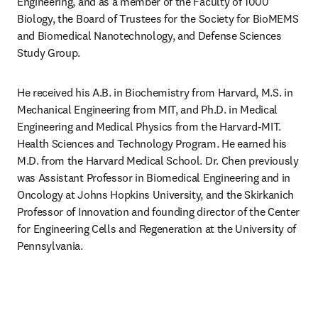
Engineering, and as a member of the Faculty of 1000 
Biology, the Board of Trustees for the Society for BioMEMS 
and Biomedical Nanotechnology, and Defense Sciences 
Study Group.
He received his A.B. in Biochemistry from Harvard, M.S. in 
Mechanical Engineering from MIT, and Ph.D. in Medical 
Engineering and Medical Physics from the Harvard-MIT. 
Health Sciences and Technology Program. He earned his 
M.D. from the Harvard Medical School. Dr. Chen previously 
was Assistant Professor in Biomedical Engineering and in 
Oncology at Johns Hopkins University, and the Skirkanich 
Professor of Innovation and founding director of the Center 
for Engineering Cells and Regeneration at the University of 
Pennsylvania.