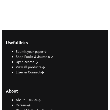
Footer navigation
Useful links
Submit your paper
opens in new tab/window
Shop Books & Journals
Open access
View all products
Elsevier Connect
About
About Elsevier
Careers