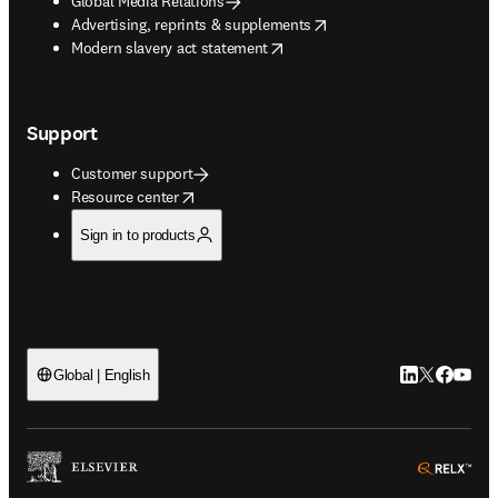
Global Media Relations
opens in new tab/window
Advertising, reprints & supplements
opens in new tab/window
Modern slavery act statement
Support
Customer support
opens in new tab/window
Resource center
Sign in to products
LinkedIn open
Twitter ope
Facebook
YouTub
Global | English
ope