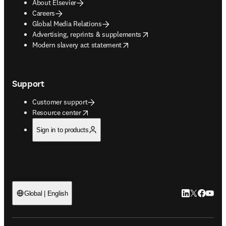
About Elsevier
Careers
Global Media Relations
opens in new tab/window
Advertising, reprints & supplements
opens in new tab/window
Modern slavery act statement
Support
Customer support
opens in new tab/window
Resource center
Sign in to products
LinkedIn open
Twitter ope
Facebook
YouTub
Global | English