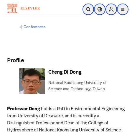
Skip to main content
Open Search
Location Selector
Sign in to p
menu
Conferences
Profile
Cheng Di Dong
National Kaohsiung University of
Science and Technology, Taiwan
Professor Dong
 holds a PhD in Environmental Engineering 
from University of Delaware, and is currently a 
Distinguished Professor and Dean of the College of 
Hydrosphere of National Kaohsiung University of Science 