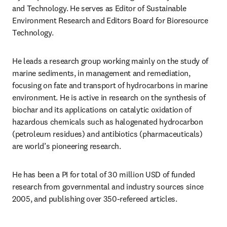
and Technology. He serves as Editor of Sustainable 
Environment Research and Editors Board for Bioresource 
Technology.
He leads a research group working mainly on the study of 
marine sediments, in management and remediation, 
focusing on fate and transport of hydrocarbons in marine 
environment. He is active in research on the synthesis of 
biochar and its applications on catalytic oxidation of 
hazardous chemicals such as halogenated hydrocarbon 
(petroleum residues) and antibiotics (pharmaceuticals) 
are world’s pioneering research.
He has been a PI for total of 30 million USD of funded 
research from governmental and industry sources since 
2005, and publishing over 350-refereed articles.