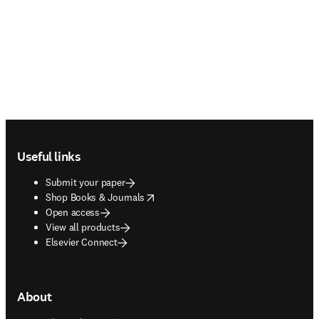
Footer navigation
Useful links
Submit your paper
opens in new tab/window
Shop Books & Journals
Open access
View all products
Elsevier Connect
About