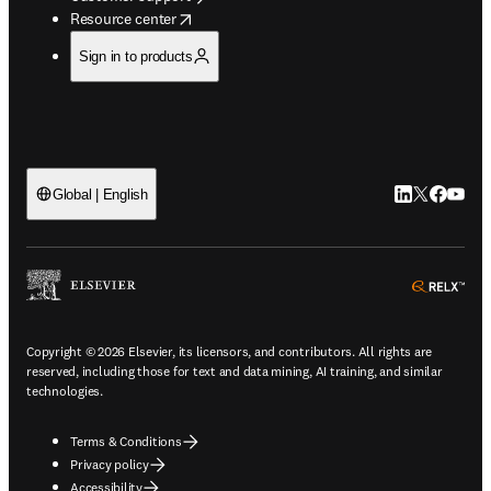
opens in new tab/window
Resource center
Sign in to products
LinkedIn open
Twitter ope
Facebook
YouTub
Global | English
ope
Copyright © 2026 Elsevier, its licensors, and contributors. All rights are
reserved, including those for text and data mining, AI training, and similar
technologies.
Terms & Conditions
Privacy policy
Accessibility