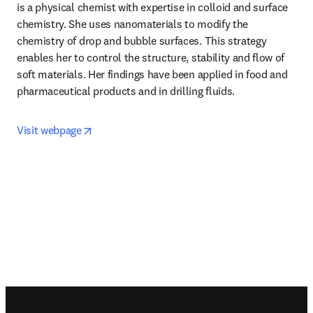
is a physical chemist with expertise in colloid and surface 
chemistry. She uses nanomaterials to modify the 
chemistry of drop and bubble surfaces. This strategy 
enables her to control the structure, stability and flow of 
soft materials. Her findings have been applied in food and 
pharmaceutical products and in drilling fluids.
opens in new tab/window
Visit webpage
Footer navigation