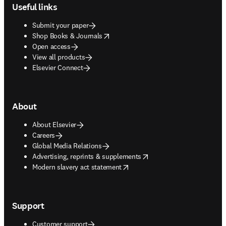
Useful links
Submit your paper
opens in new tab/window
Shop Books & Journals
Open access
View all products
Elsevier Connect
About
About Elsevier
Careers
Global Media Relations
opens in new tab/window
Advertising, reprints & supplements
opens in new tab/window
Modern slavery act statement
Support
Customer support