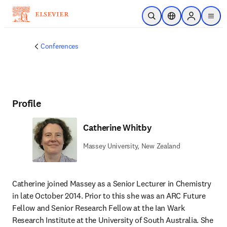
Skip to main content
Open Search
Location Selector
Sign in to p
menu
Conferences
Profile
Catherine Whitby
Massey University, New Zealand
Catherine joined Massey as a Senior Lecturer in Chemistry 
in late October 2014. Prior to this she was an ARC Future 
Fellow and Senior Research Fellow at the Ian Wark 
Research Institute at the University of South Australia. She 