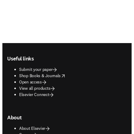
Footer navigation
Useful links
Submit your paper
opens in new tab/window
Shop Books & Journals
Open access
View all products
Elsevier Connect
About
About Elsevier