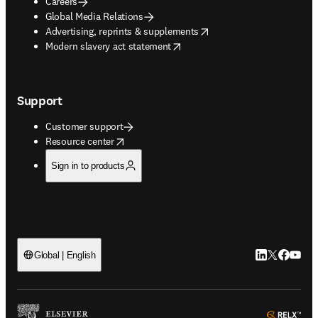
Careers
Global Media Relations
opens in new tab/window
Advertising, reprints & supplements
opens in new tab/window
Modern slavery act statement
Support
Customer support
opens in new tab/window
Resource center
Sign in to products
LinkedIn open
Twitter ope
Facebook
YouTub
Global | English
ope