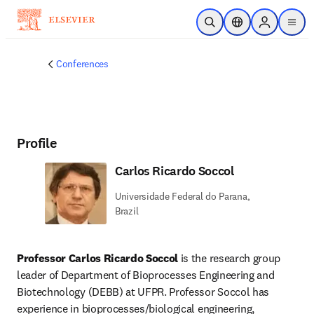
Skip to main content
Open Search
Location Selector
Sign in to p
menu
Conferences
Profile
Carlos Ricardo Soccol
Universidade Federal do Parana,
Brazil
Professor Carlos Ricardo Soccol
 is the research group 
leader of Department of Bioprocesses Engineering and 
Biotechnology (DEBB) at UFPR. Professor Soccol has 
experience in bioprocesses/biological engineering, 