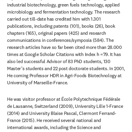
industrial biotechnology, green fuels technology, applied 
microbiology and fermentation technology. The research 
carried out till-date has credited him with 1.301 
publications, including patents (101), books (26), book 
chapters (165), original papers (425) and research 
communications in conferences/symposia (584). The 
research articles have so far been cited more than 28.000 
times at Google Scholar Citations with Index h =79. It has 
also led successful Advisor of 83 PhD students, 130 
Master’s students and 22 post doctorate students. In 2001, 
He coming Professor HDR in Agri-Foods Biotechnology at 
University of Marseille-France.
He was visitor professor at École Polytechnique Fédérale 
de Lausanne, Switzerland (2009), University Lille 1-France 
(2014) and University Blaise Pascal, Clermont Ferrand-
France (2015). He received several national and 
international awards, including the Science and 