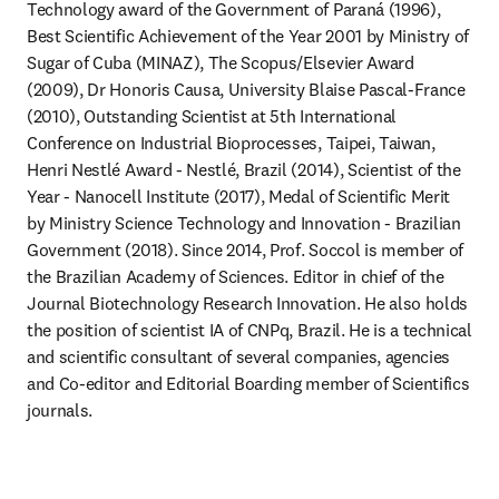
Technology award of the Government of Paraná (1996), 
Best Scientific Achievement of the Year 2001 by Ministry of 
Sugar of Cuba (MINAZ), The Scopus/Elsevier Award 
(2009), Dr Honoris Causa, University Blaise Pascal-France 
(2010), Outstanding Scientist at 5th International 
Conference on Industrial Bioprocesses, Taipei, Taiwan, 
Henri Nestlé Award - Nestlé, Brazil (2014), Scientist of the 
Year - Nanocell Institute (2017), Medal of Scientific Merit 
by Ministry Science Technology and Innovation - Brazilian 
Government (2018). Since 2014, Prof. Soccol is member of 
the Brazilian Academy of Sciences. Editor in chief of the 
Journal Biotechnology Research Innovation. He also holds 
the position of scientist IA of CNPq, Brazil. He is a technical 
and scientific consultant of several companies, agencies 
and Co-editor and Editorial Boarding member of Scientifics 
journals.