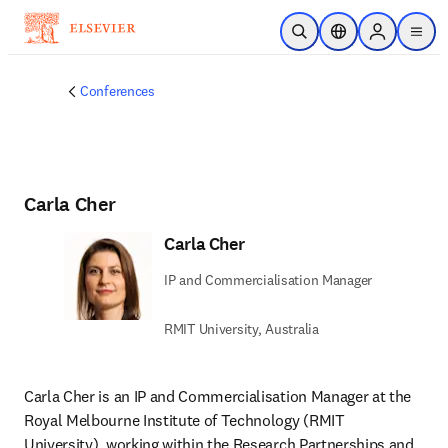
Skip to main content
Open Search
Location Selector
Sign in to p
menu
Conferences
Carla Cher
Carla Cher
IP and Commercialisation Manager
RMIT University, Australia
Carla Cher is an IP and Commercialisation Manager at the 
Royal Melbourne Institute of Technology (RMIT 
University), working within the Research Partnerships and 