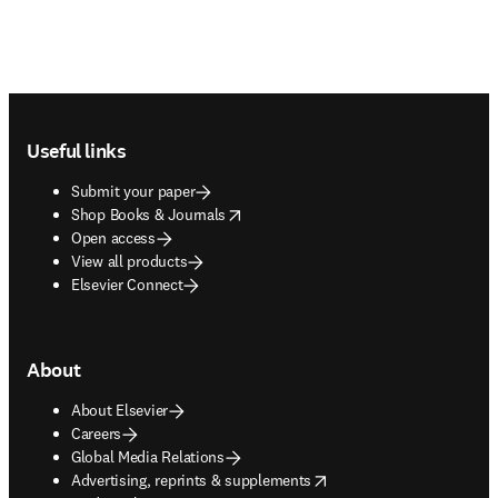
Footer navigation
Useful links
Submit your paper
opens in new tab/window
Shop Books & Journals
Open access
View all products
Elsevier Connect
About
About Elsevier
Careers
Global Media Relations
opens in new tab/window
Advertising, reprints & supplements