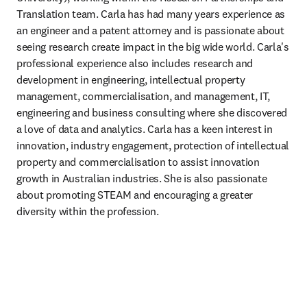
Translation team. Carla has had many years experience as 
an engineer and a patent attorney and is passionate about 
seeing research create impact in the big wide world. Carla's 
professional experience also includes research and 
development in engineering, intellectual property 
management, commercialisation, and management, IT, 
engineering and business consulting where she discovered 
a love of data and analytics. Carla has a keen interest in 
innovation, industry engagement, protection of intellectual 
property and commercialisation to assist innovation 
growth in Australian industries. She is also passionate 
about promoting STEAM and encouraging a greater 
diversity within the profession.