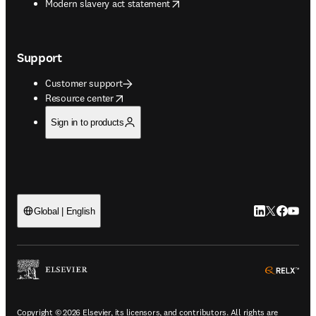
opens in new tab/window
Modern slavery act statement
Support
Customer support
opens in new tab/window
Resource center
Sign in to products
LinkedIn open
Twitter ope
Facebook
YouTub
Global | English
ope
Copyright © 2026 Elsevier, its licensors, and contributors. All rights are