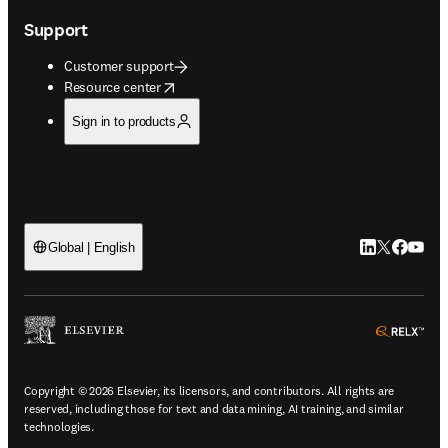
Support
Customer support
opens in new tab/window
Resource center
Sign in to products
LinkedIn open
Twitter ope
Facebook
YouTub
Global | English
ope
Copyright © 2026 Elsevier, its licensors, and contributors. All rights are
reserved, including those for text and data mining, AI training, and similar
technologies.