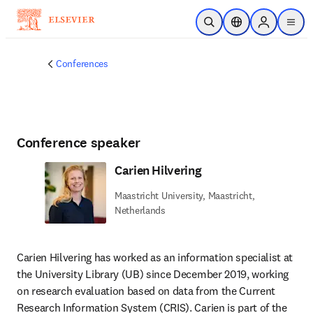
Skip to main content
Open Search
Location Selector
Sign in to p
menu
Conferences
Conference speaker
Carien Hilvering
Maastricht University, Maastricht,
Netherlands
Carien Hilvering has worked as an information specialist at 
the University Library (UB) since December 2019, working 
on research evaluation based on data from the Current 
Research Information System (CRIS). Carien is part of the 