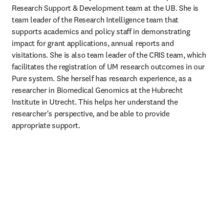
Research Support & Development team at the UB. She is 
team leader of the Research Intelligence team that 
supports academics and policy staff in demonstrating 
impact for grant applications, annual reports and 
visitations. She is also team leader of the CRIS team, which 
facilitates the registration of UM research outcomes in our 
Pure system. She herself has research experience, as a 
researcher in Biomedical Genomics at the Hubrecht 
Institute in Utrecht. This helps her understand the 
researcher's perspective, and be able to provide 
appropriate support. 