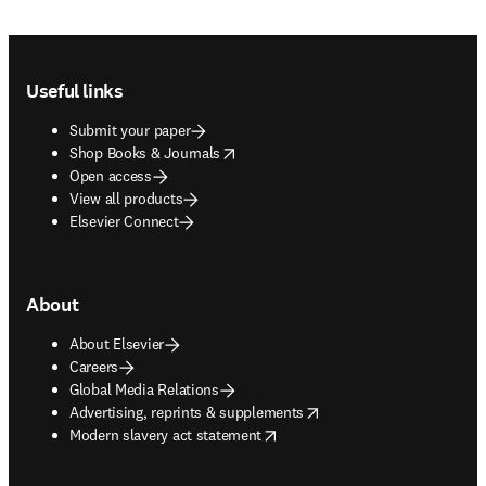
Footer navigation
Useful links
Submit your paper
opens in new tab/window
Shop Books & Journals
Open access
View all products
Elsevier Connect
About
About Elsevier
Careers
Global Media Relations
opens in new tab/window
Advertising, reprints & supplements
opens in new tab/window
Modern slavery act statement