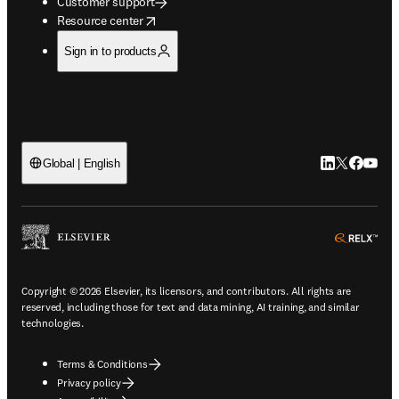
Customer support
opens in new tab/window
Resource center
Sign in to products
LinkedIn open
Twitter ope
Facebook
YouTub
Global | English
ope
Copyright © 2026 Elsevier, its licensors, and contributors. All rights are
reserved, including those for text and data mining, AI training, and similar
technologies.
Terms & Conditions
Privacy policy