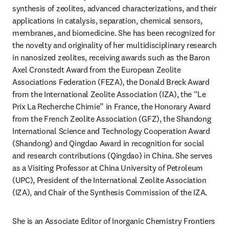
synthesis of zeolites, advanced characterizations, and their 
applications in catalysis, separation, chemical sensors, 
membranes, and biomedicine. She has been recognized for 
the novelty and originality of her multidisciplinary research 
in nanosized zeolites, receiving awards such as the Baron 
Axel Cronstedt Award from the European Zeolite 
Associations Federation (FEZA), the Donald Breck Award 
from the International Zeolite Association (IZA), the “Le 
Prix La Recherche Chimie” in France, the Honorary Award 
from the French Zeolite Association (GFZ), the Shandong 
International Science and Technology Cooperation Award 
(Shandong) and Qingdao Award in recognition for social 
and research contributions (Qingdao) in China. She serves 
as a Visiting Professor at China University of Petroleum 
(UPC), President of the International Zeolite Association 
(IZA), and Chair of the Synthesis Commission of the IZA. 
She is an Associate Editor of Inorganic Chemistry Frontiers 