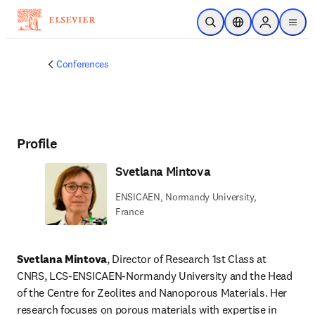
Skip to main content
Open Search
Location Selector
Sign in to p
menu
Conferences
Profile
Svetlana Mintova
ENSICAEN, Normandy University,
France
Svetlana Mintova
, Director of Research 1st Class at 
CNRS, LCS-ENSICAEN-Normandy University and the Head 
of the Centre for Zeolites and Nanoporous Materials. Her 
research focuses on porous materials with expertise in 