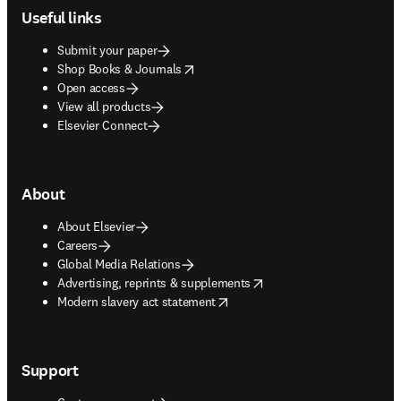
Useful links
Submit your paper
opens in new tab/window
Shop Books & Journals
Open access
View all products
Elsevier Connect
About
About Elsevier
Careers
Global Media Relations
opens in new tab/window
Advertising, reprints & supplements
opens in new tab/window
Modern slavery act statement
Support