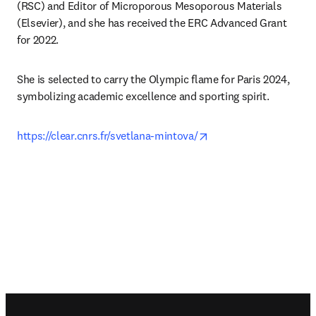
(RSC) and Editor of Microporous Mesoporous Materials 
(Elsevier), and she has received the ERC Advanced Grant 
for 2022.
She is selected to carry the Olympic flame for Paris 2024, 
symbolizing academic excellence and sporting spirit. 
opens in new tab/win
https://clear.cnrs.fr/svetlana-mintova/
Footer navigation