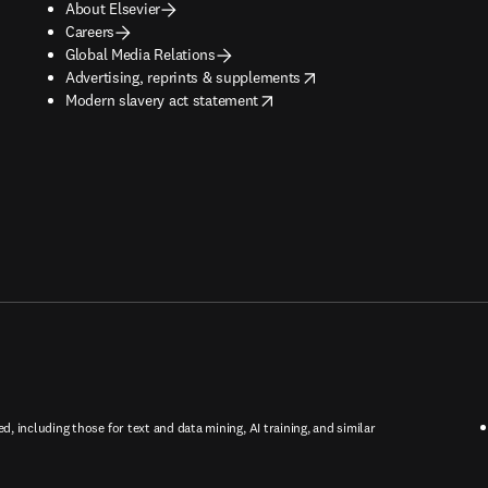
About Elsevier
Careers
Global Media Relations
opens in new tab/window
Advertising, reprints & supplements
opens in new tab/window
Modern slavery act statement
ed, including those for text and data mining, AI training, and similar