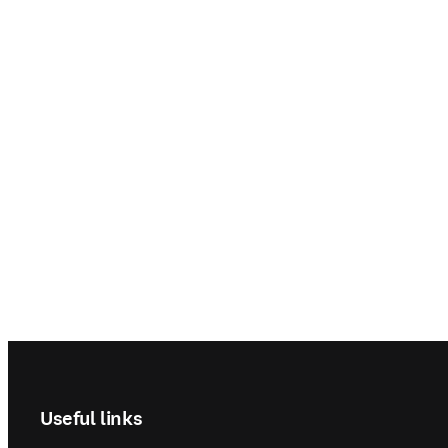
Footer navigation
Useful links