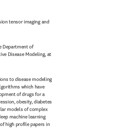
usion tensor imaging and 
e Department of 
ve Disease Modeling, at 
tions to disease modeling 
algorithms which have 
opment of drugs for a 
ssion, obesity, diabetes 
ular models of complex 
 deep machine learning 
 high profile papers in 