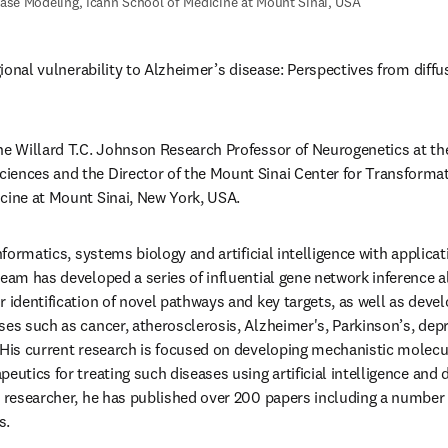
ase Modeling, Icahn School of Medicine at Mount Sinai, USA
egional vulnerability to Alzheimer’s disease: Perspectives from diff
the Willard T.C. Johnson Research Professor of Neurogenetics at th
ences and the Director of the Mount Sinai Center for Transformati
cine at Mount Sinai, New York, USA.
informatics, systems biology and artificial intelligence with applica
team has developed a series of influential gene network inference 
 identification of novel pathways and key targets, as well as devel
ses such as cancer, atherosclerosis, Alzheimer's, Parkinson’s, depre
 His current research is focused on developing mechanistic molec
eutics for treating such diseases using artificial intelligence and
c researcher, he has published over 200 papers including a number of
s.