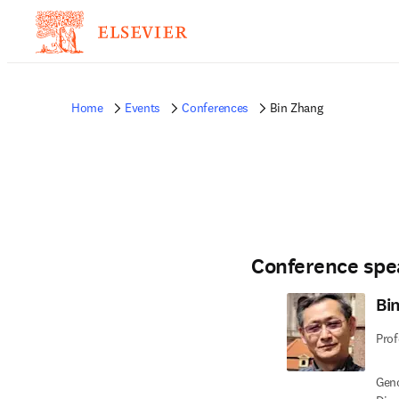
Home
Events
Conferences
Bin Zhang
Conference spe
Bi
Prof
Geno