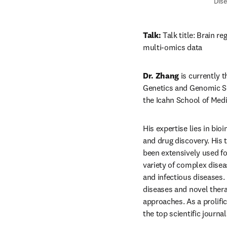
Dise
Talk: 
Talk title: Brain r
multi-omics data
Dr. Zhang
 is currently 
Genetics and Genomic Sci
the Icahn School of Medi
His expertise lies in bio
and drug discovery. His 
been extensively used for
variety of complex disea
and infectious diseases.
diseases and novel therap
approaches. As a prolifi
the top scientific journal