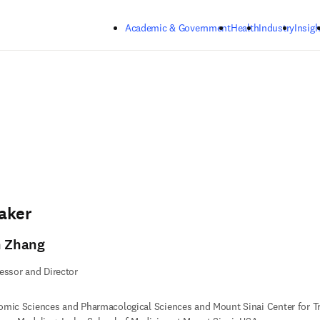
Skip to main content
Academic & Government
Health
Industry
Insigh
aker
n Zhang
essor and Director
mic Sciences and Pharmacological Sciences and Mount Sinai Center for T