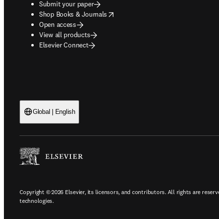
Submit your paper
opens in new tab/window
Shop Books & Journals
Open access
View all products
Elsevier Connect
Global | English
Copyright © 2026 Elsevier, its licensors, and contributors. All rights are reserv
technologies.