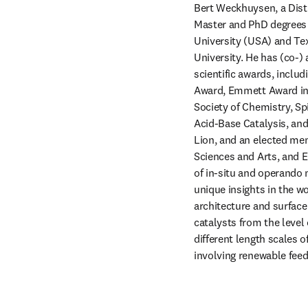
Bert Weckhuysen, a Disti
Master and PhD degrees 
University (USA) and Tex
University. He has (co-)
scientific awards, inclu
Award, Emmett Award in 
Society of Chemistry, Sp
Acid-Base Catalysis, and
Lion, and an elected me
Sciences and Arts, and 
of in-situ and operando 
unique insights in the wo
architecture and surface
catalysts from the level 
different length scales o
involving renewable fee