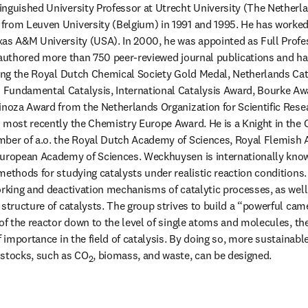
nguished University Professor at Utrecht University (The Netherlan
from Leuven University (Belgium) in 1991 and 1995. He has worked 
as A&M University (USA). In 2000, he was appointed as Full Profes
 authored more than 750 peer-reviewed journal publications and ha
ding the Royal Dutch Chemical Society Gold Medal, Netherlands Cat
Fundamental Catalysis, International Catalysis Award, Bourke Awa
inoza Award from the Netherlands Organization for Scientific Resea
 most recently the Chemistry Europe Award. He is a Knight in the O
mber of a.o. the Royal Dutch Academy of Sciences, Royal Flemish 
European Academy of Sciences. Weckhuysen is internationally know
methods for studying catalysts under realistic reaction conditions.
rking and deactivation mechanisms of catalytic processes, as well a
 structure of catalysts. The group strives to build a “powerful cam
of the reactor down to the level of single atoms and molecules, the
f importance in the field of catalysis. By doing so, more sustainab
dstocks, such as CO
, biomass, and waste, can be designed.
2