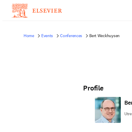
Home
Events
Conferences
Bert Weckhuysen
Profile
Be
Utre