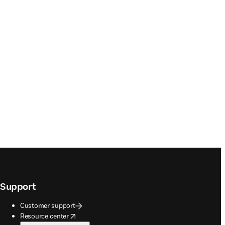
Support
Customer support
opens in new tab/window
Resource center