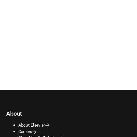
About
About Elsevier
Careers