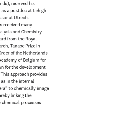
ds), received his 
as a postdoc at Lehigh 
sor at Utrecht 
s received many 
alysis and Chemistry 
rd from the Royal 
rch, Tanabe Prize in 
rder of the Netherlands 
Academy of Belgium for 
n for the development 
 This approach provides 
s in the internal 
era” to chemically image 
reby linking the 
le chemical processes 