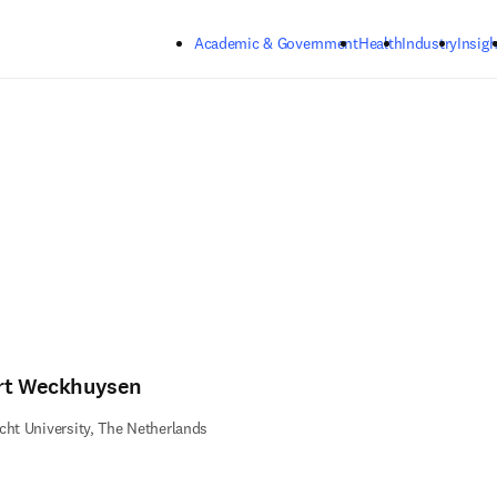
Skip to main content
Academic & Government
Health
Industry
Insigh
rt Weckhuysen
cht University, The Netherlands