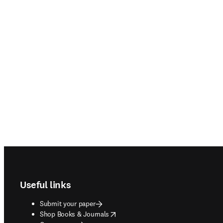
Footer navigation
Useful links
Submit your paper
opens in new tab/window
Shop Books & Journals