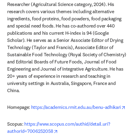
Researcher (Agricultural Science category, 2024). His 
research covers various themes including alternative 
ingredients, food proteins, food powders, food packaging 
and special need foods. He has co-authored over 440 
publications and his current H-index is 94 (Google 
Scholar). He serves as a Senior Associate Editor of Drying 
Technology (Taylor and Francis), Associate Editor of 
Sustainable Food Technology (Royal Society of Chemistry) 
and Editorial Boards of Future Foods, Journal of Food 
Engineering and Journal of Integrative Agriculture. He has 
20+ years of experience in research and teaching in 
university settings in Australia, Singapore, France and 
China.
ope
Homepage: 
https://academics.rmit.edu.au/benu-adhikari
Scopus: 
https://www.scopus.com/authid/detail.uri?
opens in new tab/window
authorId=7006252058