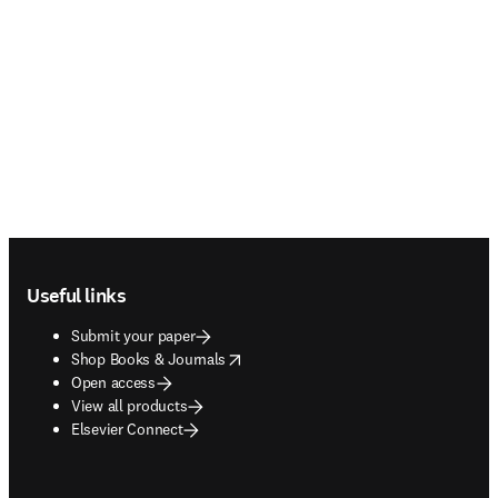
Footer navigation
Useful links
Submit your paper
opens in new tab/window
Shop Books & Journals
Open access
View all products
Elsevier Connect