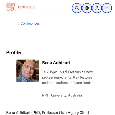
Skip to main content
Open Search
Location Selector
Sign in to p
menu
Conferences
Profile
Benu Adhikari
Talk Topic: Algal Proteins as novel
protein ingredients: Key features
and applications in future foods
RMIT University, Australia
Benu Adhikari (PhD, Professor) is a Highly Cited 