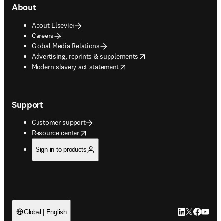
About
About Elsevier
Careers
Global Media Relations
opens in new tab/window
Advertising, reprints & supplements
opens in new tab/window
Modern slavery act statement
Support
Customer support
opens in new tab/window
Resource center
Sign in to products
LinkedIn open
Twitter ope
Facebook
YouTub
Global | English