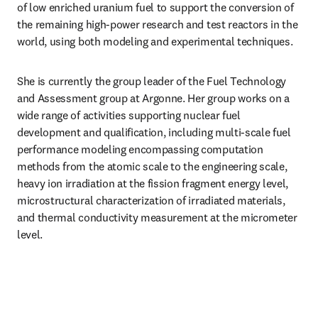
of low enriched uranium fuel to support the conversion of 
the remaining high-power research and test reactors in the 
world, using both modeling and experimental techniques.
She is currently the group leader of the Fuel Technology 
and Assessment group at Argonne. Her group works on a 
wide range of activities supporting nuclear fuel 
development and qualification, including multi-scale fuel 
performance modeling encompassing computation 
methods from the atomic scale to the engineering scale, 
heavy ion irradiation at the fission fragment energy level, 
microstructural characterization of irradiated materials, 
and thermal conductivity measurement at the micrometer 
level.