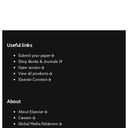
Footer navigation
Useful links
Submit your paper
opens in new tab/window
Shop Books & Journals
Open access
View all products
Elsevier Connect
About
About Elsevier
Careers
Global Media Relations