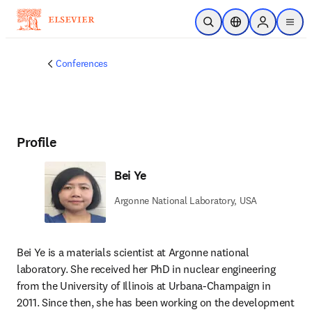
Skip to main content
Open Search
Location Selector
Sign in to p
menu
Conferences
Profile
Bei Ye
Argonne National Laboratory, USA
Bei Ye is a materials scientist at Argonne national 
laboratory. She received her PhD in nuclear engineering 
from the University of Illinois at Urbana-Champaign in 
2011. Since then, she has been working on the development 