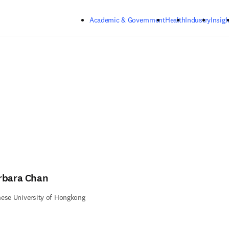
Skip to main content
Academic & Government
Health
Industry
Insigh
rbara Chan
ese University of Hongkong