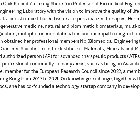
Au Chik Ko and Au Leung Shook Yin Professor of Biomedical Engineer
gineering Laboratory with the vision to improve the quality of life 
als- and stem cell-based tissues for personalized therapies. Her re
egenerative medicine, natural and biomimetic biomaterials, multi-c
lation, multiphoton microfabrication and micropatterning, cell ni
an obtained her professional membership (Biomedical Engineering) 
hartered Scientist from the Institute of Materials, Minerals and M
d authorized person (AP) for advanced therapeutic products (ATPs
 professional community in many areas, such as being an Associate
nel member for the European Research Council since 2022, a membe
ong Kong from 2017 to 2021. On knowledge exchange, together with
cs, she has co-founded a technology startup company in developin