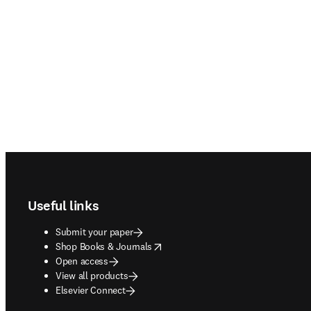
Footer navigation
Useful links
Submit your paper
opens in new tab/window
Shop Books & Journals
Open access
View all products
Elsevier Connect