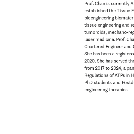
Prof. Chan is currently 
established the Tissue En
bioengineering biomateri
tissue engineering and r
tumoroids, mechano-regu
laser medicine. Prof. Ch
Chartered Engineer and C
She has been a registere
2020. She has served the
from 2017 to 2024, a pa
Regulations of ATPs in H
PhD students and Postdo
engineering therapies.