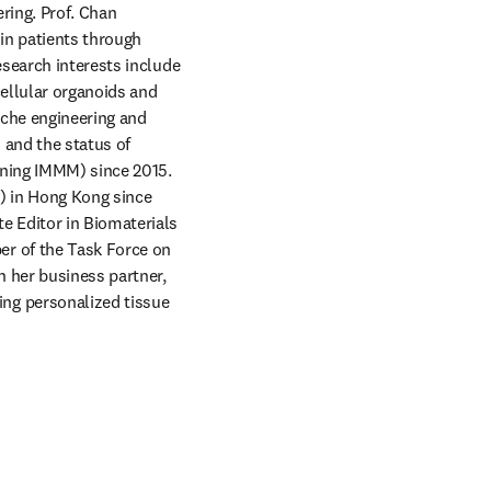
ing. Prof. Chan 
in patients through 
search interests include 
ellular organoids and 
che engineering and 
and the status of 
ining IMMM) since 2015. 
) in Hong Kong since 
 Editor in Biomaterials 
r of the Task Force on 
 her business partner, 
g personalized tissue 