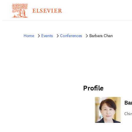
Home
Events
Conferences
Barbara Chan
Profile
Ba
Chin