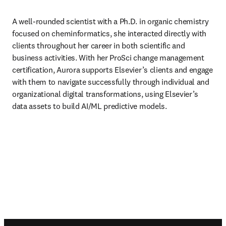
A well-rounded scientist with a Ph.D. in organic chemistry 
focused on cheminformatics, she interacted directly with 
clients throughout her career in both scientific and 
business activities. With her ProSci change management 
certification, Aurora supports Elsevier’s clients and engage 
with them to navigate successfully through individual and 
organizational digital transformations, using Elsevier’s 
data assets to build AI/ML predictive models.