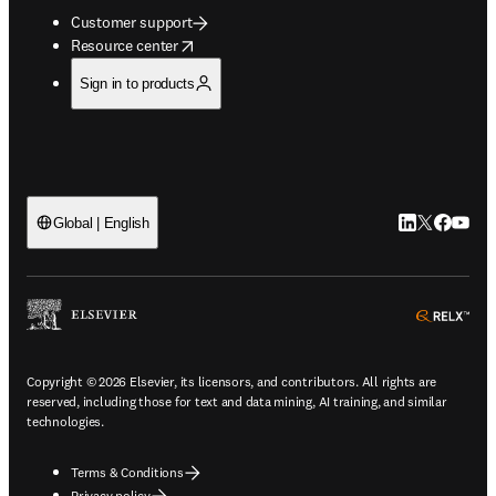
Customer support
opens in new tab/window
Resource center
Sign in to products
LinkedIn open
Twitter ope
Facebook
YouTub
Global | English
ope
Copyright © 2026 Elsevier, its licensors, and contributors. All rights are
reserved, including those for text and data mining, AI training, and similar
technologies.
Terms & Conditions
Privacy policy