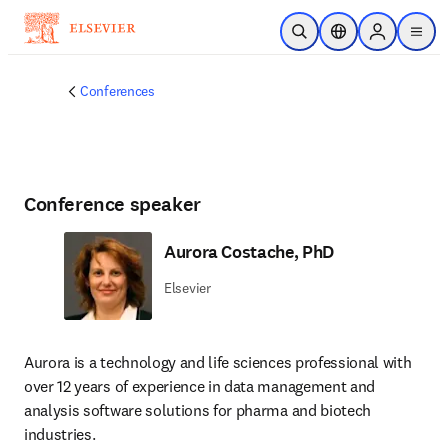
Skip to main content
Open Search
Location Selector
Sign in to p
menu
Conferences
Conference speaker
Aurora Costache, PhD
Elsevier
Aurora is a technology and life sciences professional with 
over 12 years of experience in data management and 
analysis software solutions for pharma and biotech 
industries.