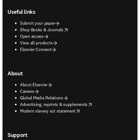
Footer navigation
Useful links
Submit your paper
opens in new tab/window
Shop Books & Journals
Open access
View all products
Elsevier Connect
About
About Elsevier
Careers
Global Media Relations
opens in new tab/window
Advertising, reprints & supplements
opens in new tab/window
Modern slavery act statement
Support