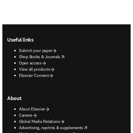
Footer navigation
Useful links
Submit your paper
opens in new tab/window
Shop Books & Journals
Open access
View all products
Elsevier Connect
About
About Elsevier
Careers
Global Media Relations
opens in new tab/window
Advertising, reprints & supplements