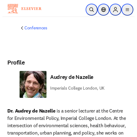
Skip to main content
Open Search
Location Selector
Sign in to p
menu
Conferences
Profile
Audrey de Nazelle
Imperials College London, UK
Dr. Audrey de Nazelle
 is a senior lecturer at the Centre 
for Environmental Policy, Imperial College London. At the 
intersection of environmental sciences, health behaviour, 
transportation, urban planning, and policy, she works on 