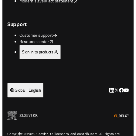
opens in new tab/window
Modern slavery act statement
Support
Customer support
opens in new tab/window
Resource center
Sign in to products
LinkedIn open
Twitter ope
Facebook
YouTub
Global | English
ope
Copyright © 2026 Elsevier, its licensors, and contributors. All rights are