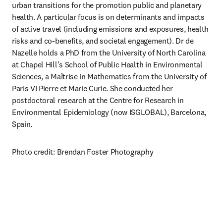
urban transitions for the promotion public and planetary 
health. A particular focus is on determinants and impacts 
of active travel (including emissions and exposures, health 
risks and co-benefits, and societal engagement). Dr de 
Nazelle holds a PhD from the University of North Carolina 
at Chapel Hill’s School of Public Health in Environmental 
Sciences, a Maîtrise in Mathematics from the University of 
Paris VI Pierre et Marie Curie. She conducted her 
postdoctoral research at the Centre for Research in 
Environmental Epidemiology (now ISGLOBAL), Barcelona, 
Spain.
Photo credit: Brendan Foster Photography