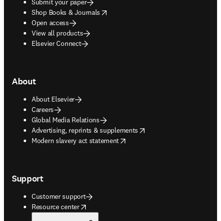
Submit your paper
opens in new tab/window
Shop Books & Journals
Open access
View all products
Elsevier Connect
About
About Elsevier
Careers
Global Media Relations
opens in new tab/window
Advertising, reprints & supplements
opens in new tab/window
Modern slavery act statement
Support
Customer support
opens in new tab/window
Resource center