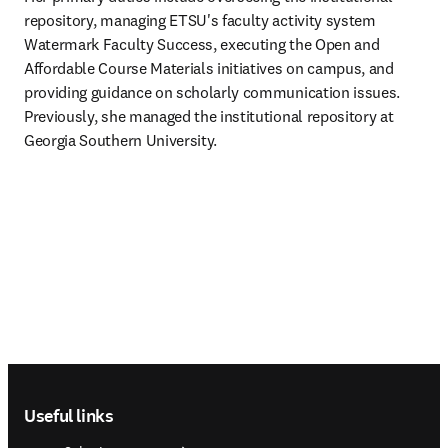
repository, managing ETSU's faculty activity system 
Watermark Faculty Success, executing the Open and 
Affordable Course Materials initiatives on campus, and 
providing guidance on scholarly communication issues. 
Previously, she managed the institutional repository at 
Georgia Southern University.
Footer navigation
Useful links