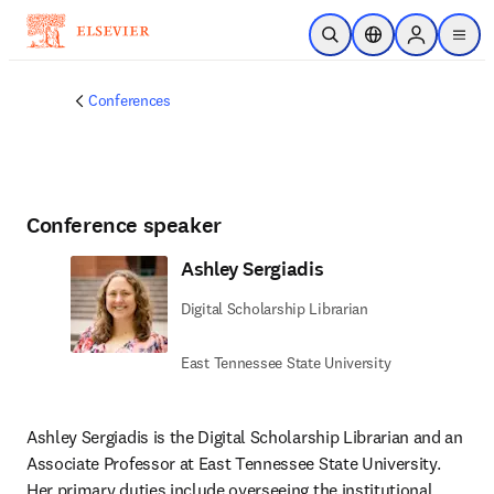
Skip to main content
Open Search
Location Selector
Sign in to p
menu
Conferences
Conference speaker
Ashley Sergiadis
Digital Scholarship Librarian
East Tennessee State University
Ashley Sergiadis is the Digital Scholarship Librarian and an 
Associate Professor at East Tennessee State University. 

Her primary duties include overseeing the institutional 