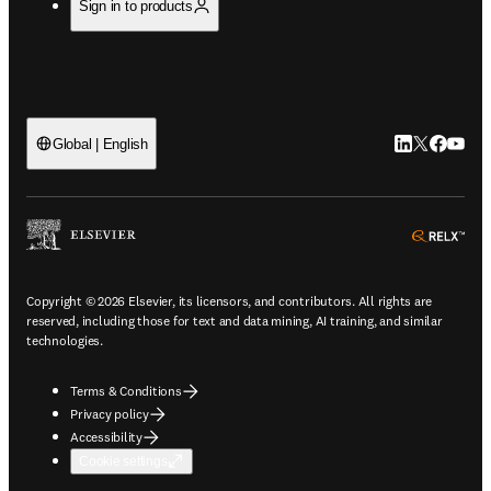
Sign in to products
LinkedIn open
Twitter ope
Facebook
YouTub
Global | English
ope
Copyright © 2026 Elsevier, its licensors, and contributors. All rights are
reserved, including those for text and data mining, AI training, and similar
technologies.
Terms & Conditions
Privacy policy
Accessibility
Cookie settings