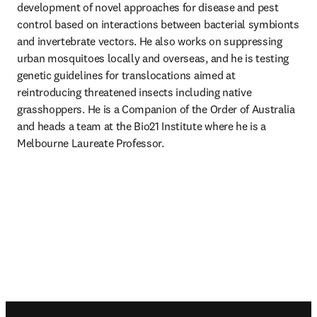
development of novel approaches for disease and pest 
control based on interactions between bacterial symbionts 
and invertebrate vectors. He also works on suppressing 
urban mosquitoes locally and overseas, and he is testing 
genetic guidelines for translocations aimed at 
reintroducing threatened insects including native 
grasshoppers. He is a Companion of the Order of Australia 
and heads a team at the Bio21 Institute where he is a 
Melbourne Laureate Professor. 
Footer navigation