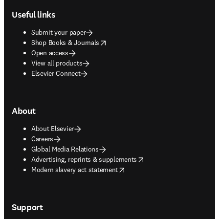
Useful links
Submit your paper
opens in new tab/window
Shop Books & Journals
Open access
View all products
Elsevier Connect
About
About Elsevier
Careers
Global Media Relations
opens in new tab/window
Advertising, reprints & supplements
opens in new tab/window
Modern slavery act statement
Support