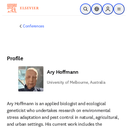
Skip to main content
Open Search
Location Selector
Sign in to p
menu
Conferences
Profile
Ary Hoffmann
University of Melbourne, Australia
Ary Hoffmann is an applied biologist and ecological 
geneticist who undertakes research on environmental 
stress adaptation and pest control in natural, agricultural, 
and urban settings. His current work includes the 