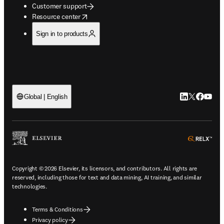
Customer support
opens in new tab/window
Resource center
Sign in to products
LinkedIn open
Twitter ope
Facebook
YouTub
Global | English
ope
Copyright © 2026 Elsevier, its licensors, and contributors. All rights are
reserved, including those for text and data mining, AI training, and similar
technologies.
Terms & Conditions
Privacy policy