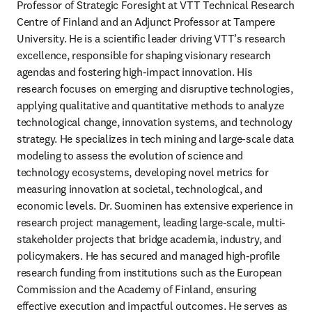
Professor of Strategic Foresight at VTT Technical Research 
Centre of Finland and an Adjunct Professor at Tampere 
University. He is a scientific leader driving VTT’s research 
excellence, responsible for shaping visionary research 
agendas and fostering high-impact innovation. His 
research focuses on emerging and disruptive technologies, 
applying qualitative and quantitative methods to analyze 
technological change, innovation systems, and technology 
strategy. He specializes in tech mining and large-scale data 
modeling to assess the evolution of science and 
technology ecosystems, developing novel metrics for 
measuring innovation at societal, technological, and 
economic levels. Dr. Suominen has extensive experience in 
research project management, leading large-scale, multi-
stakeholder projects that bridge academia, industry, and 
policymakers. He has secured and managed high-profile 
research funding from institutions such as the European 
Commission and the Academy of Finland, ensuring 
effective execution and impactful outcomes. He serves as 