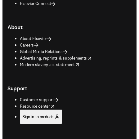
Elsevier Connect
About
About Elsevier
Careers
Global Media Relations
opens in new tab/window
Advertising, reprints & supplements
opens in new tab/window
Modern slavery act statement
Support
Customer support
opens in new tab/window
Resource center
Sign in to products