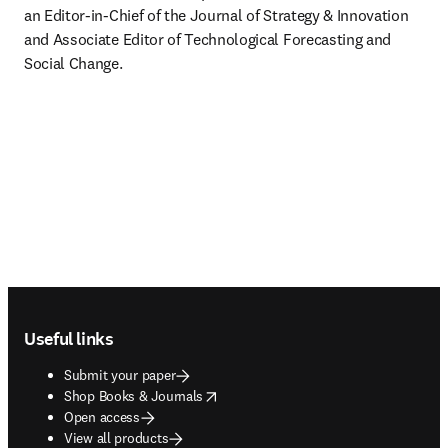
an Editor-in-Chief of the Journal of Strategy & Innovation 
and Associate Editor of Technological Forecasting and 
Social Change. 
Footer navigation
Useful links
Submit your paper
opens in new tab/window
Shop Books & Journals
Open access
View all products