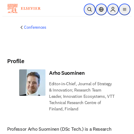
Skip to main content
Open Search
Location Selector
Sign in to p
menu
Conferences
Profile
Arho Suominen
Editor-in-Chief, Journal of Strategy
& Innovation; Research Team
Leader, Innovation Ecosystems, VTT
Technical Research Centre of
Finland, Finland
Professor Arho Suominen (DSc Tech.) is a Research 