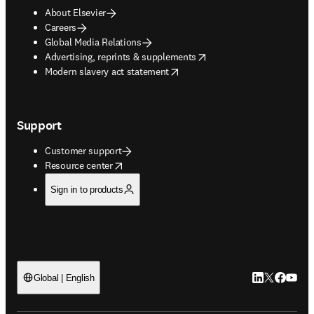
About Elsevier
Careers
Global Media Relations
opens in new tab/window
Advertising, reprints & supplements
opens in new tab/window
Modern slavery act statement
Support
Customer support
opens in new tab/window
Resource center
Sign in to products
LinkedIn open
Twitter ope
Facebook
YouTub
Global | English