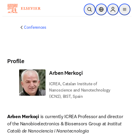
Skip to main content
Open Search
Location Selector
Sign in to p
menu
Conferences
Profile
Arben Merkoçi
ICREA, Catalan Institute of
Nanoscience and Nanotechnology
(ICN2), BIST, Spain
Arben Merkoçi
 is currently ICREA Professor and director 
of the Nanobioelectronics & Biosensors Group at 
Institut 
Català de Nanociencia i Nanotecnologia