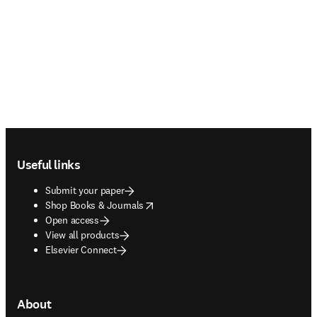
Footer navigation
Useful links
Submit your paper
opens in new tab/window
Shop Books & Journals
Open access
View all products
Elsevier Connect
About