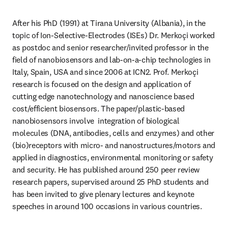
After his PhD (1991) at Tirana University (Albania), in the 
topic of Ion-Selective-Electrodes (ISEs) Dr. Merkoçi worked 
as postdoc and senior researcher/invited professor in the 
field of nanobiosensors and lab-on-a-chip technologies in 
Italy, Spain, USA and since 2006 at ICN2. Prof. Merkoçi 
research is focused on the design and application of 
cutting edge nanotechnology and nanoscience based 
cost/efficient biosensors. The paper/plastic-based 
nanobiosensors involve  integration of biological 
molecules (DNA, antibodies, cells and enzymes) and other 
(bio)receptors with micro- and nanostructures/motors and 
applied in diagnostics, environmental monitoring or safety 
and security. He has published around 250 peer review 
research papers, supervised around 25 PhD students and 
has been invited to give plenary lectures and keynote 
speeches in around 100 occasions in various countries.