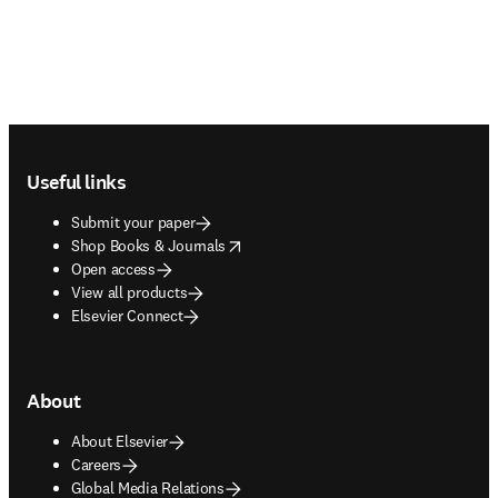
Footer navigation
Useful links
Submit your paper
opens in new tab/window
Shop Books & Journals
Open access
View all products
Elsevier Connect
About
About Elsevier
Careers
Global Media Relations