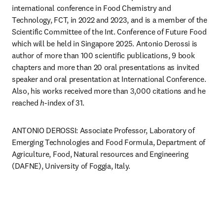
international conference in Food Chemistry and 
Technology, FCT, in 2022 and 2023, and is a member of the 
Scientific Committee of the Int. Conference of Future Food 
which will be held in Singapore 2025. Antonio Derossi is 
author of more than 100 scientific publications, 9 book 
chapters and more than 20 oral presentations as invited 
speaker and oral presentation at International Conference. 
Also, his works received more than 3,000 citations and he 
reached 
h
-index of 31. 
ANTONIO DEROSSI: Associate Professor, Laboratory of 
Emerging Technologies and Food Formula, Department of 
Agriculture, Food, Natural resources and Engineering 
(DAFNE), University of Foggia, Italy.