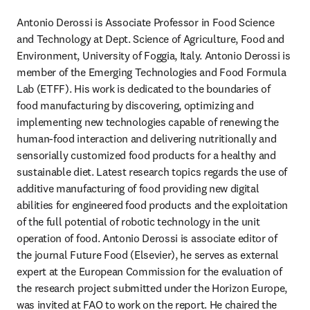
Antonio Derossi is Associate Professor in Food Science 
and Technology at Dept. Science of Agriculture, Food and 
Environment, University of Foggia, Italy. Antonio Derossi is 
member of the Emerging Technologies and Food Formula 
Lab (ETFF). His work is dedicated to the boundaries of 
food manufacturing by discovering, optimizing and 
implementing new technologies capable of renewing the 
human-food interaction and delivering nutritionally and 
sensorially customized food products for a healthy and 
sustainable diet. Latest research topics regards the use of 
additive manufacturing of food providing new digital 
abilities for engineered food products and the exploitation 
of the full potential of robotic technology in the unit 
operation of food. Antonio Derossi is associate editor of 
the journal Future Food (Elsevier), he serves as external 
expert at the European Commission for the evaluation of 
the research project submitted under the Horizon Europe, 
was invited at FAO to work on the report. He chaired the 