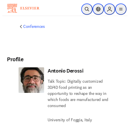
Skip to main content
Open Search
Location Selector
Sign in to p
menu
Conferences
Profile
Antonio Derossi
Talk Topic: Digitally customized
3D/4D food printing as an
opportunity to reshape the way in
which foods are manufactured and
consumed
University of Foggia, Italy