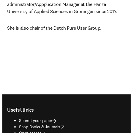
administrator/Appplication Manager at the Hanze 
University of Applied Sciences in Groningen since 2017.
She is also chair of the Dutch Pure User Group.
Footer navigation
Useful links
Submit your paper
opens in new tab/window
Shop Books & Journals
Open access