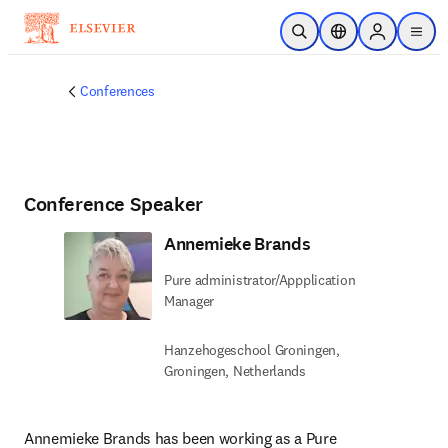
Skip to main content
Open Search
Location Selector
Sign in to p
menu
Conferences
Conference Speaker
Annemieke Brands
Pure administrator/Appplication
Manager
Hanzehogeschool Groningen,
Groningen, Netherlands
Annemieke Brands has been working as a Pure 