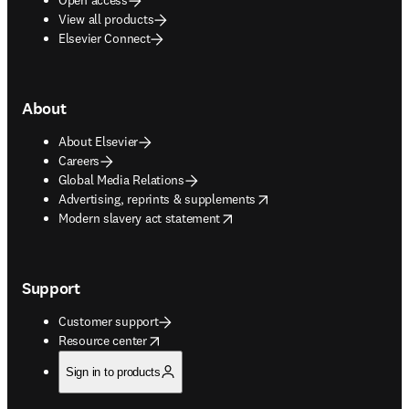
View all products
Elsevier Connect
About
About Elsevier
Careers
Global Media Relations
opens in new tab/window
Advertising, reprints & supplements
opens in new tab/window
Modern slavery act statement
Support
Customer support
opens in new tab/window
Resource center
Sign in to products