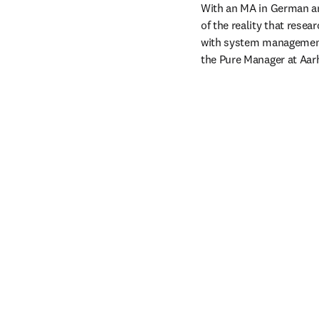
With an MA in German and
of the reality that rese
with system management 
the Pure Manager at Aarh