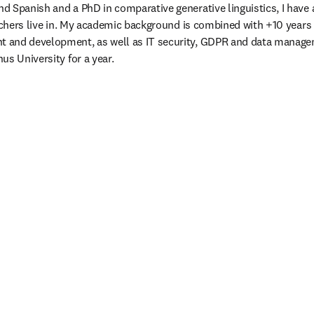
 Spanish and a PhD in comparative generative linguistics, I have a
archers live in. My academic background is combined with +10 years 
and development, as well as IT security, GDPR and data manageme
us University for a year.