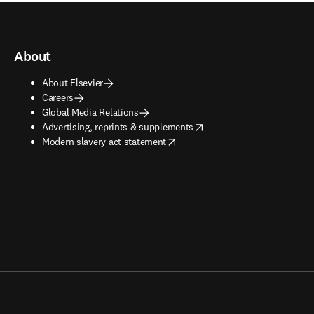
About
About Elsevier
Careers
Global Media Relations
opens in new tab/window
Advertising, reprints & supplements
opens in new tab/window
Modern slavery act statement