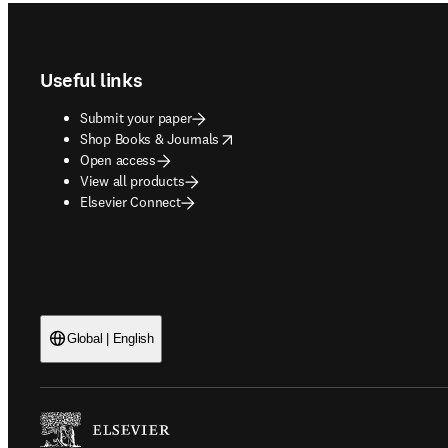
Footer navigation
Useful links
Submit your paper
opens in new tab/window
Shop Books & Journals
Open access
View all products
Elsevier Connect
Global | English