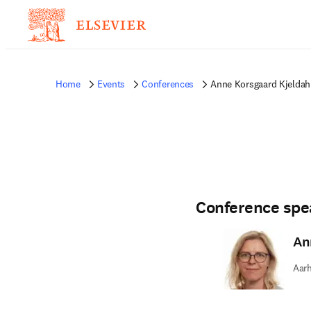
Home
Events
Conferences
Anne Korsgaard Kjeldah
Conference spe
An
Aarh