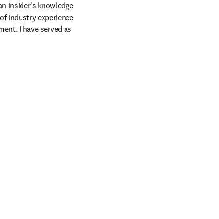
n insider's knowledge 
of industry experience 
nt. I have served as 