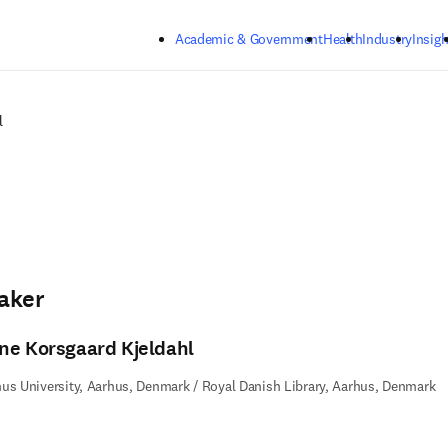
Skip to main content
Academic & Government
Health
Industry
Insigh
l
aker
ne Korsgaard Kjeldahl
us University, Aarhus, Denmark / Royal Danish Library, Aarhus, Denmark