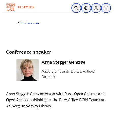
Skip to main content
Open Search
Location Selector
Sign in to p
menu
Conferences
Conference speaker
Anna Stegger Gemzøe
Aalborg University Library, Aalborg,
Denmark
Anna Stegger Gemzøe works with Pure, Open Science and 
Open Access publishing at the Pure Office (VBN Team) at 
Aalborg University Library.