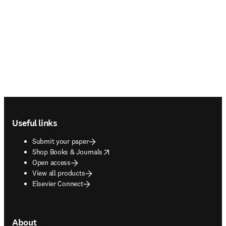
Footer navigation
Useful links
Submit your paper
opens in new tab/window
Shop Books & Journals
Open access
View all products
Elsevier Connect
About