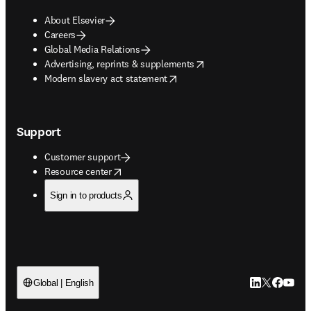
About Elsevier
Careers
Global Media Relations
opens in new tab/window
Advertising, reprints & supplements
opens in new tab/window
Modern slavery act statement
Support
Customer support
opens in new tab/window
Resource center
Sign in to products
LinkedIn open
Twitter ope
Facebook
YouTub
Global | English