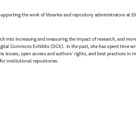
pporting the work of libraries and repository administrators at D
ch into increasing and measuring the impact of research, and more 
ital Commons Exhibits (DCX).  ​In the past, she has spent time wri
s issues, open access and authors' rights, and best practices in ma
r institutional repositories. ​