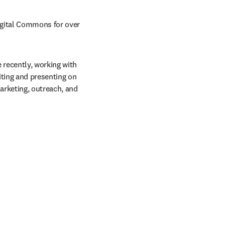
igital Commons for over 
recently, working with 
ting and presenting on 
rketing, outreach, and 