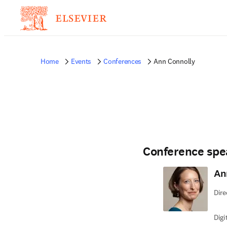
Home
Events
Conferences
Ann Connolly
Conference spe
An
Dire
Digi