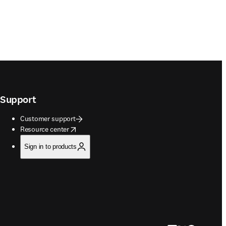
Support
Customer support
opens in new tab/window
Resource center
Sign in to products