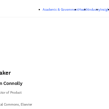
Skip to main content
Academic & Government
Health
Industry
Insigh
aker
n Connolly
ctor of Product
tal Commons, Elsevier