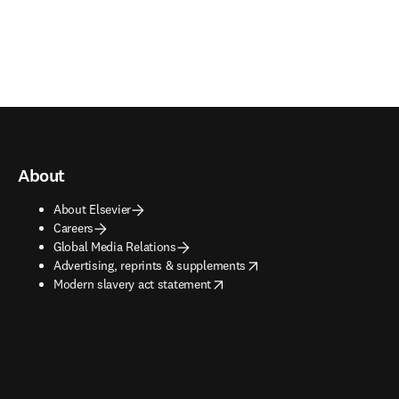
About
About Elsevier
Careers
Global Media Relations
opens in new tab/window
Advertising, reprints & supplements
opens in new tab/window
Modern slavery act statement