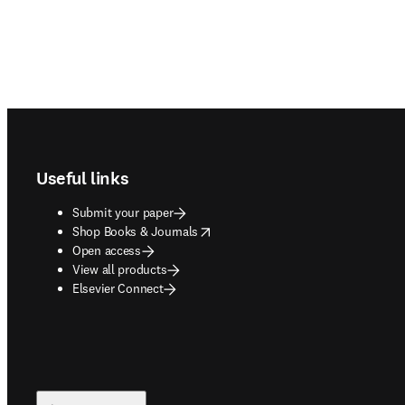
Footer navigation
Useful links
Submit your paper
opens in new tab/window
Shop Books & Journals
Open access
View all products
Elsevier Connect