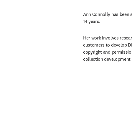
Ann Connolly has been su
14 years.
Her work involves resear
customers to develop Dig
copyright and permission
collection development fo