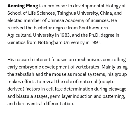
Anming Meng
 is a professor in developmental biology at 
School of Life Sciences, Tsinghua University, China, and 
elected member of Chinese Academy of Sciences. He 
received the bachelor degree from Southwestern 
Agricultural University in 1983, and the Ph.D. degree in 
Genetics from Nottingham University in 1991. 
His research interest focuses on mechanisms controlling 
early embryonic development of vertebrates. Mainly using 
the zebrafish and the mouse as model systems, his group 
makes efforts to reveal the role of maternal (oocyte-
derived) factors in cell fate determination during cleavage 
and blastula stages, germ layer induction and patterning, 
and dorsoventral differentiation.