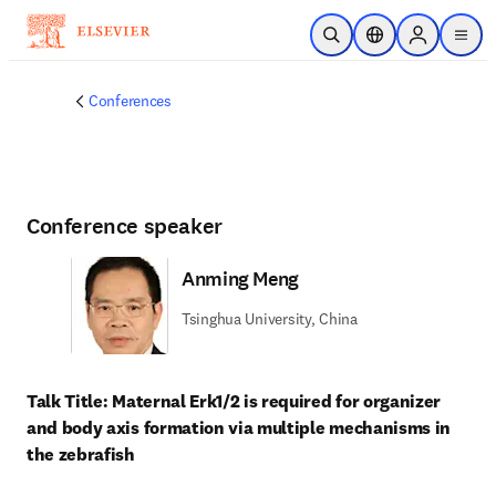
Skip to main content
Open Search
Location Selector
Sign in to p
menu
Conferences
Conference speaker
Anming Meng
Tsinghua University, China
Talk Title: Maternal Erk1/2 is required for organizer 
and body axis formation via multiple mechanisms in 
the zebrafish