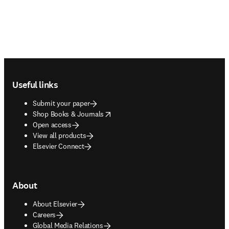
Footer navigation
Useful links
Submit your paper
opens in new tab/window
Shop Books & Journals
Open access
View all products
Elsevier Connect
About
About Elsevier
Careers
Global Media Relations