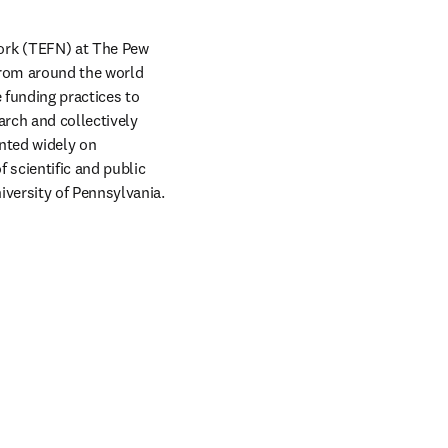
rk (TEFN) at The Pew 
from around the world 
funding practices to 
rch and collectively 
ted widely on 
 scientific and public 
versity of Pennsylvania.