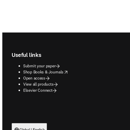
Footer navigation
Useful links
Submit your paper
opens in new tab/window
Shop Books & Journals
Open access
View all products
Elsevier Connect
Global | English