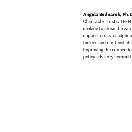
Angela Bednarek, Ph.D
Charitable Trusts. TEFN 
seeking to close the gap
support cross-disciplinar
tackles system-level cha
improving the connections
policy advisory committe