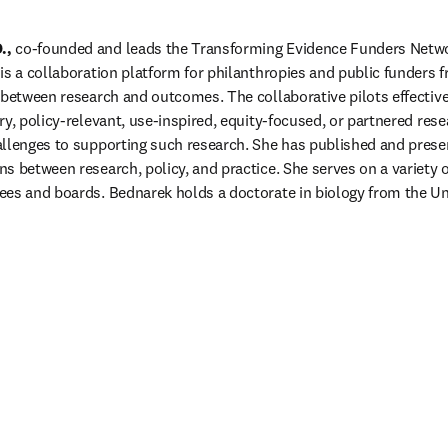
.,
 co-founded and leads the Transforming Evidence Funders Netwo
is a collaboration platform for philanthropies and public funders 
 between research and outcomes. The collaborative pilots effective 
y, policy-relevant, use-inspired, equity-focused, or partnered resea
llenges to supporting such research. She has published and presen
 between research, policy, and practice. She serves on a variety of
es and boards. Bednarek holds a doctorate in biology from the Uni