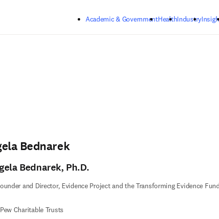
Skip to main content
Academic & Government
Health
Industry
Insigh
gela Bednarek
gela Bednarek, Ph.D.
ounder and Director, Evidence Project and the Transforming Evidence Fun
Pew Charitable Trusts