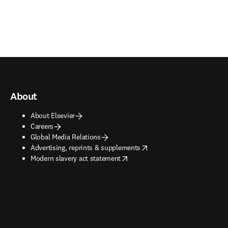
About
About Elsevier
Careers
Global Media Relations
opens in new tab/window
Advertising, reprints & supplements
opens in new tab/window
Modern slavery act statement