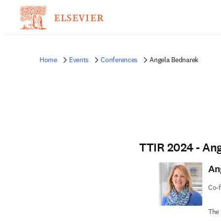
Home
Events
Conferences
Angela Bednarek
TTIR 2024 - An
An
Co-f
The 