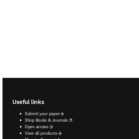
Footer navigation
Useful links
Submit your paper
opens in new tab/window
Shop Books & Journals
Open access
View all products