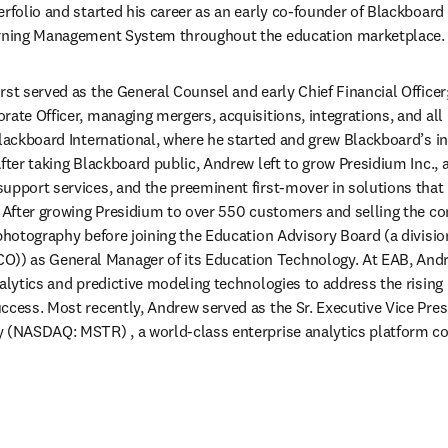
erfolio and started his career as an early co-founder of Blackboard
arning Management System throughout the education marketplace.
st served as the General Counsel and early Chief Financial Officer;
rate Officer, managing mergers, acquisitions, integrations, and al
Blackboard International, where he started and grew Blackboard’s in
fter taking Blackboard public, Andrew left to grow Presidium Inc., 
upport services, and the preeminent first-mover in solutions that 
. After growing Presidium to over 550 customers and selling the c
 photography before joining the Education Advisory Board (a divisio
) as General Manager of its Education Technology. At EAB, Andr
nalytics and predictive modeling technologies to address the rising
ccess. Most recently, Andrew served as the Sr. Executive Vice Pres
y (NASDAQ: MSTR) , a world-class enterprise analytics platform 