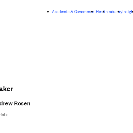
Skip to main content
Academic & Government
Health
Industry
Insigh
aker
drew Rosen
rfolio