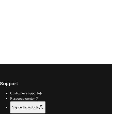
Support
Customer support
opens in new tab/window
Resource center
Sign in to products