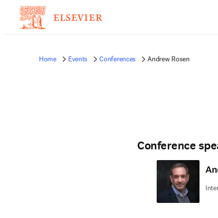
Home
Events
Conferences
Andrew Rosen
Conference spe
An
Inte