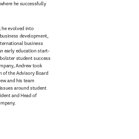
 where he successfully 
 he evolved into 
l business development, 
ternational business 
an early education start-
bolster student success 
ompany, Andrew took 
n of the Advisory Board 
ew and his team 
 issues around student 
ident and Head of 
company.