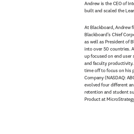
Andrew is the CEO of Int
built and scaled the Le
At Blackboard, Andrew fir
Blackboard’s Chief Corpo
as well as President of 
into over 50 countries. A
up focused on end user s
and faculty productivity
time off to focus on his
Company (NASDAQ: ABCO)
evolved four different a
retention and student su
Product at MicroStrateg