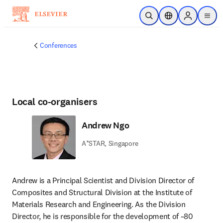
Skip to main content
Open Search
Location Selector
Sign in to p
menu
Conferences
Local co-organisers
Andrew Ngo
A*STAR, Singapore
Andrew is a Principal Scientist and Division Director of 
Composites and Structural Division at the Institute of 
Materials Research and Engineering. As the Division 
Director, he is responsible for the development of ~80 