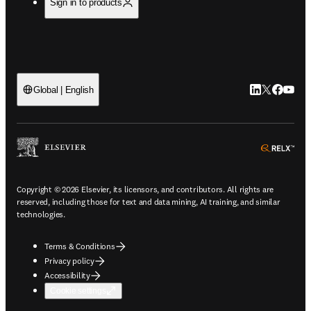
Sign in to products
LinkedIn open
Twitter ope
Facebook
YouTub
Global | English
ope
Copyright © 2026 Elsevier, its licensors, and contributors. All rights are
reserved, including those for text and data mining, AI training, and similar
technologies.
Terms & Conditions
Privacy policy
Accessibility
Cookie settings