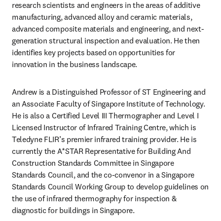
research scientists and engineers in the areas of additive 
manufacturing, advanced alloy and ceramic materials, 
advanced composite materials and engineering, and next-
generation structural inspection and evaluation. He then 
identifies key projects based on opportunities for 
innovation in the business landscape.
Andrew is a Distinguished Professor of ST Engineering and 
an Associate Faculty of Singapore Institute of Technology. 
He is also a Certified Level III Thermographer and Level I 
Licensed Instructor of Infrared Training Centre, which is 
Teledyne FLIR’s premier infrared training provider. He is 
currently the A*STAR Representative for Building And 
Construction Standards Committee in Singapore 
Standards Council, and the co-convenor in a Singapore 
Standards Council Working Group to develop guidelines on 
the use of infrared thermography for inspection & 
diagnostic for buildings in Singapore.