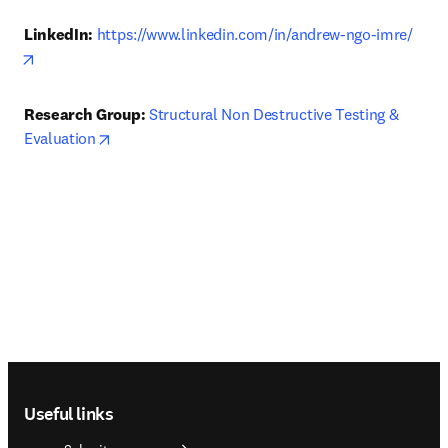
LinkedIn: 
https://www.linkedin.com/in/andrew-ngo-imre/
opens in new tab/window
Research Group: 
Structural Non Destructive Testing & 
opens in new tab/window
Evaluation
Footer navigation
Useful links