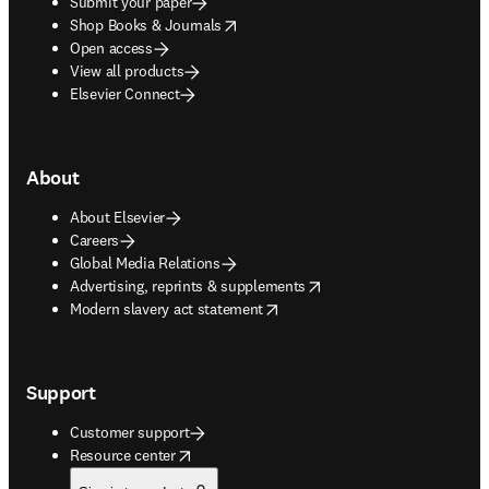
Submit your paper
opens in new tab/window
Shop Books & Journals
Open access
View all products
Elsevier Connect
About
About Elsevier
Careers
Global Media Relations
opens in new tab/window
Advertising, reprints & supplements
opens in new tab/window
Modern slavery act statement
Support
Customer support
opens in new tab/window
Resource center