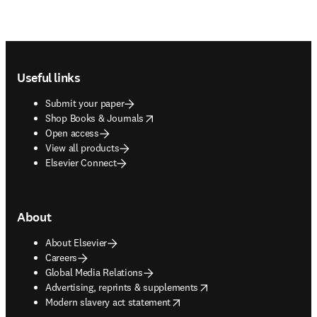
Footer navigation
Useful links
Submit your paper
opens in new tab/window
Shop Books & Journals
Open access
View all products
Elsevier Connect
About
About Elsevier
Careers
Global Media Relations
opens in new tab/window
Advertising, reprints & supplements
opens in new tab/window
Modern slavery act statement