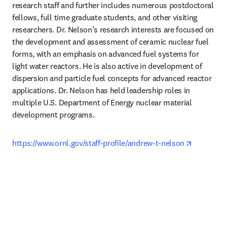
research staff and further includes numerous postdoctoral 
fellows, full time graduate students, and other visiting 
researchers. Dr. Nelson’s research interests are focused on 
the development and assessment of ceramic nuclear fuel 
forms, with an emphasis on advanced fuel systems for 
light water reactors. He is also active in development of 
dispersion and particle fuel concepts for advanced reactor 
applications. Dr. Nelson has held leadership roles in 
multiple U.S. Department of Energy nuclear material 
development programs. 
opens in 
https://www.ornl.gov/staff-profile/andrew-t-nelson