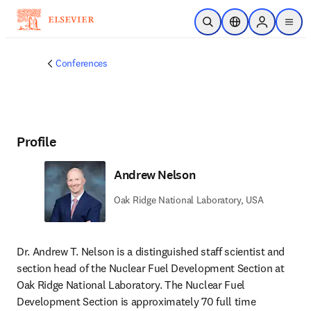
Skip to main content
Open Search
Location Selector
Sign in to p
menu
Conferences
Profile
Andrew Nelson
Oak Ridge National Laboratory, USA
Dr. Andrew T. Nelson is a distinguished staff scientist and 
section head of the Nuclear Fuel Development Section at 
Oak Ridge National Laboratory. The Nuclear Fuel 
Development Section is approximately 70 full time 