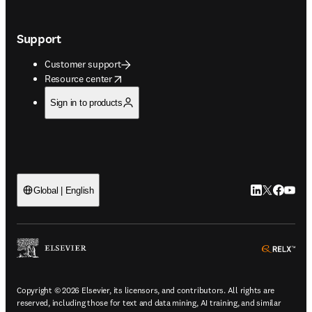
Support
Customer support
opens in new tab/window
Resource center
Sign in to products
LinkedIn open
Twitter ope
Facebook
YouTub
Global | English
ope
Copyright © 2026 Elsevier, its licensors, and contributors. All rights are
reserved, including those for text and data mining, AI training, and similar