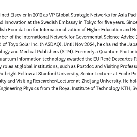
ned Elsevier in 2012 as VP Global Strategic Networks for Asia Pacifi
d Innovation at the Swedish Embassy in Tokyo for five years. Since
ish Foundation for Internationalization of Higher Education and Re
er of the International Network for Govermental Science Advice (
d of Toyo Solar Inc. (NASDAQ). Until Nov 2024, he chaired the Japan
ology and Medical Publishers (STM). Formerly a Quantum Photonics
quantum information technology awarded the EU René Descartes Re
y roles at global institutions, such as Postdoc and Visiting Profess
ulbright Fellow at Stanford University, Senior Lecturer at Ecole Pol
ty and Visiting Researcher/Lecturer at Zheijang University. He hold
Engineering Physics from the Royal Institute of Technology KTH, S