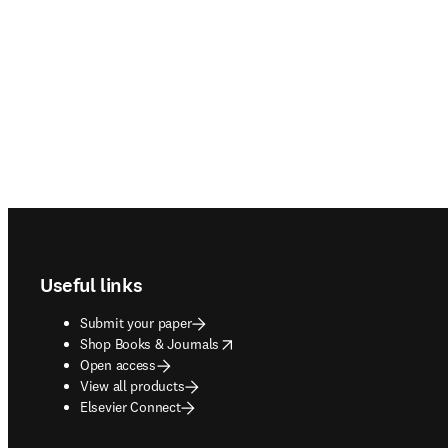
Footer navigation
Useful links
Submit your paper
opens in new tab/window
Shop Books & Journals
Open access
View all products
Elsevier Connect