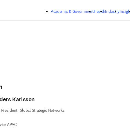
Skip to main content
Academic & Government
Health
Industry
Insigh
n
ders Karlsson
 President, Global Strategic Networks
vier APAC