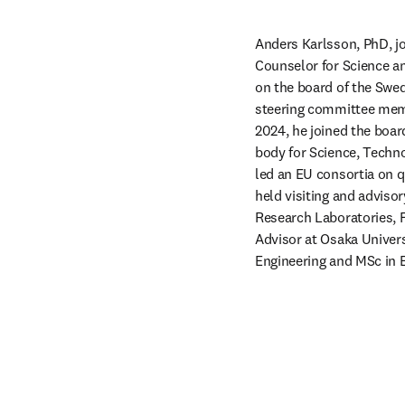
Anders Karlsson, PhD, joi
Counselor for Science an
on the board of the Swed
steering committee memb
2024, he joined the boar
body for Science, Techn
led an EU consortia on 
held visiting and advisor
Research Laboratories, F
Advisor at Osaka Universi
Engineering and MSc in 