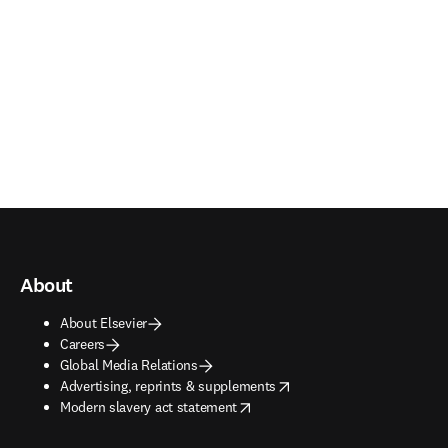
About
About Elsevier
Careers
Global Media Relations
opens in new tab/window
Advertising, reprints & supplements
opens in new tab/window
Modern slavery act statement