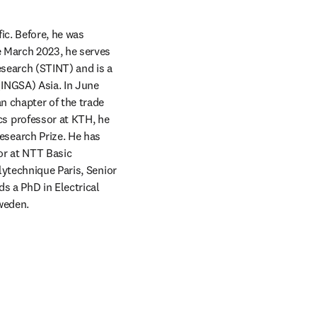
c. Before, he was 
 March 2023, he serves 
search (STINT) and is a 
INGSA) Asia. In June 
 chapter of the trade 
 professor at KTH, he 
search Prize. He has 
or at NTT Basic 
ytechnique Paris, Senior 
s a PhD in Electrical 
weden.