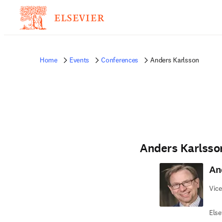
Home
Events
Conferences
Anders Karlsson
Anders Karlsso
An
Vice
Else