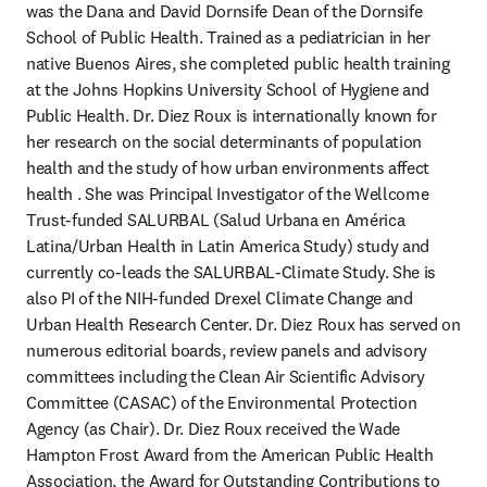
was the Dana and David Dornsife Dean of the Dornsife 
School of Public Health. Trained as a pediatrician in her 
native Buenos Aires, she completed public health training 
at the Johns Hopkins University School of Hygiene and 
Public Health. Dr. Diez Roux is internationally known for 
her research on the social determinants of population 
health and the study of how urban environments affect 
health . She was Principal Investigator of the Wellcome 
Trust-funded SALURBAL (Salud Urbana en América 
Latina/Urban Health in Latin America Study) study and 
currently co-leads the SALURBAL-Climate Study. She is 
also PI of the NIH-funded Drexel Climate Change and 
Urban Health Research Center. Dr. Diez Roux has served on 
numerous editorial boards, review panels and advisory 
committees including the Clean Air Scientific Advisory 
Committee (CASAC) of the Environmental Protection 
Agency (as Chair). Dr. Diez Roux received the Wade 
Hampton Frost Award from the American Public Health 
Association, the Award for Outstanding Contributions to 