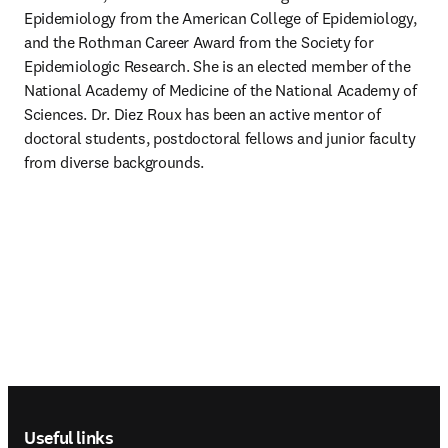
Epidemiology from the American College of Epidemiology, 
and the Rothman Career Award from the Society for 
Epidemiologic Research. She is an elected member of the 
National Academy of Medicine of the National Academy of 
Sciences. Dr. Diez Roux has been an active mentor of 
doctoral students, postdoctoral fellows and junior faculty 
from diverse backgrounds.
Footer navigation
Useful links