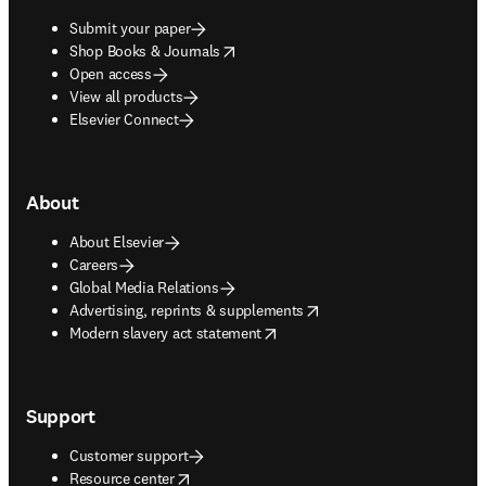
Submit your paper
opens in new tab/window
Shop Books & Journals
Open access
View all products
Elsevier Connect
About
About Elsevier
Careers
Global Media Relations
opens in new tab/window
Advertising, reprints & supplements
opens in new tab/window
Modern slavery act statement
Support
Customer support
opens in new tab/window
Resource center