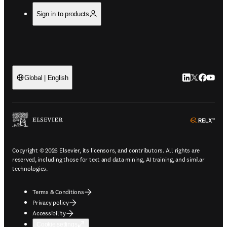
Sign in to products
LinkedIn open
Twitter ope
Facebook
YouTub
Global | English
ope
Copyright © 2026 Elsevier, its licensors, and contributors. All rights are
reserved, including those for text and data mining, AI training, and similar
technologies.
Terms & Conditions
Privacy policy
Accessibility
Cookie settings