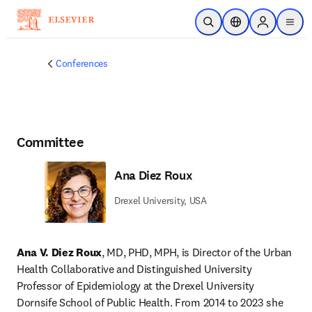
Skip to main content
Open Search
Location Selector
Sign in to p
menu
Conferences
Committee
Ana Diez Roux
Drexel University, USA
Ana V. Diez Roux
, MD, PHD, MPH, is Director of the Urban 
Health Collaborative and Distinguished University 
Professor of Epidemiology at the Drexel University 
Dornsife School of Public Health. From 2014 to 2023 she 