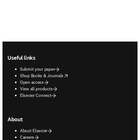
Footer navigation
Useful links
Submit your paper
opens in new tab/window
Shop Books & Journals
Open access
View all products
Elsevier Connect
About
About Elsevier
Careers