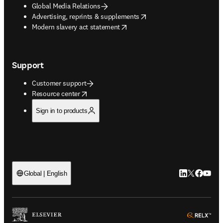
Global Media Relations
opens in new tab/window
Advertising, reprints & supplements
opens in new tab/window
Modern slavery act statement
Support
Customer support
opens in new tab/window
Resource center
Sign in to products
LinkedIn open
Twitter ope
Facebook
YouTub
Global | English
ope