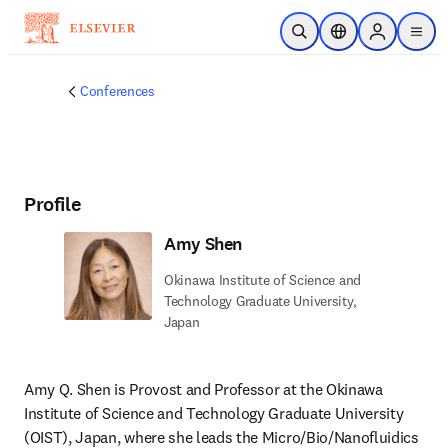
Skip to main content
Open Search
Location Selector
Sign in to p
menu
Conferences
Profile
Amy Shen
Okinawa Institute of Science and
Technology Graduate University,
Japan
Amy Q. Shen is Provost and Professor at the Okinawa 
Institute of Science and Technology Graduate University 
(OIST), Japan, where she leads the Micro/Bio/Nanofluidics 