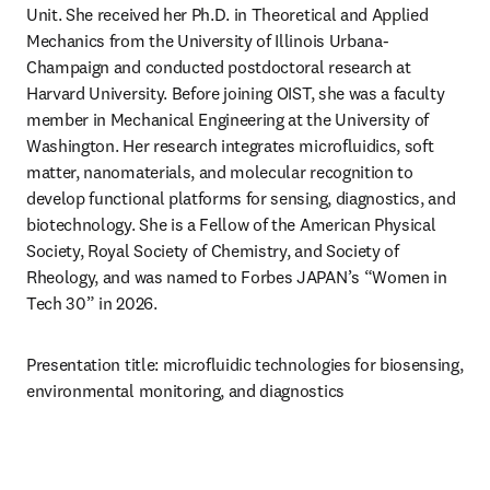
Unit. She received her Ph.D. in Theoretical and Applied 
Mechanics from the University of Illinois Urbana-
Champaign and conducted postdoctoral research at 
Harvard University. Before joining OIST, she was a faculty 
member in Mechanical Engineering at the University of 
Washington. Her research integrates microfluidics, soft 
matter, nanomaterials, and molecular recognition to 
develop functional platforms for sensing, diagnostics, and 
biotechnology. She is a Fellow of the American Physical 
Society, Royal Society of Chemistry, and Society of 
Rheology, and was named to Forbes JAPAN’s “Women in 
Tech 30” in 2026.
Presentation title: microfluidic technologies for biosensing, 
environmental monitoring, and diagnostics 