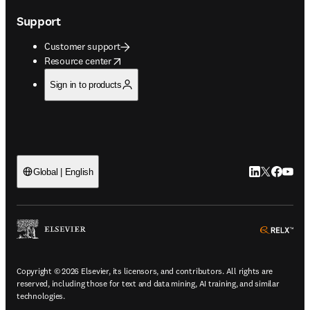
Support
Customer support
opens in new tab/window
Resource center
Sign in to products
LinkedIn open
Twitter ope
Facebook
YouTub
Global | English
ope
Copyright © 2026 Elsevier, its licensors, and contributors. All rights are
reserved, including those for text and data mining, AI training, and similar
technologies.