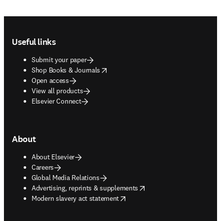
Footer navigation
Useful links
Submit your paper
opens in new tab/window
Shop Books & Journals
Open access
View all products
Elsevier Connect
About
About Elsevier
Careers
Global Media Relations
opens in new tab/window
Advertising, reprints & supplements
opens in new tab/window
Modern slavery act statement