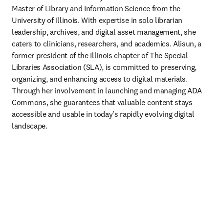
Master of Library and Information Science from the 
University of Illinois. With expertise in solo librarian 
leadership, archives, and digital asset management, she 
caters to clinicians, researchers, and academics. Alisun, a 
former president of the Illinois chapter of The Special 
Libraries Association (SLA), is committed to preserving, 
organizing, and enhancing access to digital materials. 
Through her involvement in launching and managing ADA 
Commons, she guarantees that valuable content stays 
accessible and usable in today's rapidly evolving digital 
landscape.  