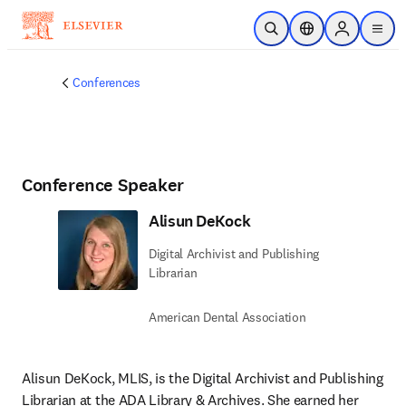
Skip to main content
Open Search
Location Selector
Sign in to p
menu
Conferences
Conference Speaker
Alisun DeKock
Digital Archivist and Publishing
Librarian
American Dental Association
Alisun DeKock, MLIS, is the Digital Archivist and Publishing 
Librarian at the ADA Library & Archives. She earned her 