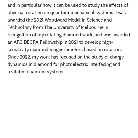
and in particular how it can be used to study the effects of 
physical rotation on quantum mechanical systems. I was 
awarded the 2021 Woodward Medal in Science and 
Technology from The University of Melbourne in 
recognition of my rotating diamond work, and was awarded 
an ARC DECRA Fellowship in 2021 to develop high-
sensitivity diamond magnetometers based on rotation. 
Since 2022, my work has focused on the study of charge 
dynamics in diamond for photoelectric interfacing and 
levitated quantum systems. 