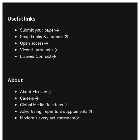
Footer navigation
Useful links
Submit your paper
opens in new tab/window
Shop Books & Journals
Open access
View all products
Elsevier Connect
About
About Elsevier
Careers
Global Media Relations
opens in new tab/window
Advertising, reprints & supplements
opens in new tab/window
Modern slavery act statement