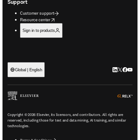
Support
Customer support
opens in new tab/window
Resource center
Sign in to products
LinkedIn open
Twitter ope
Facebook
YouTub
Global | English
ope
Copyright © 2026 Elsevier, its licensors, and contributors. All rights are
reserved, including those for text and data mining, AI training, and similar
technologies.