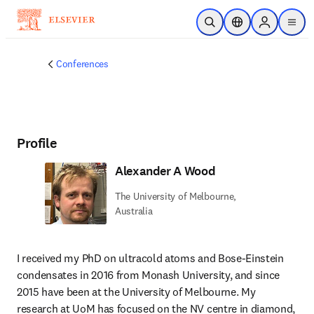
Skip to main content
Open Search
Location Selector
Sign in to p
menu
Conferences
Profile
Alexander A Wood
The University of Melbourne,
Australia
I received my PhD on ultracold atoms and Bose-Einstein 
condensates in 2016 from Monash University, and since 
2015 have been at the University of Melbourne. My 
research at UoM has focused on the NV centre in diamond, 