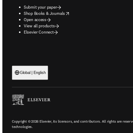
Submit your paper
opens in new tab/window
Shop Books & Journals
Open access
View all products
Elsevier Connect
Global | English
Copyright © 2026 Elsevier, its licensors, and contributors. All rights are reserv
technologies.