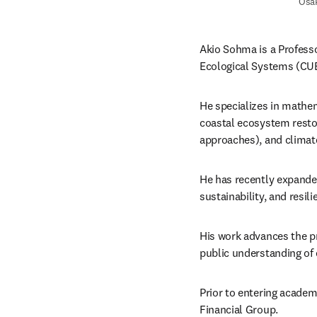
Osak
Akio Sohma is a Professo
Ecological Systems (CU
He specializes in mathe
coastal ecosystem restor
approaches), and climat
He has recently expande
sustainability, and resili
His work advances the p
public understanding of
Prior to entering academi
Financial Group. 