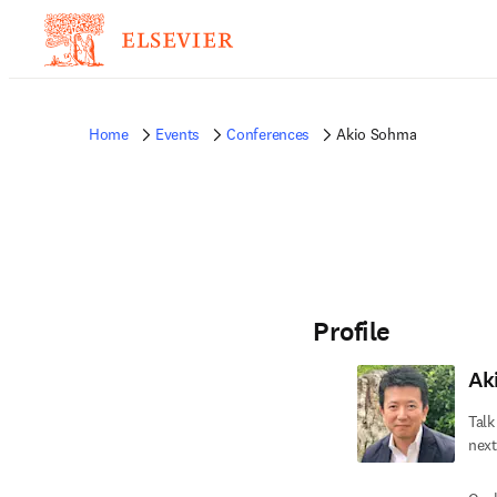
Home
Events
Conferences
Akio Sohma
Profile
Ak
Talk
next