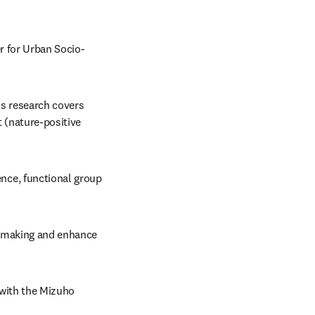
r for Urban Socio-
s research covers 
(nature-positive 
ce, functional group 
-making and enhance 
 with the Mizuho 