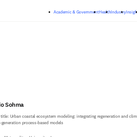
Skip to main content
Academic & Government
Health
Industry
Insigh
io Sohma
 title: Urban coastal ecosystem modeling: integrating regeneration and clim
-generation process-based models