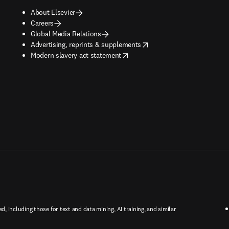
About Elsevier
Careers
Global Media Relations
opens in new tab/window
Advertising, reprints & supplements
opens in new tab/window
Modern slavery act statement
ed, including those for text and data mining, AI training, and similar