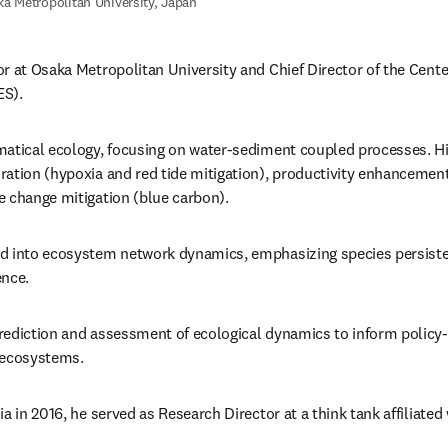
a Metropolitan University, Japan
r at Osaka Metropolitan University and Chief Director of the Cente
ES).
matical ecology, focusing on water-sediment coupled processes. Hi
ation (hypoxia and red tide mitigation), productivity enhancement 
e change mitigation (blue carbon).
d into ecosystem network dynamics, emphasizing species persisten
ence.
rediction and assessment of ecological dynamics to inform policy
 ecosystems.
a in 2016, he served as Research Director at a think tank affiliated