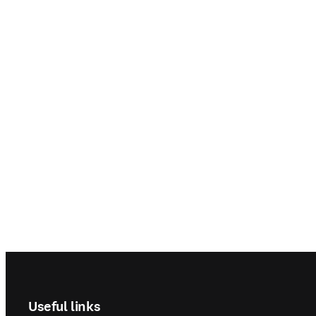
Footer navigation
Useful links