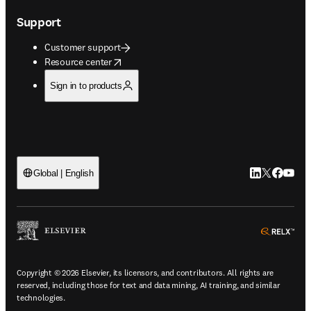
Support
Customer support
opens in new tab/window
Resource center
Sign in to products
LinkedIn open
Twitter ope
Facebook
YouTub
Global | English
ope
Copyright © 2026 Elsevier, its licensors, and contributors. All rights are
reserved, including those for text and data mining, AI training, and similar
technologies.