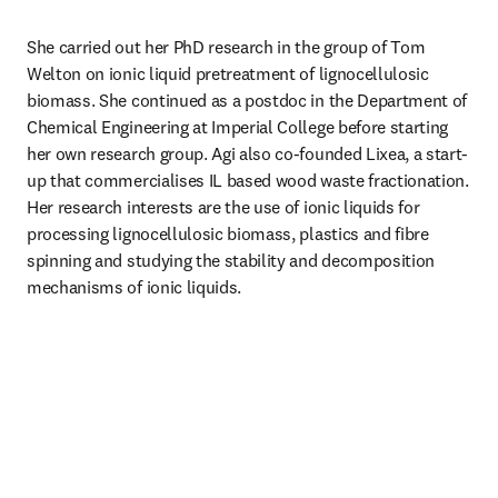
She carried out her PhD research in the group of Tom 
Welton on ionic liquid pretreatment of lignocellulosic 
biomass. She continued as a postdoc in the Department of 
Chemical Engineering at Imperial College before starting 
her own research group. Agi also co-founded Lixea, a start-
up that commercialises IL based wood waste fractionation. 
Her research interests are the use of ionic liquids for 
processing lignocellulosic biomass, plastics and fibre 
spinning and studying the stability and decomposition 
mechanisms of ionic liquids.