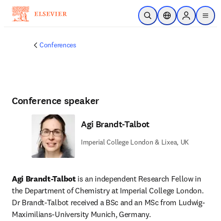
Skip to main content
Open Search
Location Selector
Sign in to p
menu
Conferences
Conference speaker
Agi Brandt-Talbot
Imperial College London & Lixea, UK
Agi Brandt-Talbot
 is an independent Research Fellow in 
the Department of Chemistry at Imperial College London. 
Dr Brandt-Talbot received a BSc and an MSc from Ludwig-
Maximilians-University Munich, Germany.