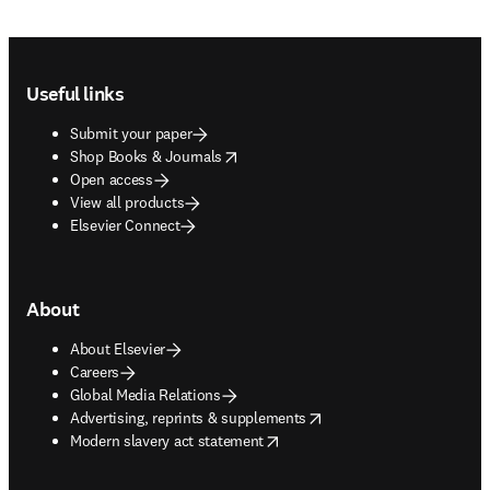
Footer navigation
Useful links
Submit your paper
opens in new tab/window
Shop Books & Journals
Open access
View all products
Elsevier Connect
About
About Elsevier
Careers
Global Media Relations
opens in new tab/window
Advertising, reprints & supplements
opens in new tab/window
Modern slavery act statement