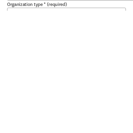
Organization type
*
(required)
About you
First name
*
(required)
Last name
*
(required)
Work email address
*
(required)
Work phone
*
(required)
Job title
*
(required)