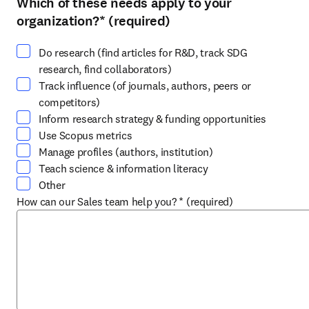
Which of these needs apply to your
Select at least one option
organization?
*
(required)
Do research (find articles for R&D, track SDG
research, find collaborators)
Track influence (of journals, authors, peers or
competitors)
Inform research strategy & funding opportunities
Use Scopus metrics
Manage profiles (authors, institution)
Teach science & information literacy
Other
How can our Sales team help you?
*
(required)