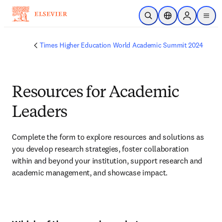
Skip to main content
Open Search
Location Selector
Sign in to p
menu
Times Higher Education World Academic Summit 2024
Resources for Academic
Leaders
Complete the form to explore resources and solutions as 
you develop research strategies, foster collaboration 
within and beyond your institution, support research and 
academic management, and showcase impact.