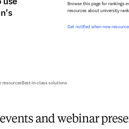
o use
Browse this page for rankings e
on's
resources about university rank
Get notified when new resource
e resources
Best-in-class solutions
 events and webinar prese