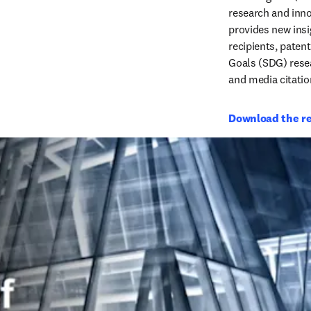
research and inno
provides new insig
recipients, paten
Goals (SDG) resea
and media citatio
Download the r