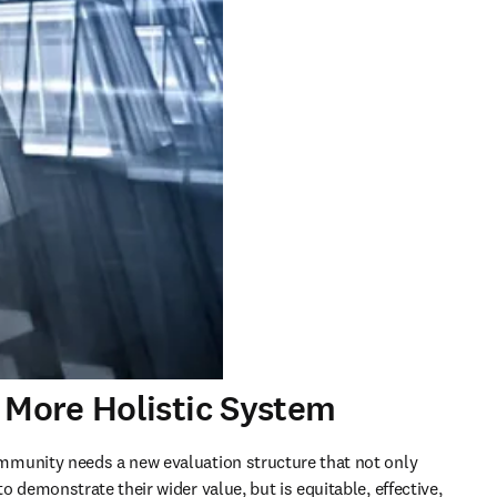
 More Holistic System
munity needs a new evaluation structure that not only 
 demonstrate their wider value, but is equitable, effective, 