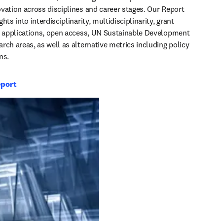
vation across disciplines and career stages. Our Report 
hts into interdisciplinarity, multidisciplinarity, grant 
t applications, open access, UN Sustainable Development 
rch areas, as well as alternative metrics including policy 
ns.
eport