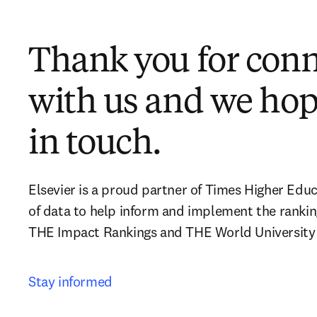
Thank you for con
with us and we hop
in touch.
Elsevier is a proud partner of Times Higher Educ
of data to help inform and implement the rankin
THE Impact Rankings and THE World University
Stay informed