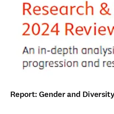
Report: Gender and Diversity