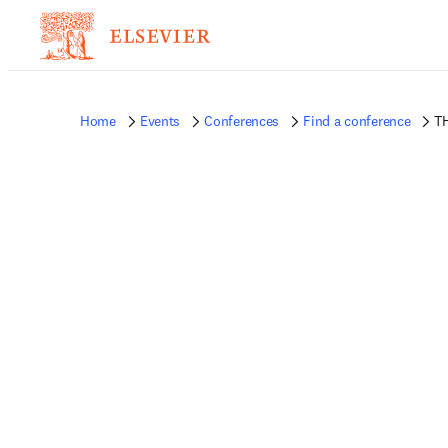
Home
Events
Conferences
Find a conference
TH