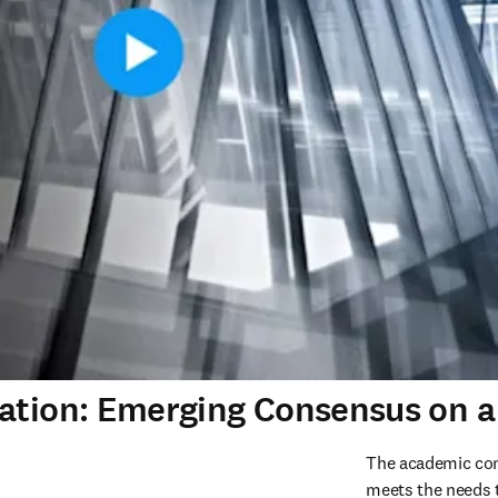
uation: Emerging Consensus on a
The academic com
meets the needs to