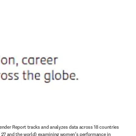
ender Report tracks and analyzes data across 18 countries 
U 27 and the world) examining women’s performance in 