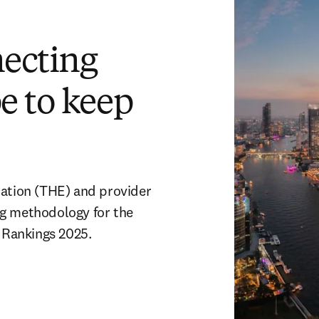
necting
e to keep
ation (THE) and provider 
g methodology for the 
 Rankings 2025.