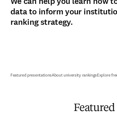
We can help you learn how t
data to inform your instituti
ranking strategy.
Featured presentations
About university rankings
Explore fre
Featured