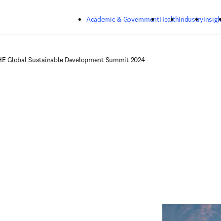
Skip to main content
Academic & Government
Health
Industry
Insigh
E Global Sustainable Development Summit 2024