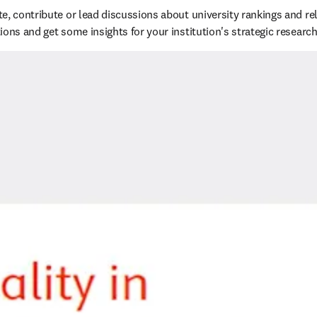
e, contribute or lead discussions about university rankings and rel