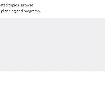
ated topics. Browse 
these featured presentations and get some insights for your institution's strategic research planning and programs.  