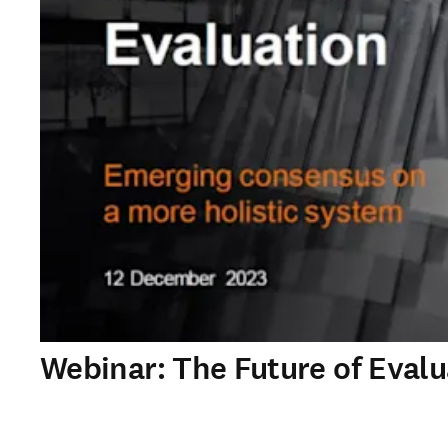
Webinar: The Future of Eval