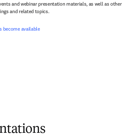
vents and webinar presentation materials, as well as other 
ings and related topics.
s become available
ntations