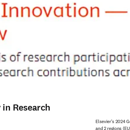
 in Research
Elsevier's 2024 G
and 2 regions (E