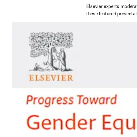
Elsevier experts moderat