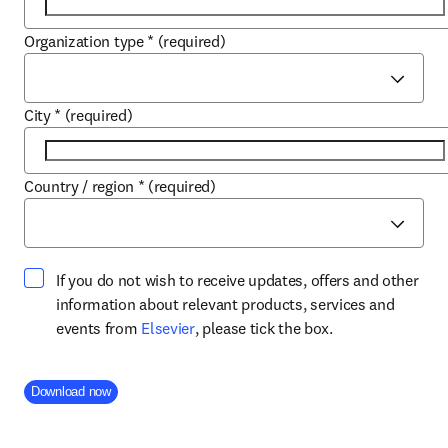
Organization type
*
(required)
City
*
(required)
Country / region
*
(required)
If you do not wish to receive updates, offers and other
information about relevant products, services and
opens in new tab/window
events from
Elsevier
, please tick the box.
Company Division
Download now