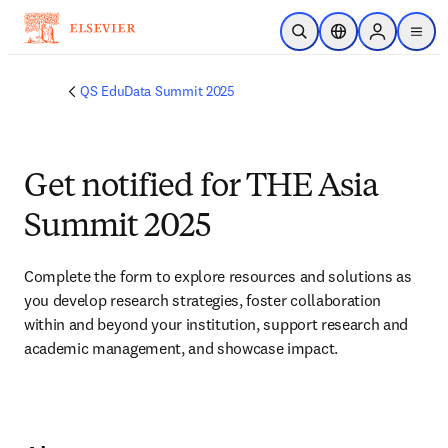
Skip to main content
Open Search
Location Selector
Sign in to p
menu
QS EduData Summit 2025
Get notified for THE Asia
Summit 2025
Complete the form to explore resources and solutions as 
you develop research strategies, foster collaboration 
within and beyond your institution, support research and 
academic management, and showcase impact.