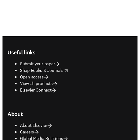
Footer navigation
Useful links
Submit your paper
opens in new tab/window
Shop Books & Journals
Open access
View all products
Elsevier Connect
About
About Elsevier
Careers
Global Media Relations