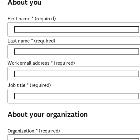
About you
First name
*
(required)
Last name
*
(required)
Work email address
*
(required)
Job title
*
(required)
About your organization
Organization
*
(required)