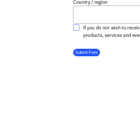
Country / region
If you do not wish to recei
products, services and ev
Company Division
Submit Form