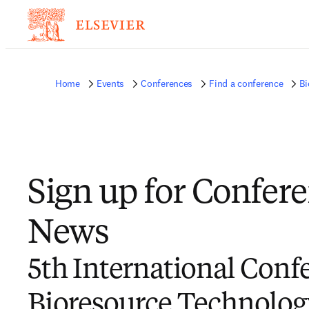
Home
Events
Conferences
Find a conference
Bi
Sign up for Confer
News
5th International Conf
Bioresource Technolog