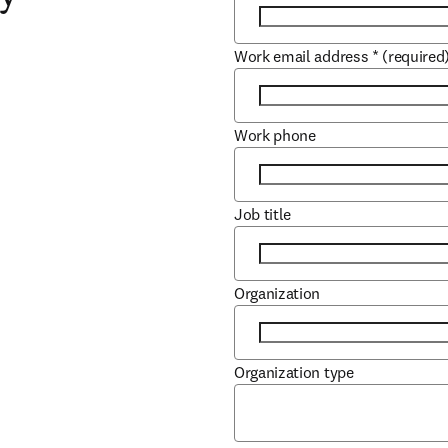
Work email address
*
(required
Work phone
Job title
Organization
Organization type