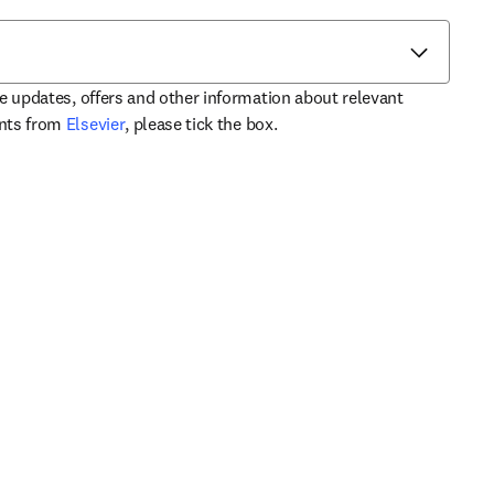
ve updates, offers and other information about relevant
opens in new tab/window
ents from
Elsevier
, please tick the box.