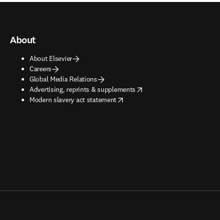
About
About Elsevier
Careers
Global Media Relations
opens in new tab/window
Advertising, reprints & supplements
opens in new tab/window
Modern slavery act statement