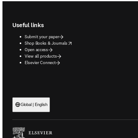
Footer navigation
Useful links
Submit your paper
opens in new tab/window
Shop Books & Journals
Open access
View all products
Elsevier Connect
Global | English