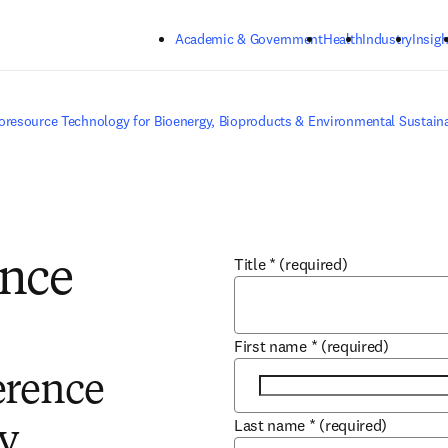
Skip to main content
Academic & Government
Health
Industry
Insigh
oresource Technology for Bioenergy, Bioproducts & Environmental Sustaina
Title
*
(required)
ence
First name
*
(required)
erence
Last name
*
(required)
y