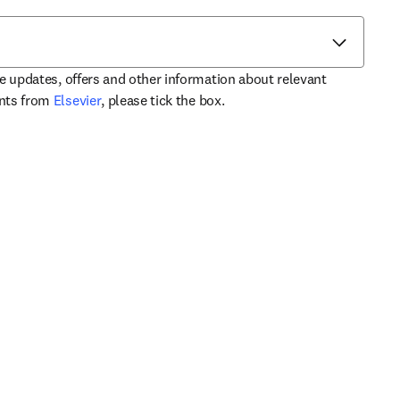
ve updates, offers and other information about relevant
opens in new tab/window
ents from
Elsevier
, please tick the box.