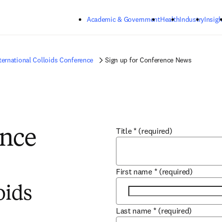
Skip to main content
Academic & Government
Health
Industry
Insigh
ternational Colloids Conference
Sign up for Conference News
Title
*
(required)
ence
First name
*
(required)
oids
Last name
*
(required)