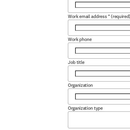
Work email address
*
(required
Work phone
Job title
Organization
Organization type