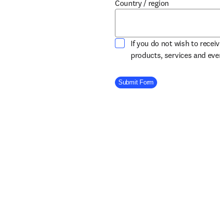
Country / region
If you do not wish to recei
products, services and ev
Company Division
Submit Form