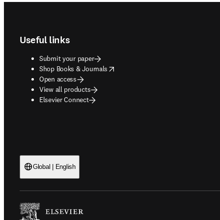
Footer navigation
Useful links
Submit your paper
opens in new tab/window
Shop Books & Journals
Open access
View all products
Elsevier Connect
Global | English