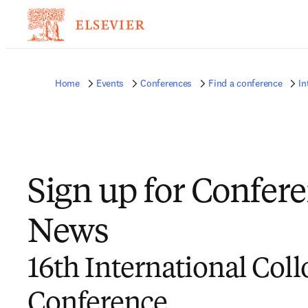
Home
Events
Conferences
Find a conference
In
Sign up for Confer
News
16th International Coll
Conference