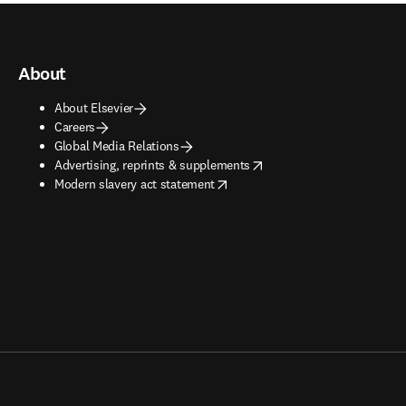
About
About Elsevier
Careers
Global Media Relations
opens in new tab/window
Advertising, reprints & supplements
opens in new tab/window
Modern slavery act statement