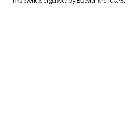
This event is organised by Elsevier and IOCAS.