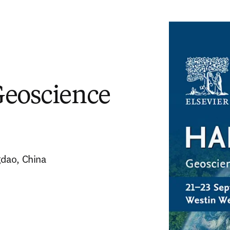
Geoscience
gdao, China