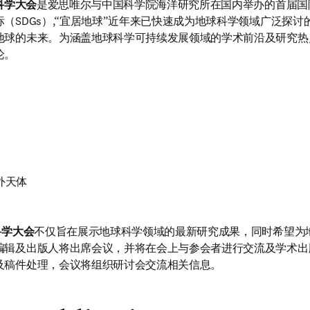
科学大会
是爱思唯尔与中国科学院海洋研究所在国内举办的首届国
（SDGs）,“宜居地球”近年来已快速成为地球科学领域广泛探
地球的未来。为涵盖地球科学可持续发展领域的学术前沿及研究热
论。
外天体
科学大会
不仅旨在展示地球科学领域的最新研究成果，同时希望为
编辑及出版人将出席会议，并将在会上与参会者进行交流及学术出
及稿件处理，会议将组织研讨会交流相关信息。