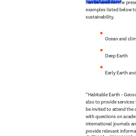
can be used for the pres
examples listed below to
sustainability.
Ocean and cli
Deep Earth
Early Earth and
“Habitable Earth - Geosci
also to provide services
be invited to attend the
with questions on academi
international journals a
provide relevant informa