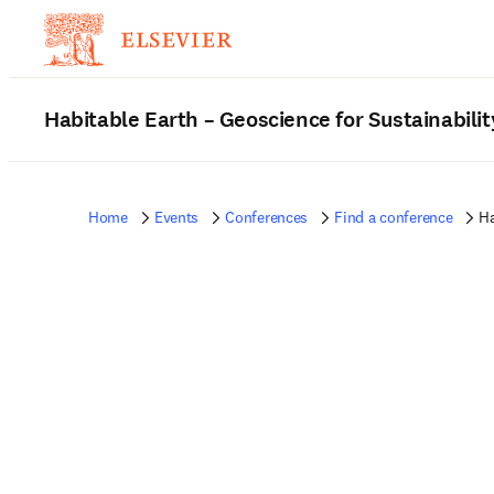
Habitable Earth – Geoscience for Sustainabilit
Home
Events
Conferences
Find a conference
Ha