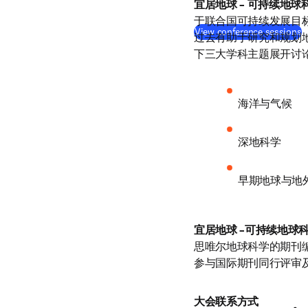
宜居地球 – 可持续地球
于联合国可持续发展目标
View conference sessions
过去有助于研究和规划
下三大学科主题展开讨
海洋与气候
深地科学
早期地球与地
宜居地球 –可持续地球
思唯尔地球科学的期刊
参与国际期刊同行评审
大会联系方式