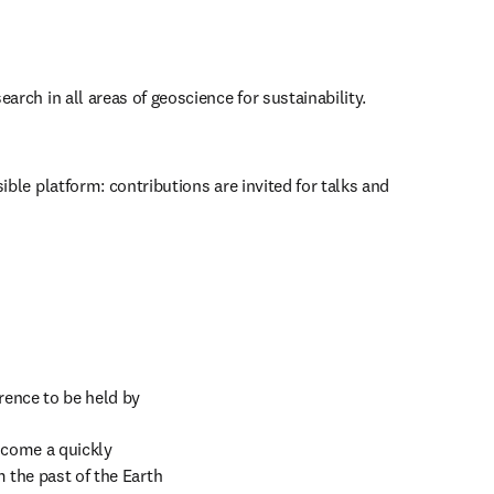
earch in all areas of geoscience for sustainability.
ible platform: contributions are invited for talks and 
rence to be held by 
come a quickly 
 the past of the Earth 