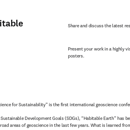
itable
Share and discuss the latest res
Present your work in a highly vis
posters.
ence for Sustainability” is the first international geoscience confe
s Sustainable Development Goals (SDGs), “Habitable Earth” has be
road areas of geoscience in the last few years. What is learned from