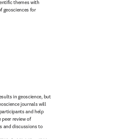
entific themes with 
f geosciences for 
sults in geoscience, but 
oscience journals will 
articipants and help 
 peer review of 
s and discussions to 