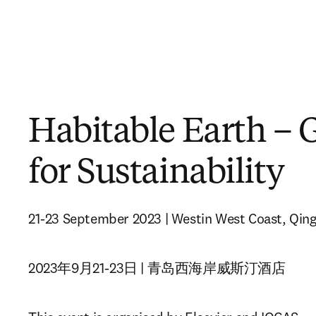
Habitable Earth – 
for Sustainability
21-23 September 2023 | Westin West Coast, Qin
2023年9月21-23日 | 青岛西海岸威斯汀酒店