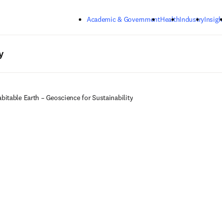
Skip to main content
Academic & Government
Health
Industry
Insigh
y
bitable Earth – Geoscience for Sustainability