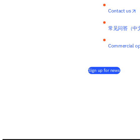
o
Contact us
常见问答（中
Commercial opp
(
opens in 
Sign up for news