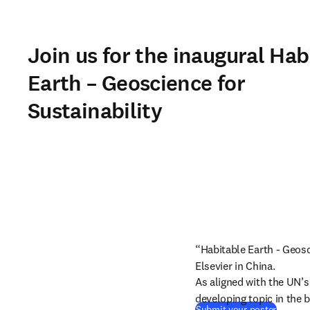
Join us for the inaugural Hab
Earth – Geoscience for
Sustainability
“Habitable Earth - Geosci
Elsevier in China.
As aligned with the UN’
developing topic in the b
Submit your poster