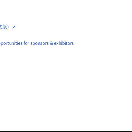
pens in new tab/window
opens in new tab/window
文版）
ortunities for sponsors & exhibitors
new tab/window
)