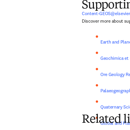
Supporti
Content-GEOS@elsevie
Discover more about sup
Earth and Plan
Geochimica et
Ore Geology R
Palaeogeograph
Quaternary Sc
Related l
Global and Pla