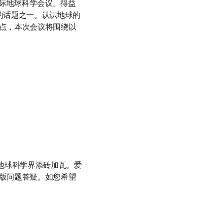
际地球科学会议。得益
讨的话题之一。认识地球的
点，本次会议将围绕以
地球科学界添砖加瓦。爱
版问题答疑。如您希望