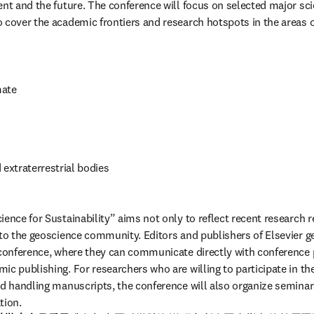
ent and the future. The conference will focus on selected major sci
 cover the academic frontiers and research hotspots in the areas o
mate
 extraterrestrial bodies
ence for Sustainability” aims not only to reflect recent research re
 to the geoscience community. Editors and publishers of Elsevier ge
 conference, where they can communicate directly with conference p
c publishing. For researchers who are willing to participate in the
nd handling manuscripts, the conference will also organize seminar
tion.