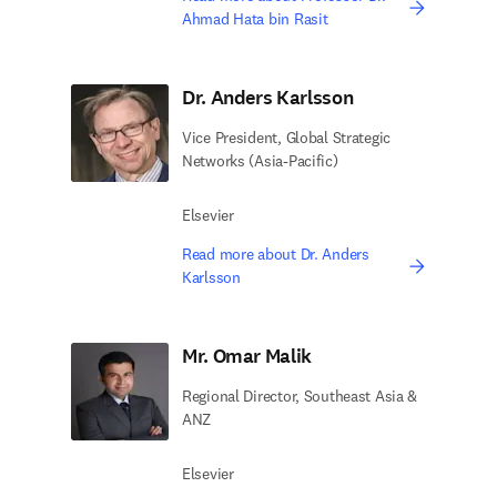
Ahmad Hata bin Rasit
Dr. Anders Karlsson
Vice President, Global Strategic
Networks (Asia-Pacific)
Elsevier
Read more about Dr. Anders
Karlsson
Mr. Omar Malik
Regional Director, Southeast Asia &
ANZ
Elsevier