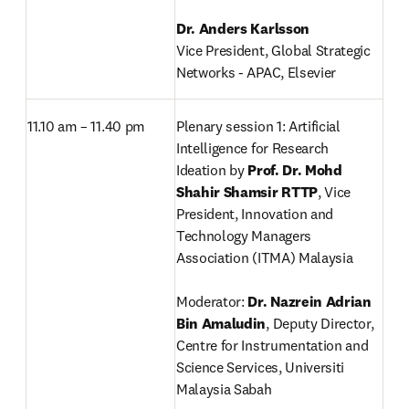
Vice President, Global Strategic 
Networks - APAC, Elsevier
11.10 am – 11.40 pm
Plenary session 1: Artificial 
Intelligence for Research 
Ideation by 
Prof. Dr. Mohd 
Shahir Shamsir RTTP
,
Vice 
President, Innovation and 
Technology Managers 
Association (ITMA) Malaysia

Moderator: 
Dr. Nazrein Adrian 
Bin Amaludin
, Deputy Director, 
Centre for Instrumentation and 
Science Services, Universiti 
Malaysia Sabah