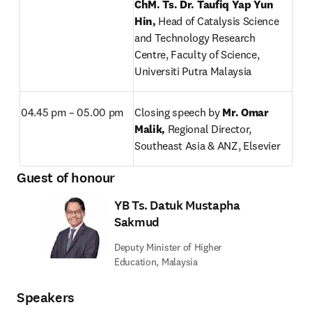
ChM. Ts. Dr. Taufiq Yap Yun 
Hin, 
Head of Catalysis Science 
and Technology Research 
Centre, Faculty of Science, 
Universiti Putra Malaysia
04.45 pm – 05.00 pm
Closing speech by 
Mr. Omar 
Malik, 
Regional Director, 
Southeast Asia & ANZ, Elsevier
Guest of honour
YB Ts. Datuk Mustapha
Sakmud
Deputy Minister of Higher
Education, Malaysia
Speakers