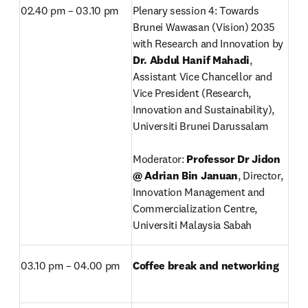
02.40 pm – 03.10 pm
Plenary session 4: Towards 
Brunei Wawasan (Vision) 2035 
with Research and Innovation by 
Dr. Abdul Hanif Mahadi
,
Assistant Vice Chancellor and 
Vice President (Research, 
Innovation and Sustainability), 
Universiti Brunei Darussalam

Moderator: 
Professor Dr Jidon 
@ Adrian Bin Januan
, Director, 
Innovation Management and 
Commercialization Centre, 
Universiti Malaysia Sabah
03.10 pm – 04.00 pm
Coffee break and networking