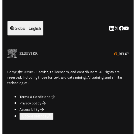
LinkedIn open
Twitter ope
Facebook
YouTub
Global | English
ope
Copyright © 2026 Elsevier, its licensors, and contributors. All rights are
reserved, including those for text and data mining, AI training, and similar
technologies.
Terms & Conditions
Privacy policy
Accessibility
Cookie settings