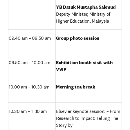
Deputy Minister, Ministry of 
Higher Education, Malaysia
09.40 am – 09.50 am
Group photo session
09.50 am – 10.00 am
Exhibition booth visit with 
VVIP
10.00 am – 10.30 am
Morning tea break
10.30 am – 11.10 am
Elsevier keynote session: – From 
Research to Impact: Telling The 
Story by
