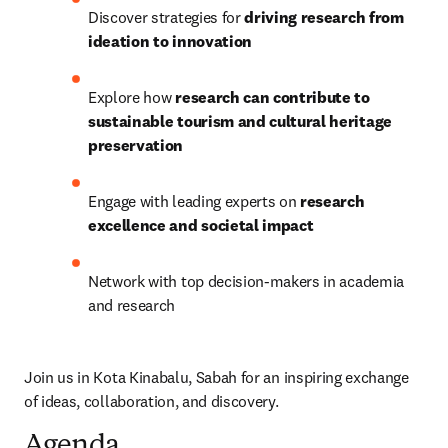
Discover strategies for 
driving research from 
ideation to innovation
Explore how 
research can contribute to 
sustainable tourism and cultural heritage 
preservation
Engage with leading experts on 
research 
excellence and societal impact
Network with top decision-makers in academia 
and research
Join us in Kota Kinabalu, Sabah for an inspiring exchange 
of ideas, collaboration, and discovery.
Agenda