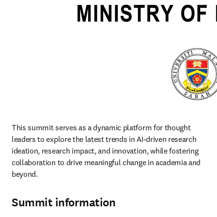
This summit serves as a dynamic platform for thought 
leaders to explore the latest trends in AI-driven research 
ideation, research impact, and innovation, while fostering 
collaboration to drive meaningful change in academia and 
beyond. 
Summit information