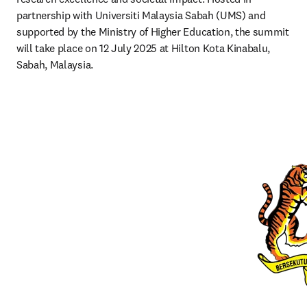
partnership with Universiti Malaysia Sabah (UMS) and 
supported by the Ministry of Higher Education, the summit 
will take place on 12 July 2025 at Hilton Kota Kinabalu, 
Sabah, Malaysia.