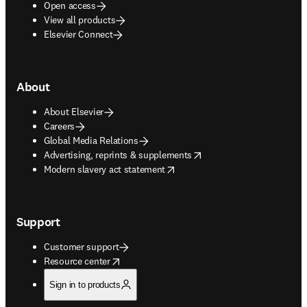
Open access
View all products
Elsevier Connect
About
About Elsevier
Careers
Global Media Relations
opens in new tab/window
Advertising, reprints & supplements
opens in new tab/window
Modern slavery act statement
Support
Customer support
opens in new tab/window
Resource center
Sign in to products