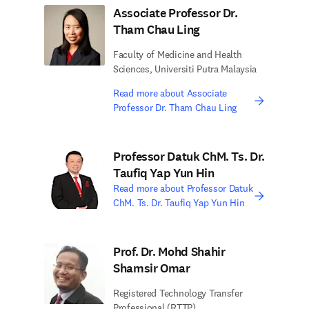
Associate Professor Dr.
Tham Chau Ling
Faculty of Medicine and Health
Sciences, Universiti Putra Malaysia
Read more about Associate
Professor Dr. Tham Chau Ling
Professor Datuk ChM. Ts. Dr.
Taufiq Yap Yun Hin
Read more about Professor Datuk
ChM. Ts. Dr. Taufiq Yap Yun Hin
Prof. Dr. Mohd Shahir
Shamsir Omar
Registered Technology Transfer
Professional (RTTP)