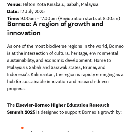
Venue: 
Hilton Kota Kinabalu, Sabah, Malaysia
Date: 
12 July 2025 
Time:
9.00am - 17.00pm (Registration starts at 8.00am) 
Borneo: A region of growth and
innovation
As one of the most biodiverse regions in the world, Borneo 
is at the intersection of cultural heritage, environmental 
sustainability, and economic development. Home to 
Malaysia’s Sabah and Sarawak states, Brunei, and 
Indonesia’s Kalimantan, the region is rapidly emerging as a 
hub for sustainable innovation and research-driven 
progress.
The 
Elsevier-Borneo Higher Education Research 
Summit 2025
 is designed to support Borneo’s growth by: