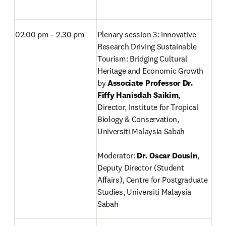
02.00 pm – 2.30 pm
Plenary session 3: Innovative 
Research Driving Sustainable 
Tourism: Bridging Cultural 
Heritage and Economic Growth 
by 
Associate Professor Dr. 
Fiffy Hanisdah Saikim
, 
Director,
Institute for Tropical 
Biology & Conservation, 
Universiti Malaysia Sabah

Moderator: 
Dr. Oscar Dousin
, 
Deputy Director (Student 
Affairs), Centre for Postgraduate 
Studies, Universiti Malaysia 
Sabah