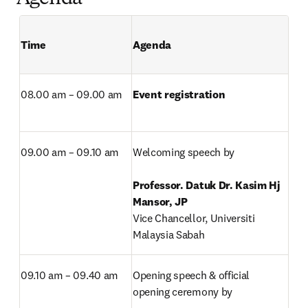
Time 
Agenda 
08.00 am – 09.00 am
Event registration
09.00 am – 09.10 am
Welcoming speech by

Professor. Datuk Dr. Kasim Hj 
Vice Chancellor, Universiti 
Malaysia Sabah
09.10 am – 09.40 am
Opening speech & official 
opening ceremony by
