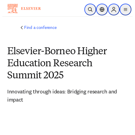
Skip to main content
Open Search
Location Selector
Sign in to p
menu
Find a conference
Elsevier-Borneo Higher
Education Research
Summit 2025
Innovating through ideas: Bridging research and 
impact