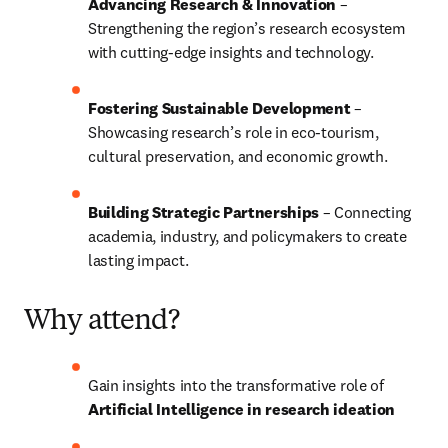
Advancing Research & Innovation
 – 
Strengthening the region’s research ecosystem 
with cutting-edge insights and technology.
Fostering Sustainable Development
 – 
Showcasing research’s role in eco-tourism, 
cultural preservation, and economic growth.
Building Strategic Partnerships
 – Connecting 
academia, industry, and policymakers to create 
lasting impact.
Why attend?
Gain insights into the transformative role of 
Artificial Intelligence in research ideation