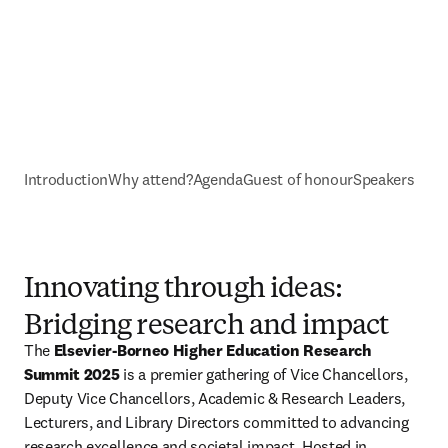
Introduction
Why attend?
Agenda
Guest of honour
Speakers
Innovating through ideas:
Bridging research and impact
The 
Elsevier-Borneo Higher Education Research 
Summit 2025
 is a premier gathering of Vice Chancellors, 
Deputy Vice Chancellors, Academic & Research Leaders, 
Lecturers, and Library Directors committed to advancing 
research excellence and societal impact. Hosted in 