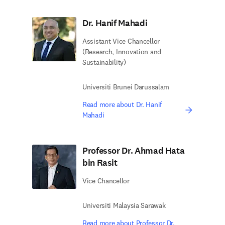
Dr. Hanif Mahadi
Assistant Vice Chancellor
(Research, Innovation and
Sustainability)
Universiti Brunei Darussalam
Read more about Dr. Hanif
Mahadi
Professor Dr. Ahmad Hata
bin Rasit
Vice Chancellor
Universiti Malaysia Sarawak
Read more about Professor Dr.