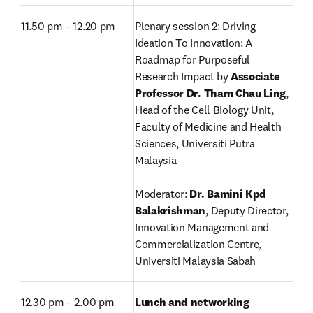
11.50 pm – 12.20 pm
Plenary session 2: Driving 
Ideation To Innovation: A 
Roadmap for Purposeful 
Research Impact by 
Associate 
Professor Dr. Tham Chau Ling
, 
Head of the Cell Biology Unit,
Faculty of Medicine and Health 
Sciences, Universiti Putra 
Malaysia

Moderator: 
Dr. Bamini Kpd 
Balakrishman
, Deputy Director, 
Innovation Management and 
Commercialization Centre, 
Universiti Malaysia Sabah
12.30 pm – 2.00 pm
Lunch and networking