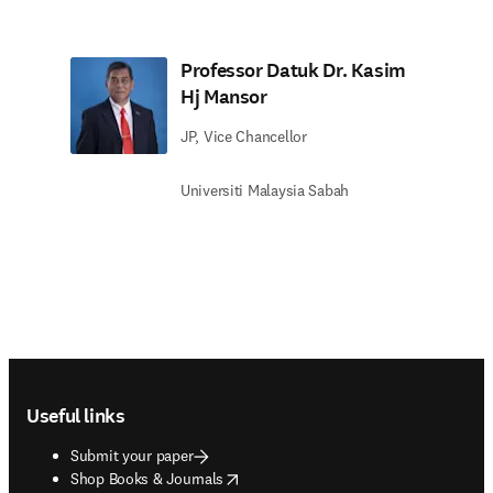
Professor Datuk Dr. Kasim
Hj Mansor
JP, Vice Chancellor
Universiti Malaysia Sabah
Footer navigation
Useful links
Submit your paper
opens in new tab/window
Shop Books & Journals