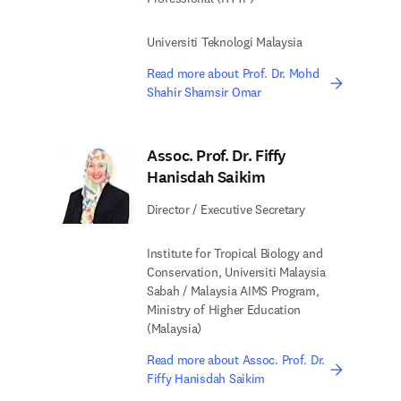
Universiti Teknologi Malaysia
Read more about Prof. Dr. Mohd
Shahir Shamsir Omar
Assoc. Prof. Dr. Fiffy
Hanisdah Saikim
Director / Executive Secretary
Institute for Tropical Biology and
Conservation, Universiti Malaysia
Sabah / Malaysia AIMS Program,
Ministry of Higher Education
(Malaysia)
Read more about Assoc. Prof. Dr.
Fiffy Hanisdah Saikim