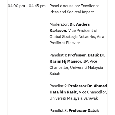
04.00 pm – 04.45 pm
Panel discussion: Excellence 
Ideas and Societal Impact

Moderator: 
Dr. Anders 
Karlsson, 
Vice President of 
Global Strategic Networks, Asia 
Pacific at Elsevier

Panelist 1:
 Professor. Datuk Dr. 
Kasim Hj Mansor, JP, 
Vice 
Chancellor, Universiti Malaysia 
Sabah

Panelist 2: 
Professor Dr. Ahmad 
Hata bin Rasit, 
Vice Chancellor, 
Universiti Malaysia Sarawak

Panelist 3: 
Professor Datuk 