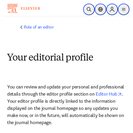
Skip to main content
Open Search
Location Selector
Sign in to p
menu
Role of an editor
Your editorial profile
You can review and update your personal and professional 
opens
details through the editor profile section on 
Editor Hub
. 
Your editor profile is directly linked to the information 
displayed on the journal homepage so any updates you 
make now, or in the future, will automatically be shown on 
the journal homepage.