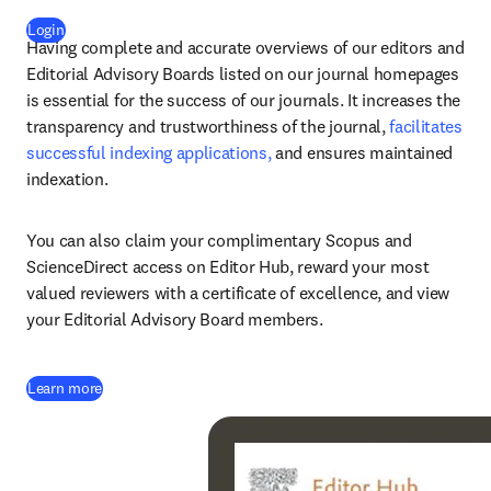
(
opens in new tab/window
)
Login
Having complete and accurate overviews of our editors and 
Editorial Advisory Boards listed on our journal homepages 
is essential for the success of our journals. It increases the 
transparency and trustworthiness of the journal, 
facilitates 
successful indexing applications, 
and ensures maintained 
indexation.
You can also claim your complimentary Scopus and 
ScienceDirect access on Editor Hub, reward your most 
valued reviewers with a certificate of excellence, and view 
your Editorial Advisory Board members.
Learn more