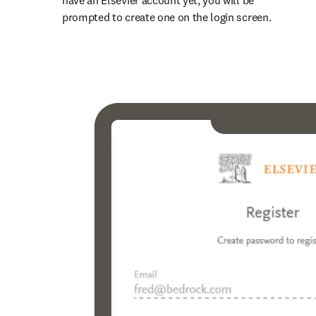
have an Elsevier account yet, you will be 
prompted to create one on the login screen.