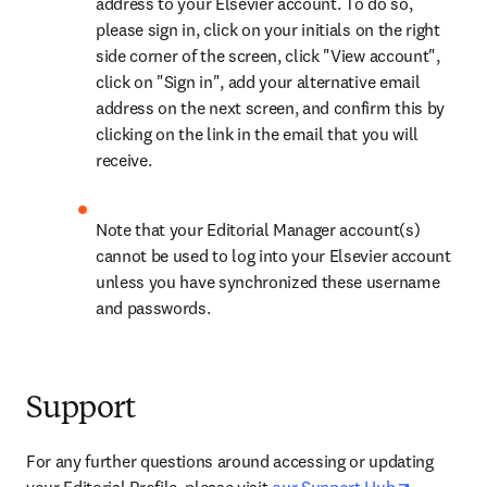
address to your Elsevier account. To do so, 
please sign in, click on your initials on the right 
side corner of the screen, click "View account", 
click on "Sign in", add your alternative email 
address on the next screen, and confirm this by 
clicking on the link in the email that you will 
receive.
Note that your Editorial Manager account(s) 
cannot be used to log into your Elsevier account 
unless you have synchronized these username 
and passwords.
Support
For any further questions around accessing or updating 
opens in 