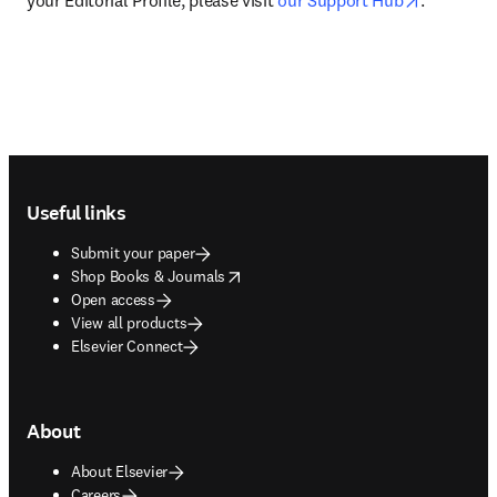
your Editorial Profile, please visit 
our Support Hub
.
Footer navigation
Useful links
Submit your paper
opens in new tab/window
Shop Books & Journals
Open access
View all products
Elsevier Connect
About
About Elsevier
Careers