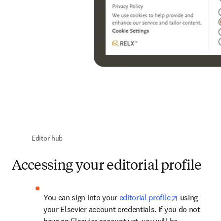
Editor hub
Accessing your editorial profile
opens in ne
You can sign into your 
editorial profile
 using 
your Elsevier account credentials. If you do not 