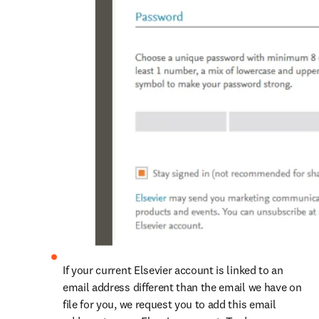
If your current Elsevier account is linked to an 
email address different than the email we have on 
file for you, we request you to add this email 