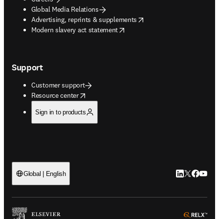
Global Media Relations
opens in new tab/window
Advertising, reprints & supplements
opens in new tab/window
Modern slavery act statement
Support
Customer support
opens in new tab/window
Resource center
Sign in to products
LinkedIn open
Twitter ope
Facebook
YouTub
Global | English
ope