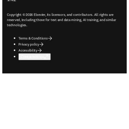
Copyright © 2026 Elsevier, its licensors, and contributors. All rights are
reserved, including those for text and data mining, AI training, and similar
technologies.
Terms & Conditions
Privacy policy
Accessibility
Cookie settings