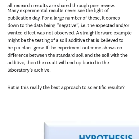
all research results are shared through peer review.
Many experimental results never see the light of 
publication day. For a large number of these, it comes 
down to the data being “negative”, i.e. the expected and/or 
wanted effect was not observed. A straightforward example 
might be the testing of a soil additive that is believed to 
help a plant grow. If the experiment outcome shows no 
difference between the standard soil and the soil with the 
additive, then the result will end up buried in the 
laboratory’s archive.
But is this really the best approach to scientific results?