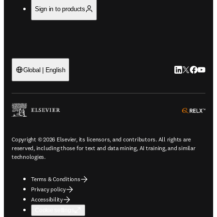
Sign in to products
LinkedIn open
Twitter ope
Facebook
YouTub
Global | English
ope
Copyright © 2026 Elsevier, its licensors, and contributors. All rights are
reserved, including those for text and data mining, AI training, and similar
technologies.
Terms & Conditions
Privacy policy
Accessibility
Cookie settings