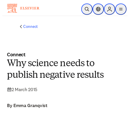
Skip to main content
Open Search
Location Selector
Sign in to p
menu
Connect
Connect
Why science needs to
publish negative results
2 March 2015
By Emma Granqvist