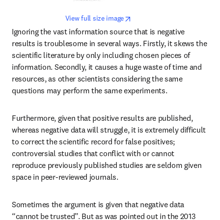
opens in new tab/window
View full size image
Ignoring the vast information source that is negative 
results is troublesome in several ways. Firstly, it skews the 
scientific literature by only including chosen pieces of 
information. Secondly, it causes a huge waste of time and 
resources, as other scientists considering the same 
questions may perform the same experiments.
Furthermore, given that positive results are published, 
whereas negative data will struggle, it is extremely difficult 
to correct the scientific record for false positives; 
controversial studies that conflict with or cannot 
reproduce previously published studies are seldom given 
space in peer-reviewed journals.
Sometimes the argument is given that negative data 
“cannot be trusted”. But as was pointed out in the 2013 