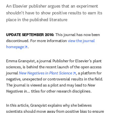
An Elsevier publisher argues that an experiment 
shouldn't have to show positive results to earn its 
place in the published literature
UPDATE SEPTEMBER 2016:
 This journal has now been 
discontinued. For more information 
view the journal 
opens in new tab/window
homepage
.
Emma Granqvist, a journal Publisher for Elsevier’s plant 
sciences, is behind the recent launch of the open access 
opens in new tab/wi
journal 
New Negatives in Plant Science
,
 a platform for 
negative, unexpected or controversial results in the field. 
The journal is viewed as a pilot and may lead to 
New 
Negatives in
… titles for other research disciplines.
In this article, Granqvist explains why she believes 
scientists should move away from positive bias to ensure 