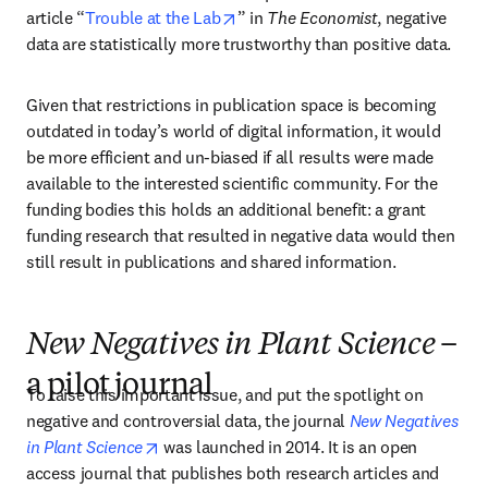
opens in new tab/window
article “
Trouble at the Lab
” in 
The Economist
, negative 
data are statistically more trustworthy than positive data.
Given that restrictions in publication space is becoming 
outdated in today’s world of digital information, it would 
be more efficient and un-biased if all results were made 
available to the interested scientific community. For the 
funding bodies this holds an additional benefit: a grant 
funding research that resulted in negative data would then 
still result in publications and shared information.
New Negatives in Plant Science
–
a pilot journal
To raise this important issue, and put the spotlight on 
negative and controversial data, the journal 
New Negatives 
opens in new tab/window
in Plant Science
 was launched in 2014. It is an open 
access journal that publishes both research articles and 