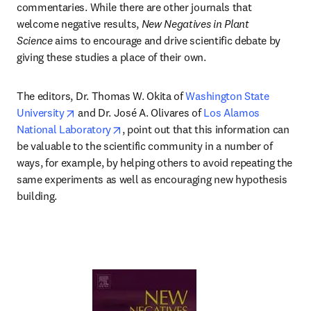
commentaries. While there are other journals that 
welcome negative results, 
New Negatives in Plant 
Science
 aims to encourage and drive scientific debate by 
giving these studies a place of their own.
The editors, Dr. Thomas W. Okita of 
Washington State 
opens in new tab/window
University
 and Dr. José A. Olivares of 
Los Alamos 
opens in new tab/window
National Laboratory
, point out that this information can 
be valuable to the scientific community in a number of 
ways, for example, by helping others to avoid repeating the 
same experiments as well as encouraging new hypothesis 
building.