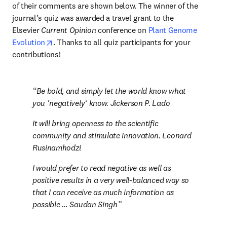
of their comments are shown below. The winner of the 
journal’s quiz was awarded a travel grant to the 
Elsevier 
Current Opinion
 conference on 
Plant Genome 
opens in new tab/window
Evolution
. Thanks to all quiz participants for your 
contributions!
Be bold, and simply let the world know what 
you ‘negatively‘ know. Jickerson P. Lado
It will bring openness to the scientific 
community and stimulate innovation. Leonard 
Rusinamhodzi
I would prefer to read negative as well as 
positive results in a very well-balanced way so 
that I can receive as much information as 
possible … Saudan Singh