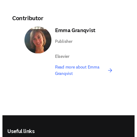
Contributor
Emma Granqvist
Publisher
Elsevier
Read more about Emma
Granqvist
Footer navigation
Useful links