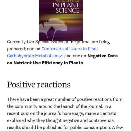
Currently two Special Issues of the journal are being 
prepared; one on 
Controversial issues in Plant 
opens in new tab/window
Carbohydrate Metabolism
 and one on 
Negative Data 
on Nutrient Use Efficiency in Plants
.
Positive reactions
There have been a great number of positive reactions from 
the community around the launch of the journal. In a 
recent quiz on the journal’s homepage, many scientists 
explained why they thought negative and controversial 
results should be published for public consumption. A few 