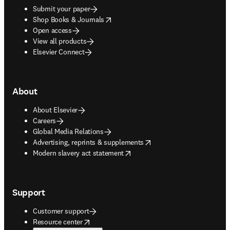
Submit your paper
opens in new tab/window
Shop Books & Journals
Open access
View all products
Elsevier Connect
About
About Elsevier
Careers
Global Media Relations
opens in new tab/window
Advertising, reprints & supplements
opens in new tab/window
Modern slavery act statement
Support
Customer support
opens in new tab/window
Resource center