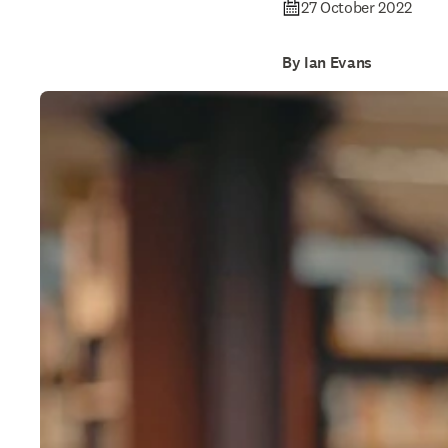
27 October 2022
By Ian Evans