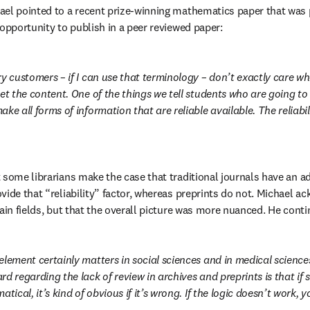
ael pointed to a recent prize-winning mathematics paper that was 
 opportunity to publish in a peer reviewed paper:
y customers – if I can use that terminology – don’t exactly care whe
et the content. One of the things we tell students who are going to wo
ke all forms of information that are reliable available. The reliabili
 some librarians make the case that traditional journals have an ad
ide that “reliability” factor, whereas preprints do not. Michael ac
tain fields, but that the overall picture was more nuanced. He conti
element certainly matters in social sciences and in medical sciences
d regarding the lack of review in archives and preprints is that if 
tical, it’s kind of obvious if it’s wrong. If the logic doesn’t work, yo