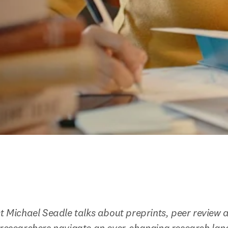
st Michael Seadle talks about preprints, peer review 
p researchers navigate an ever-changing research la