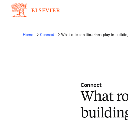
Home
Connect
What role can librarians play in buildi
Connect
What rol
buildin