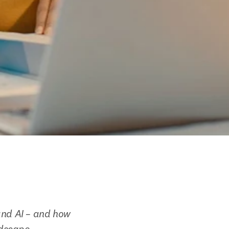
and AI – and how 
ndscape.