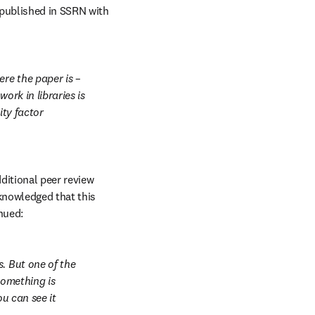
published in SSRN with 
re the paper is – 
rk in libraries is 
ty factor 
ditional peer review 
knowledged that this 
nued:
. But one of the 
something is 
u can see it 