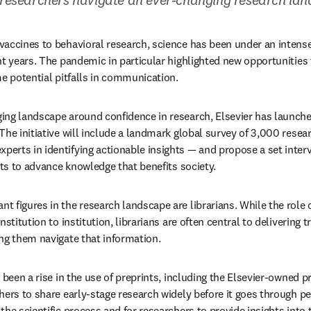
accines to behavioral research, science has been under an intense s
nt years. The pandemic in particular highlighted new opportunities t
me potential pitfalls in communication.
ng landscape around confidence in research, Elsevier has launched
ns in new tab/window
experts in identifying actionable insights — and propose a set inter
rts to advance knowledge that benefits society.
figures in the research landscape are librarians. While the role of
nstitution to institution, librarians are often central to delivering 
ng them navigate that information.
 been a rise in the use of preprints, including the Elsevier-owned pr
ers to share early-stage research widely before it goes through peer
he scientific process and for researchers to provide insights into t