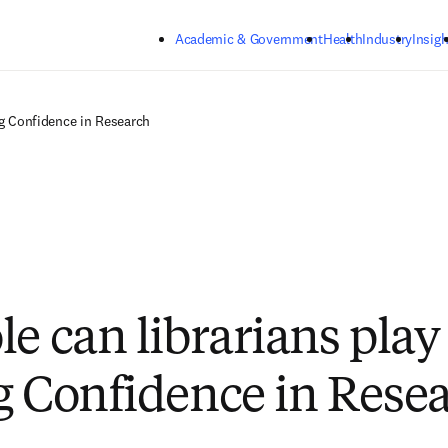
Skip to main content
Academic & Government
Health
Industry
Insigh
ng ‍Confidence in Research
e can librarians play
g ‍Confidence in Rese