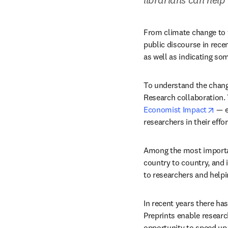
From climate change to v
public discourse in rece
as well as indicating so
To understand the changi
ope
Economist Impact
 — 
researchers in their effo
Among the most important 
country to country, and i
to researchers and helpi
In recent years there has
Preprints enable research
opportunity to speed up t