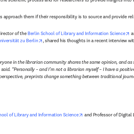
s approach them if their responsibility is to source and provide rel
ens in new tab/window
o
Director of the 
Berlin School of Library and Information Science
 a
opens in new tab/window
versität zu Berlin
, shared his thoughts in a recent interview wi
ryone in the librarian community shares the same opinion, and as s
 said. “Personally – and I’m not a librarian myself – I have a positive
 perspective, preprints change something between traditional journa
opens in new tab/window
hool of Library and Information Science
 and Professor of Digital 
pens in new tab/window