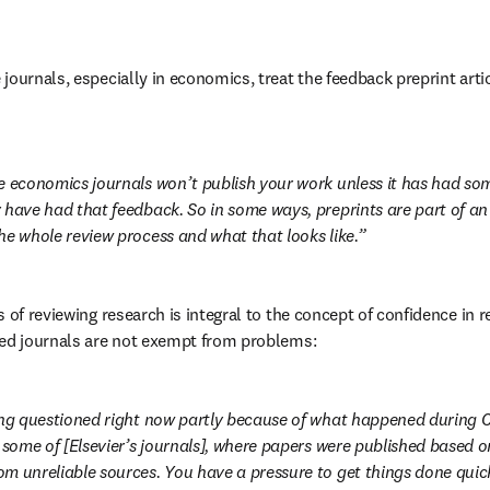
ournals, especially in economics, treat the feedback preprint articl
e economics journals won’t publish your work unless it has had so
 have had that feedback. So in some ways, preprints are part of an
he whole review process and what that looks like.
 of reviewing research is integral to the concept of confidence in r
wed journals are not exempt from problems:
ing questioned right now partly because of what happened during 
g some of [Elsevier’s journals], where papers were published based o
m unreliable sources. You have a pressure to get things done quick