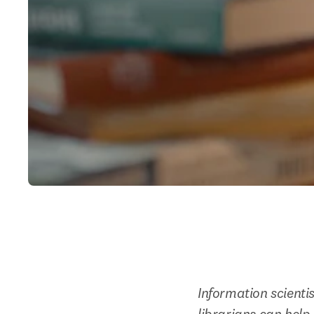
Information scienti
librarians can hel