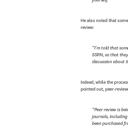
He also noted that some j
review:
I’m told that som
SSRN, so that they
discussion about t
Indeed, while the process
pointed out, peer-revie
Peer review is be
journals, includin
been purchased fro