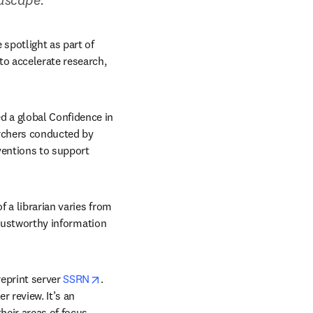
potlight as part of 
o accelerate research, 
 a global Confidence in 
Research collaboration. The initiative will include a landmark global survey of 3,000 researchers conducted by 
ventions to support 
 a librarian varies from 
trustworthy information 
opens in new tab/window
eprint server 
SSRN
. 
 review. It’s an 
heir areas of focus.