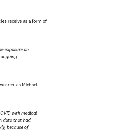
es receive as a form of 
me exposure on 
 ongoing 
esearch, as Michael 
COVID with medical 
n data that had 
ly, because of 