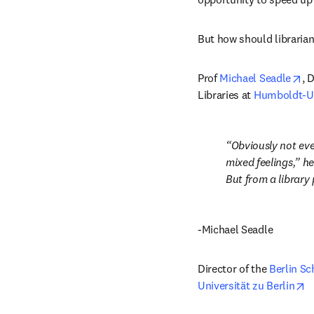
But how should librarian
op
Prof 
Michael Seadle
, 
Libraries at 
Humboldt-Uni
Obviously not eve
mixed feelings,” he
But from a library
-Michael Seadle
Director of the 
Berlin Sc
o
Universität zu Berlin