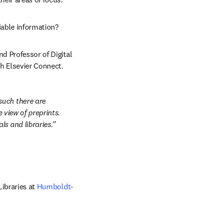
iable information?
pens in new tab/window
nd Professor of Digital 
th Elsevier Connect.
uch there are 
 view of preprints. 
ls and libraries.
Libraries at 
Humboldt-