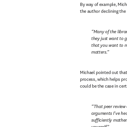
By way of example, Mich
the author declining the
Many of the librar
they just want to g
that you want to ma
matters.
Michael pointed out that
process, which helps prov
could be the case in cer
That peer review 
arguments I’ve hear
sufficiently mathema
yourself.