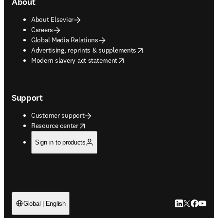
About
About Elsevier
Careers
Global Media Relations
opens in new tab/window
Advertising, reprints & supplements
opens in new tab/window
Modern slavery act statement
Support
Customer support
opens in new tab/window
Resource center
Sign in to products
LinkedIn open
Twitter ope
Facebook
YouTub
Global | English