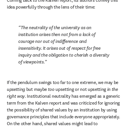
Coming back to the Kalven report, its authors convey this 
idea powerfully through the lens of their time: 
The neutrality of the university as an 
institution arises then not from a lack of 
courage nor out of indifference and 
insensitivity. It arises out of respect for free 
inquiry and the obligation to cherish a diversity 
of viewpoints.
If the pendulum swings too far to one extreme, we may be 
upsetting 
but maybe 
too 
upsetting or not upsetting 
in the 
right way
. Institutional neutrality has emerged as a generic 
term from the Kalven report and was criticized for ignoring 
the possibility of shared values by an institution by using 
governance principles that include everyone appropriately. 
On the other hand, shared values might lead to 