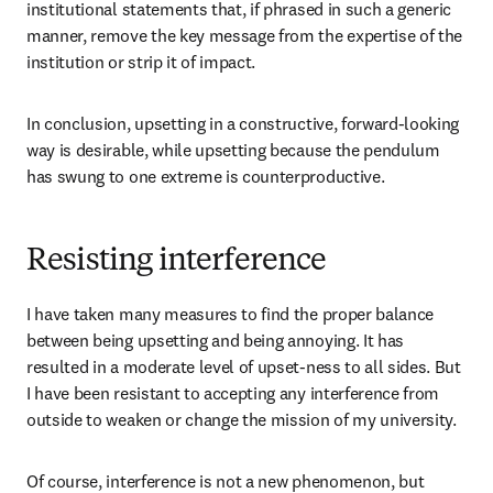
institutional statements that, if phrased in such a generic 
manner, remove the key message from the expertise of the 
institution or strip it of impact.
In conclusion, upsetting in a constructive, forward-looking 
way is desirable, while upsetting because the pendulum 
has swung to one extreme is counterproductive. 
Resisting interference
I have taken many measures to find the proper balance 
between being upsetting and being annoying. It has 
resulted in a moderate level of upset-ness to all sides. But 
I have been resistant to accepting any interference from 
outside to weaken or change the mission of my university. 
Of course, interference is not a new phenomenon, but 