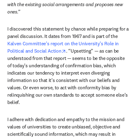
with the existing social arrangements and proposes new 
ones.” 
I discovered this statement by chance while preparing for a 
panel discussion. It dates from 1967 and is part of the 
Kalven Committee’s report on the University’s Role in 
opens in new tab/window
Political and Social Action
. “Upsetting” — as can be 
understood from that report — seems to be the opposite 
of today’s understanding of confirmation bias, which 
indicates our tendency to interpret even diverging 
information so that it’s consistent with our beliefs and 
values. Or even worse, to act with conformity bias by 
relinquishing our own standards to accept someone else’s 
belief.
I adhere with dedication and empathy to the mission and 
values of universities to create unbiased, objective and 
scientifically sound information, which may result in 