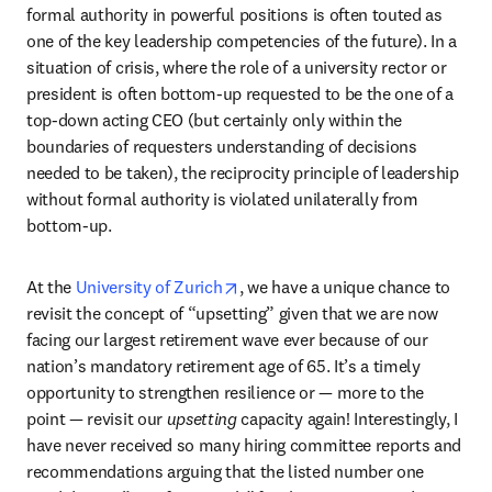
formal authority in powerful positions is often touted as 
one of the key leadership competencies of the future). In a 
situation of crisis, where the role of a university rector or 
president is often bottom-up requested to be the one of a 
top-down acting CEO (but certainly only within the 
boundaries of requesters understanding of decisions 
needed to be taken), the reciprocity principle of leadership 
without formal authority is violated unilaterally from 
bottom-up.
opens in new tab/window
At the 
University of Zurich
, we have a unique chance to 
revisit the concept of “upsetting” given that we are now 
facing our largest retirement wave ever because of our 
nation’s mandatory retirement age of 65. It’s a timely 
opportunity to strengthen resilience or — more to the 
point — revisit our 
upsetting
 capacity again! Interestingly, I 
have never received so many hiring committee reports and 
recommendations arguing that the listed number one 