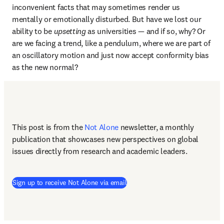
inconvenient facts that may sometimes render us 
mentally or emotionally disturbed. But have we lost our 
ability to be 
upsetting
 as universities — and if so, why? Or 
are we facing a trend, like a pendulum, where we are part of 
an oscillatory motion and just now accept conformity bias 
as the new normal? 
This post is from the 
Not Alone
newsletter, a monthly 
publication that showcases new perspectives on global 
issues directly from research and academic leaders.
Sign up to receive Not Alone via email