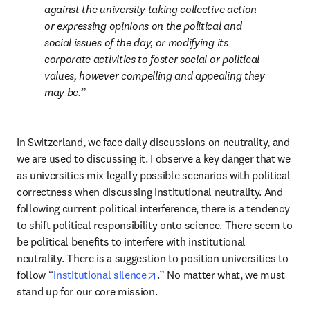
against the university taking collective action 
or expressing opinions on the political and 
social issues of the day, or modifying its 
corporate activities to foster social or political 
values, however compelling and appealing they 
may be.
In Switzerland, we face daily discussions on neutrality, and 
we are used to discussing it. I observe a key danger that we 
as universities mix legally possible scenarios with political 
correctness when discussing institutional neutrality. And 
following current political interference, there is a tendency 
to shift political responsibility onto science. There seem to 
be political benefits to interfere with institutional 
neutrality. There is a suggestion to position universities to 
opens in new tab/window
follow “
institutional silence
.” No matter what, we must 
stand up for our core mission. 