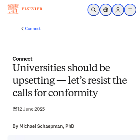
Skip to main content
Open Search
Location Selector
Sign in to p
menu
Connect
Connect
Universities should be
upsetting — let’s resist the
calls for conformity
12 June 2025
By Michael Schaepman, PhD