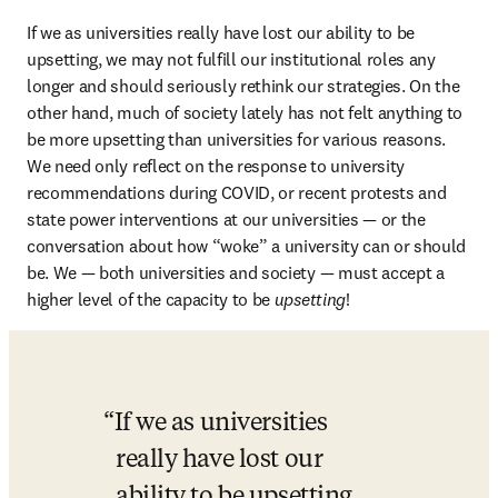
If we as universities really have lost our ability to be 
upsetting, we may not fulfill our institutional roles any 
longer and should seriously rethink our strategies. On the 
other hand, much of society lately has not felt anything to 
be more upsetting than universities for various reasons. 
We need only reflect on the response to university 
recommendations during COVID, or recent protests and 
state power interventions at our universities — or the 
conversation about how “woke” a university can or should 
be. We — both universities and society — must accept a 
higher level of the capacity to be 
upsetting
!
If we as universities 
really have lost our 
ability to be upsetting, 