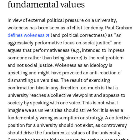
fundamental values
In view of external political pressure on a university, 
wokeness has been seen as a leftist tendency. Paul Graham 
opens in new tab/window
defines wokeness
 (and political correctness) as “an 
aggressively performative focus on social justice” and 
argues that performativeness (e.g., intended to impress 
someone rather than being sincere) is the real problem 
and not social justice. Wokeness as an ideology is 
upsetting and might have provoked an anti-reaction of 
dismantling universities. The result of exercising 
confirmation bias in any direction too much is that a 
university reaches a collective viewpoint and appears to 
society by speaking with one voice. This is not what I 
imagine we as universities should strive for: It is even a 
fundamentally wrong assumption or strategy. A collective 
position for a university should not exist, as controversy 
should drive the fundamental values of the university. 