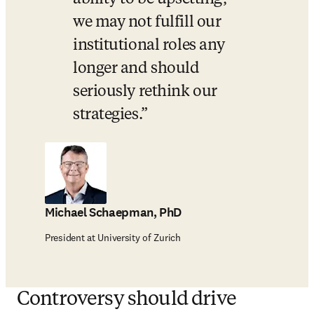
we may not fulfill our 
institutional roles any 
longer and should 
seriously rethink our 
strategies.
Michael Schaepman, PhD
President at University of Zurich
Controversy should drive