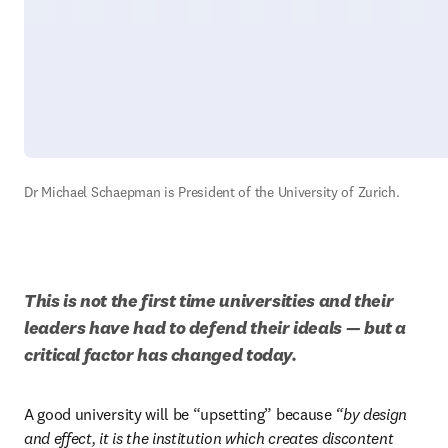
Dr Michael Schaepman is President of the University of Zurich.
This is not the first time universities and their 
leaders have had to defend their ideals — but a 
critical factor has changed today.
A good university will be “upsetting” because 
“by design 
and effect, it is the institution which creates discontent 