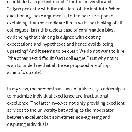
candidate is 
“
a perfect match
”
 for the university and 
“aligns perfectly with the mission
”
 of the institute. When 
questioning those arguments, I often hear a response 
explaining that the candidate fits in with the thinking of all 
colleagues. Isn’t this a clear case of confirmation bias, 
evidencing that thinking is aligned with existing 
expectations and hypotheses and hence avoids being 
upsetting? And it seems to be clear: We do not want to hire 
“
the other next difficult (sic!) colleague.
”
 But why not? (I 
wish to underline that all those proposed are of top 
scientific quality).
In my view, the predominant task of university leadership is 
to maximize individual excellence and institutional 
excellence. The latter involves not only providing excellent 
services to the university but acting as the moderator 
between excellent but sometimes non-agreeing and 
disputing individuals.