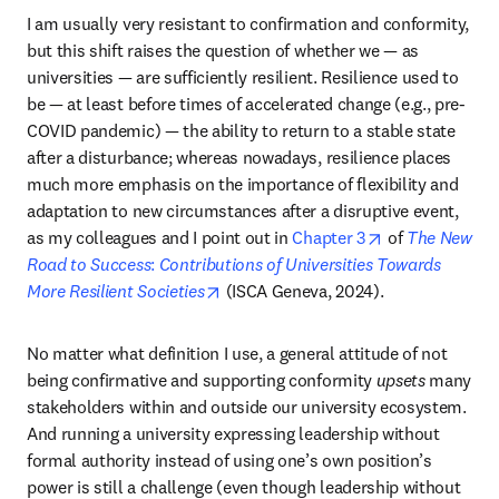
I am usually very resistant to confirmation and conformity, 
but this shift raises the question of whether we — as 
universities — are sufficiently resilient. Resilience used to 
be — at least before times of accelerated change (e.g., pre-
COVID pandemic) — the ability to return to a stable state 
after a disturbance; whereas nowadays, resilience places 
much more emphasis on the importance of flexibility and 
adaptation to new circumstances after a disruptive event, 
opens in new t
as my colleagues and I point out in 
Chapter 3
 of 
The New 
Road to Success
: 
Contributions of Universities Towards 
opens in new tab/window
More Resilient Societies
 (ISCA Geneva, 2024).
No matter what definition I use, a general attitude of not 
being confirmative and supporting conformity 
upsets
 many 
stakeholders within and outside our university ecosystem. 
And running a university expressing leadership without 
formal authority instead of using one’s own position’s 
power is still a challenge (even though leadership without 