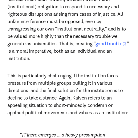
(institutional) obligation to respond to necessary and 
righteous disruptions arising from cases of injustice. All 
unfair interference must be opposed, even by 
transgressing our own “institutional neutrality,” and is to 
be valued more highly than the necessary trouble we 
open
generate as universities. That is, creating “
good trouble
” 
is a moral imperative, both as an individual and an 
institution. 
This is particularly challenging if the institution faces 
pressure from multiple groups pulling it in various 
directions, and the final solution for the institution is to 
decline to take a stance. Again, Kalven refers to an 
appealing situation to short-mindedly condemn or 
applaud political movements and values as an institution: 
[T]here emerges … a heavy presumption 