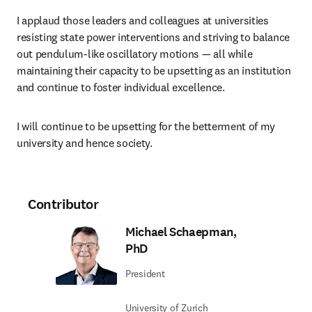
I applaud those leaders and colleagues at universities 
resisting state power interventions and striving to balance 
out pendulum-like oscillatory motions — all while 
maintaining their capacity to be upsetting as an institution 
and continue to foster individual excellence. 
I will continue to be upsetting for the betterment of my 
university and hence society.
Contributor
Michael Schaepman,
PhD
President
University of Zurich