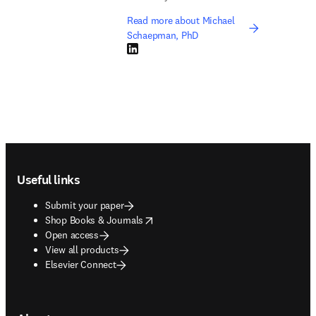
Read more about Michael
Schaepman, PhD
LinkedIn opens in new tab/window
Footer navigation
Useful links
Submit your paper
opens in new tab/window
Shop Books & Journals
Open access
View all products
Elsevier Connect