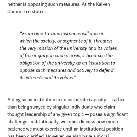
neither is opposing such measures. As the Kalven 
Committee states: 
From time-to-time instances will arise in 
which the society, or segments of it, threaten 
the very mission of the university and its values 
of free inquiry. In such a crisis, it becomes the 
obligation of the university as an institution to 
oppose such measures and actively to defend 
its interests and its values.
Acting as an institution in its corporate capacity — rather 
than being swayed by singular individuals who claim 
thought leadership of any given topic — poses a significant 
challenge. Institutionally, we must discuss how much 
patience we must exercise until an institutional position 
has been clarified. However, we also have a moral 