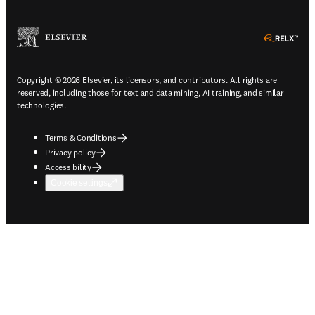
ope
Copyright © 2026 Elsevier, its licensors, and contributors. All rights are
reserved, including those for text and data mining, AI training, and similar
technologies.
Terms & Conditions
Privacy policy
Accessibility
Cookie settings