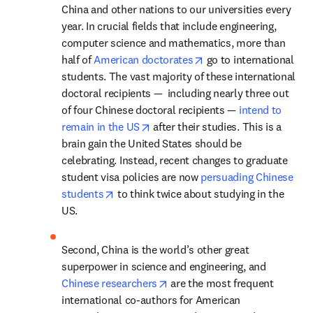
China and other nations to our universities every 
year. In crucial fields that include engineering, 
computer science and mathematics, more than 
opens in new tab/wind
half of 
American doctorates
 go to international 
­students. The vast majority of these international 
doctoral recipients —  including nearly three out 
of four Chinese doctoral recipients — 
intend to 
opens in new tab/window
remain in the US
 after their studies. This is a 
brain gain the United States should be 
celebrating. Instead, recent changes to graduate 
student visa policies are now 
persuading Chinese 
opens in new tab/window
students
 to think twice about studying in the 
US.
Second, China is the world’s other great 
superpower in science and engineering, and 
opens in new tab/window
Chinese researchers
 are the most frequent 
international co-authors for American 