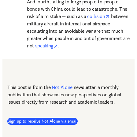
And fourth, failing to forge people-to-people 
bonds with China could lead to catastrophe. The 
opens in new
risk of a mistake — such as a 
collision
 between 
military aircraft in international airspace — 
escalating into an avoidable war are that much 
greater when people in and out of government are 
opens in new tab/window
not 
speaking
. 
This post is from the 
Not Alone
newsletter, a monthly 
publication that showcases new perspectives on global 
issues directly from research and academic leaders.
Sign up to receive Not Alone via email