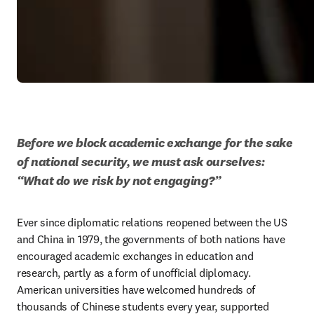
Before we block academic exchange for the sake 
of national security, we must ask ourselves: 
“What do we risk by not engaging?”
Ever since diplomatic relations reopened between the US 
and China in 1979, the governments of both nations have 
encouraged academic exchanges in education and 
research, partly as a form of unofficial diplomacy. 
American universities have welcomed hundreds of 
thousands of Chinese students every year, supported 