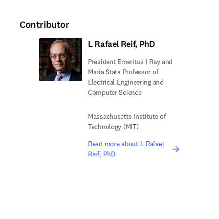
Contributor
L Rafael Reif, PhD
President Emeritus | Ray and
Maria Stata Professor of
Electrical Engineering and
Computer Science
Massachusetts Institute of
Technology (MIT)
Read more about L Rafael
Reif, PhD