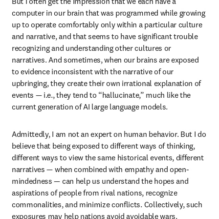
But I often get the impression that we each have a 
computer in our brain that was programmed while growing 
up to operate comfortably only within a particular culture 
and narrative, and that seems to have significant trouble 
recognizing and understanding other cultures or 
narratives. And sometimes, when our brains are exposed 
to evidence inconsistent with the narrative of our 
upbringing, they create their own irrational explanation of 
events — i.e., they tend to “hallucinate,” much like the 
current generation of AI large language models.
Admittedly, I am not an expert on human behavior. But I do 
believe that being exposed to different ways of thinking, 
different ways to view the same historical events, different 
narratives — when combined with empathy and open-
mindedness — can help us understand the hopes and 
aspirations of people from rival nations, recognize 
commonalities, and minimize conflicts. Collectively, such 
exposures may help nations avoid avoidable wars. 