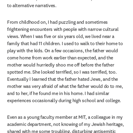
to alternative narratives.
From childhood on, I had puzzling and sometimes 
frightening encounters with people with narrow cultural 
views. When I was five or six years old, we lived near a 
family that had 11 children. I used to walk to their home to 
play with the kids. On a few occasions, the father would 
come home from work earlier than expected, and the 
mother would hurriedly shoo me off before the father 
spotted me. She looked terrified, so I was terrified, too. 
Eventually I learned that the father hated Jews, and the 
mother was very afraid of what the father would do to me, 
and to her, if he found me in his home. I had similar 
experiences occasionally during high school and college.
Even as a young faculty member at MIT, a colleague in my 
academic department, not knowing of my Jewish heritage, 
shared with me some troubling, disturbing antisemitic 