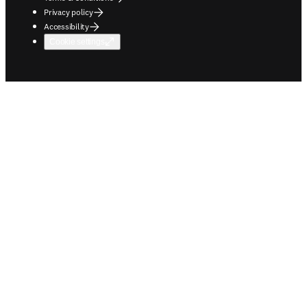
Privacy policy
Accessibility
Cookie settings