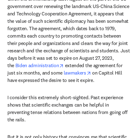
government over renewing the landmark US-China Science 
and Technology Cooperation Agreement, it appears that 
the value of such scientific diplomacy has been somewhat 
forgotten. The agreement, which dates back to 1979, 
commits each country to promoting contacts between 
their people and organizations and clears the way for joint 
research and the exchange of scientists and students. Just 
days before it was set to expire on August 27, 2023, 
opens in new tab/window
the 
Biden administration
 extended the agreement for 
opens in new tab/win
just six months, and some 
lawmakers
 on Capitol Hill 
have expressed the desire to see it expire.
I consider this extremely short-sighted. Past experience 
shows that scientific exchanges can be helpful in 
preventing tense relations between nations from going off 
the rails. 
But it is not only history that convinces me that scientific 