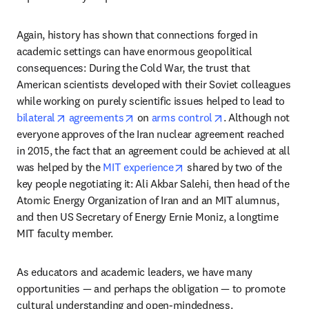
Again, history has shown that connections forged in 
academic settings can have enormous geopolitical 
consequences: During the Cold War, the trust that 
American scientists developed with their Soviet colleagues 
while working on purely scientific issues helped to lead to 
opens in new tab/window
opens in new tab/window
opens in new tab
bilateral
agreements
 on 
arms control
. Although not 
everyone approves of the Iran nuclear agreement reached 
in 2015, the fact that an agreement could be achieved at all 
opens in new tab/window
was helped by the 
MIT experience
 shared by two of the 
key people negotiating it: Ali Akbar Salehi, then head of the 
Atomic Energy Organization of Iran and an MIT alumnus, 
and then US Secretary of Energy Ernie Moniz, a longtime 
MIT faculty member. 
As educators and academic leaders, we have many 
opportunities — and perhaps the obligation — to promote 
cultural understanding and open-mindedness.