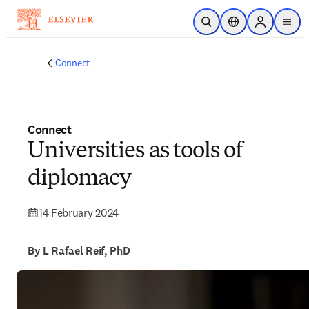
Skip to main content
Open Search
Location Selector
Sign in to p
menu
Connect
Connect
Universities as tools of
diplomacy
14 February 2024
By L Rafael Reif, PhD