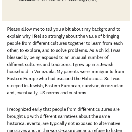
Please allow me to tell you a bit about my background to 
explain why I feel so strongly about the value of bringing 
people from different cultures together to learn from each 
other, to explore, and to solve problems. As a child, I was 
blessed by being exposed to an unusual number of 
different cultures and traditions. I grew up in a Jewish 
household in Venezuela. My parents were immigrants from 
Eastern Europe who had escaped the Holocaust. So I was 
steeped in Jewish, Eastern European, survivor, Venezuelan 
and, eventually, US norms and customs.  
I recognized early that people from different cultures are 
brought up with different narratives about the same 
historical events, are typically not exposed to alternative 
narratives and, in the worst-case scenario, refuse to listen 