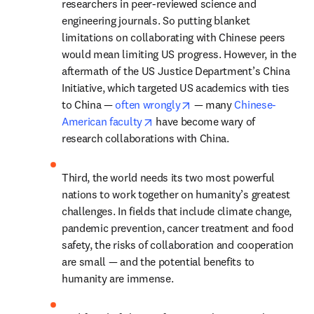
researchers in peer-reviewed science and 
engineering journals. So putting blanket 
limitations on collaborating with Chinese peers 
would mean limiting US progress. However, in the 
aftermath of the US Justice Department’s China 
Initiative, which targeted US academics with ties 
opens in new tab/window
to China — 
often wrongly
 — many 
Chinese-
opens in new tab/window
American faculty
 have become wary of 
research collaborations with China.
Third, the world needs its two most powerful 
nations to work together on humanity’s greatest 
challenges. In fields that include climate change, 
pandemic prevention, cancer treatment and food 
safety, the risks of collaboration and cooperation 
are small — and the potential benefits to 
humanity are immense.