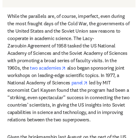
While the parallels are, of course, imperfect, even during 
the most fraught days of the Cold War, the governments of 
the United States and the Soviet Union saw reasons to 
cooperate in academic science. The Lacy-
Zaroubin Agreement of 1958 tasked the US National 
Academy of Sciences and the Soviet Academy of Sciences 
with promoting a broad series of faculty visits. In the 
opens in new tab/window
1960s, the 
two academies
 also began sponsoring joint 
workshops on leading-edge scientific topics. In 1977, a 
opens in new tab/windo
National Academy of Sciences 
panel
 led by MIT 
economist Carl Kaysen found that the program had been a 
“striking, even spectacular” success in connecting the two 
countries’ scientists, in giving the US insights into Soviet 
capabilities in science and technology, and in improving 
relations between the two superpowers.
Given the brinkmanship last August on the part of the US 