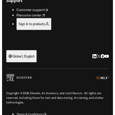
Support
Customer support
opens in new tab/window
Resource center
Sign in to products
LinkedIn open
Twitter ope
Facebook
YouTub
Global | English
ope
Copyright © 2026 Elsevier, its licensors, and contributors. All rights are
reserved, including those for text and data mining, AI training, and similar
technologies.
Terms & Conditions