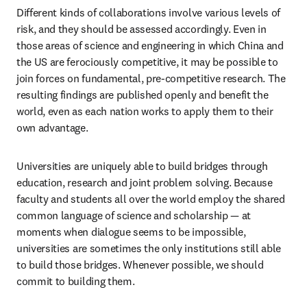
Different kinds of collaborations involve various levels of 
risk, and they should be assessed accordingly. Even in 
those areas of science and engineering in which China and 
the US are ferociously competitive, it may be possible to 
join forces on fundamental, pre-competitive research. The 
resulting findings are published openly and benefit the 
world, even as each nation works to apply them to their 
own advantage.
Universities are uniquely able to build bridges through 
education, research and joint problem solving. Because 
faculty and students all over the world employ the shared 
common language of science and scholarship — at 
moments when dialogue seems to be impossible, 
universities are sometimes the only institutions still able 
to build those bridges. Whenever possible, we should 
commit to building them.