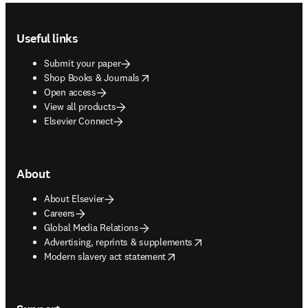
Footer navigation
Useful links
Submit your paper
opens in new tab/window
Shop Books & Journals
Open access
View all products
Elsevier Connect
About
About Elsevier
Careers
Global Media Relations
opens in new tab/window
Advertising, reprints & supplements
opens in new tab/window
Modern slavery act statement