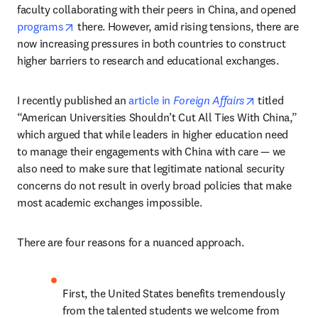
faculty collaborating with their peers in China, and opened 
opens in new tab/window
programs
 there. However, amid rising tensions, there are 
now increasing pressures in both countries to construct 
higher barriers to research and educational exchanges. 
opens in new
I recently published an 
article in 
Foreign Affairs
 titled 
“American Universities Shouldn’t Cut All Ties With China,” 
which argued that while leaders in higher education need 
to manage their engagements with China with care — we 
also need to make sure that legitimate national security 
concerns do not result in overly broad policies that make 
most academic exchanges impossible.
There are four reasons for a nuanced approach.  
First, the United States benefits tremendously 
from the talented students we welcome from 