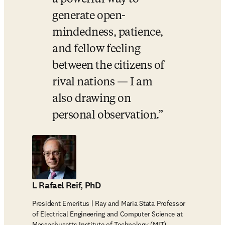
generate open-
mindedness, patience, 
and fellow feeling 
between the citizens of 
rival nations — I am 
also drawing on 
personal observation.
L Rafael Reif, PhD
President Emeritus | Ray and Maria Stata Professor
of Electrical Engineering and Computer Science at
Massachusetts Institute of Technology (MIT)