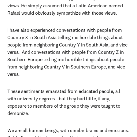
views. He simply assumed that a Latin American named 
Rafael would obviously sympathize with those views. 
I have also experienced conversations with people from 
Country X in South Asia telling me horrible things about 
people from neighboring Country Y in South Asia, and vice 
versa.  And conversations with people from Country Z in 
Southern Europe telling me horrible things about people 
from neighboring Country V in Southern Europe, and vice 
versa.
These sentiments emanated from educated people, all 
with university degrees—but they had little, if any, 
exposure to members of the group they were taught to 
demonize.  
We are all human beings, with similar brains and emotions. 