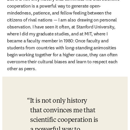
cooperation is a powerful way to generate open-
mindedness, patience, and fellow feeling between the 
citizens of rival nations — I am also drawing on personal 
observation. I have seen it often, at Stanford University, 
where I did my graduate studies, and at MIT, where I 
became a faculty member in 1980: Once faculty and 
students from countries with long-standing animosities 
begin working together for a higher cause, they can often 
overcome their cultural biases and learn to respect each 
other as peers.  
It is not only history 
that convinces me that 
scientific cooperation is 
a powerful way to 