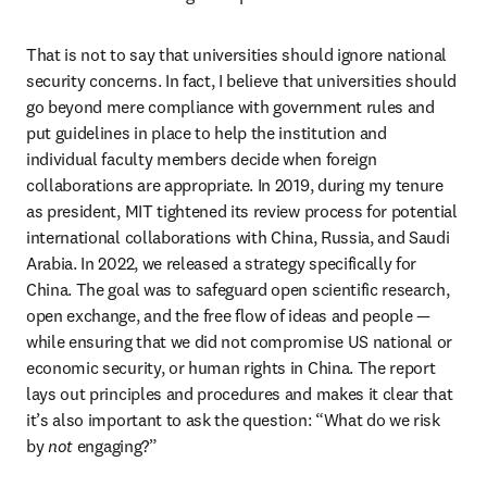
That is not to say that universities should ignore national 
security concerns. In fact, I believe that universities should 
go beyond mere compliance with government rules and 
put guidelines in place to help the institution and 
individual faculty members decide when foreign 
collaborations are appropriate. In 2019, during my tenure 
as president, MIT tightened its review process for potential 
international collaborations with China, Russia, and Saudi 
Arabia. In 2022, we released a strategy specifically for 
China. The goal was to safeguard open scientific research, 
open exchange, and the free flow of ideas and people — 
while ensuring that we did not compromise US national or 
economic security, or human rights in China. The report 
lays out principles and procedures and makes it clear that 
it’s also important to ask the question: “What do we risk 
by 
not 
engaging?”