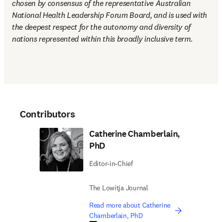
chosen by consensus of the representative Australian 
National Health Leadership Forum Board, and is used with 
the deepest respect for the autonomy and diversity of 
nations represented within this broadly inclusive term.
Contributors
Catherine Chamberlain,
PhD
Editor-in-Chief
The Lowitja Journal
Read more about Catherine
Chamberlain, PhD