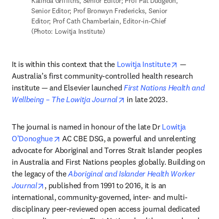
Kalinda Griffiths, Senior Editor; Prof Pat Dudgeon, 
Senior Editor; Prof Bronwyn Fredericks, Senior 
Editor; Prof Cath Chamberlain, Editor-in-Chief 
(Photo: Lowitja Institute)
opens in ne
It is within this context that the 
Lowitja Institute
 — 
Australia’s first community-controlled health research 
institute — and Elsevier launched 
First Nations Health and 
opens in new tab/window
Wellbeing – The Lowitja Journal
 in late 2023. 
The journal is named in honour of the late Dr 
Lowitja 
opens in new tab/window
O’Donoghue
 AC CBE DSG, a powerful and unrelenting 
advocate for Aboriginal and Torres Strait Islander peoples 
in Australia and First Nations peoples globally. Building on 
the legacy of the 
Aboriginal and Islander Health Worker 
opens in new tab/window
Journal
, published from 1991 to 2016, it is an 
international, community-governed, inter- and multi-
disciplinary peer-reviewed open access journal dedicated 