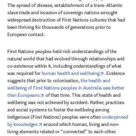
The spread of disease, establishment of a trans-Atlantic 
slave trade and invasion of sovereign nations wrought 
widespread destruction of First Nations cultures that had 
been thriving for thousands of generations prior to 
European contact. 
First Nations peoples held rich understandings of the 
natural world that had evolved through relationships and 
co-existence within it, including understandings of what 
opens in new t
was required for 
human health and wellbeing
. Evidence 
suggests that prior to colonisation, 
the health and 
wellbeing of First Nations peoples in Australia was better 
opens in new tab/window
than Europeans
 of that time. This state of health and 
wellbeing was not achieved by accident. Rather, practices 
and social systems to foster the wellbeing among 
Indigenous (First Nations) peoples were often 
underpinned 
opens in new tab/window
by knowledges
 around which human, living and non-
living elements related or “connected” to each other. 