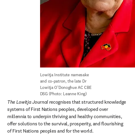
Lowitja Institute namesake 
and co-patron, the late Dr 
Lowitja O’Donoghue AC CBE 
DSG (Photo: Leanne King)
The Lowitja Journal
 recognises that structured knowledge 
systems of First Nations peoples, developed over 
millennia to underpin thriving and healthy communities, 
offer solutions to the survival, prosperity, and flourishing 
of First Nations peoples and for the world.