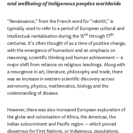
and wellbeing of Indigenous peoples worldwide
“Renaissance,” from the French word for “rebirth,” is 
typically used to refer to a period of European cultural and 
th
th
intellectual revitalisation during the 15
 through 17
centuries. It’s often thought of as a time of positive change, 
with the emergence of humanism and an emphasis on 
reasoning, scientific thinking and human achievement — a 
major shift from reliance on religious teachings. Along with 
a resurgence in art, literature, philosophy and trade, there 
was an increase in western scientific discovery across 
astronomy, physics, mathematics, biology and the 
understanding of disease. 
However, there was also increased European exploration of 
the globe and colonisation of Africa, the Americas, the 
Indian subcontinent and Pacific region — which proved 
disastrous for First Nations, or Indigenous, populations. 