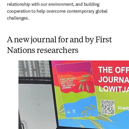
relationship with our environment, and building 
cooperation to help overcome contemporary global 
challenges. 
A new journal for and by First
Nations researchers