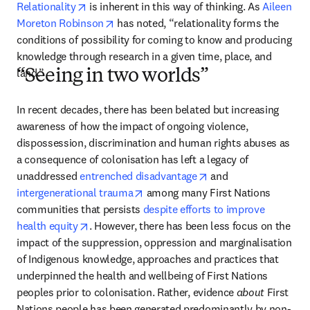
opens in new tab/window
Relationality
 is inherent in this way of thinking. As 
Aileen 
opens in new tab/window
Moreton Robinson
 has noted, “relationality forms the 
conditions of possibility for coming to know and producing 
knowledge through research in a given time, place, and 
land.” 
“Seeing in two worlds”
In recent decades, there has been belated but increasing 
awareness of how the impact of ongoing violence, 
dispossession, discrimination and human rights abuses as 
a consequence of colonisation has left a legacy of 
opens in new tab/win
unaddressed 
entrenched disadvantage
 and 
opens in new tab/window
intergenerational trauma
 among many First Nations 
communities that persists 
despite efforts to improve 
opens in new tab/window
health equity
. However, there has been less focus on the 
impact of the suppression, oppression and marginalisation 
of Indigenous knowledge, approaches and practices that 
underpinned the health and wellbeing of First Nations 
peoples prior to colonisation. Rather, evidence 
about
 First 
Nations people has been generated predominantly by non-