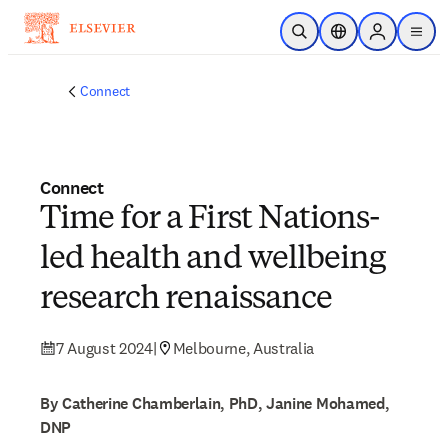
Skip to main content
Open Search
Location Selector
Sign in to p
menu
Connect
Connect
Time for a First Nations-
led health and wellbeing
research renaissance
7 August 2024
|
Melbourne, Australia
By Catherine Chamberlain, PhD, Janine Mohamed,
DNP