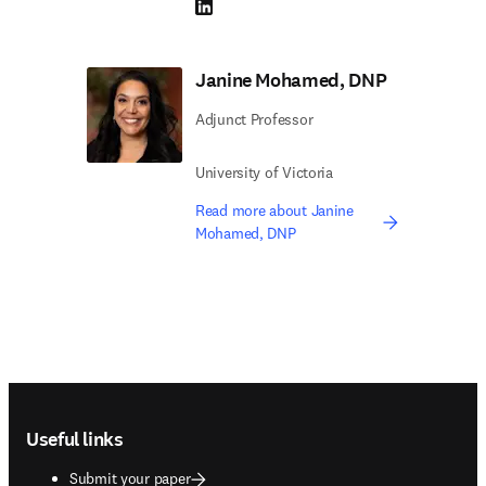
LinkedIn opens in new tab/window
Janine Mohamed, DNP
Adjunct Professor
University of Victoria
Read more about Janine
Mohamed, DNP
Footer navigation
Useful links
Submit your paper