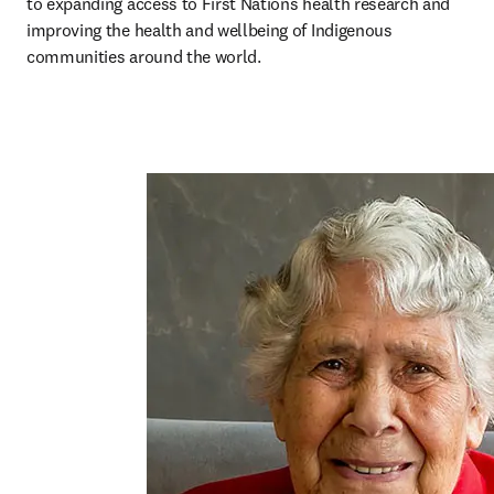
to expanding access to First Nations health research and 
improving the health and wellbeing of Indigenous 
communities around the world.