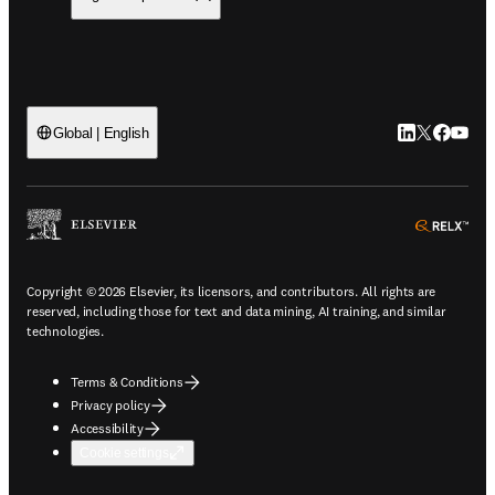
LinkedIn open
Twitter ope
Facebook
YouTub
Global | English
ope
Copyright © 2026 Elsevier, its licensors, and contributors. All rights are
reserved, including those for text and data mining, AI training, and similar
technologies.
Terms & Conditions
Privacy policy
Accessibility
Cookie settings