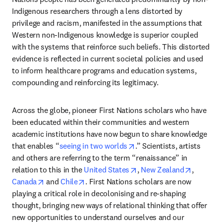
Indigenous researchers through a lens distorted by 
privilege and racism, manifested in the assumptions that 
Western non-Indigenous knowledge is superior coupled 
with the systems that reinforce such beliefs. This distorted 
evidence is reflected in current societal policies and used 
to inform healthcare programs and education systems, 
compounding and reinforcing its legitimacy. 
Across the globe, pioneer First Nations scholars who have 
been educated within their communities and western 
academic institutions have now begun to share knowledge 
opens in new tab/window
that enables “
seeing in two worlds
.” Scientists, artists 
and others are referring to the term “renaissance” in 
opens in new tab/window
opens in
relation to this in the 
United States
, 
New Zealand
, 
opens in new tab/window
opens in new tab/window
Canada
 and 
Chile
. First Nations scholars are now 
playing a critical role in decolonising and re-shaping 
thought, bringing new ways of relational thinking that offer 
new opportunities to understand ourselves and our 