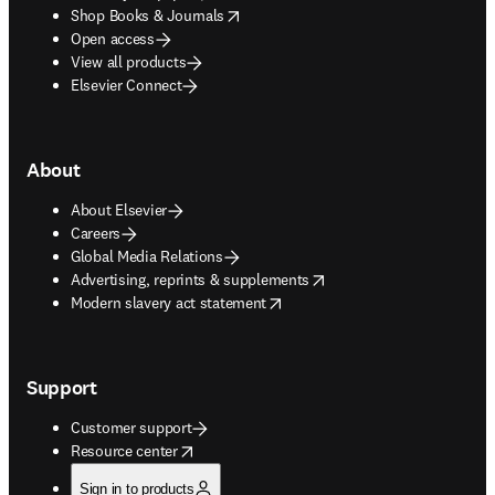
opens in new tab/window
Shop Books & Journals
Open access
View all products
Elsevier Connect
About
About Elsevier
Careers
Global Media Relations
opens in new tab/window
Advertising, reprints & supplements
opens in new tab/window
Modern slavery act statement
Support
Customer support
opens in new tab/window
Resource center
Sign in to products