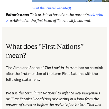
opens in new tab/window
Visit the journal website
Editor’s note:
This article is based on the author’s 
editorial
opens in new tab/window
 published in the first issue of The Lowitja Journal. 
What does “First Nations”
mean?
The Aims and Scope of 
The Lowitja Journal
 has an asterisk 
after the first mention of the term First Nations with the 
following statement: 
We use the term ‘First Nations’ to refer to any Indigenous 
or ‘First Peoples’ inhabiting or existing in a land from the 
earliest of times or before the arrival of colonists. This was 