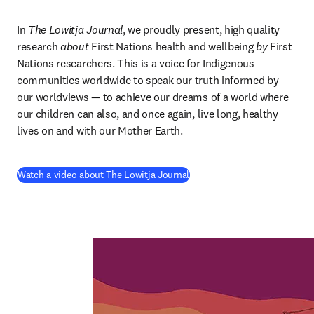
In 
The Lowitja Journal
, we proudly present, high quality 
research 
about
 First Nations health and wellbeing 
by
 First 
Nations researchers. This is a voice for Indigenous 
communities worldwide to speak our truth informed by 
our worldviews — to achieve our dreams of a world where 
our children can also, and once again, live long, healthy 
lives on and with our Mother Earth.
(
opens in new tab/window
)
Watch a video about The Lowitja Journal