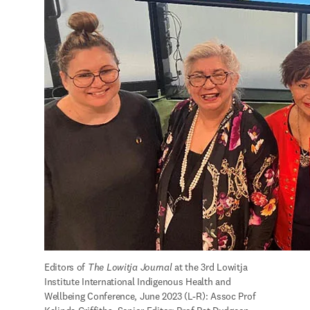
Editors of 
The Lowitja Journal 
at the 3rd Lowitja 
Institute International Indigenous Health and 
Wellbeing Conference, June 2023 (L-R): Assoc Prof 