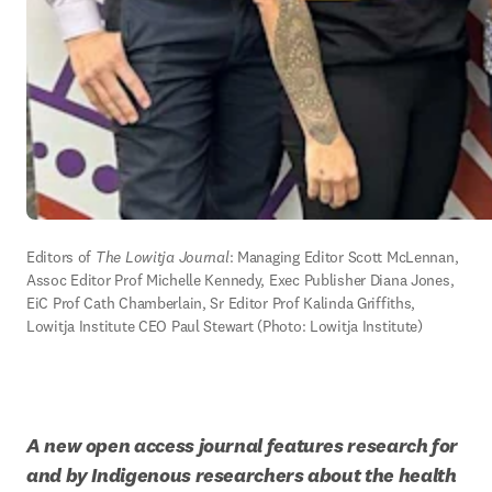
Editors of 
The Lowitja Journal
: Managing Editor Scott McLennan, 
Assoc Editor Prof Michelle Kennedy, Exec Publisher Diana Jones, 
EiC Prof Cath Chamberlain, Sr Editor Prof Kalinda Griffiths, 
Lowitja Institute CEO Paul Stewart (Photo: Lowitja Institute)
A new open access journal features research for 
and by Indigenous researchers about the health 