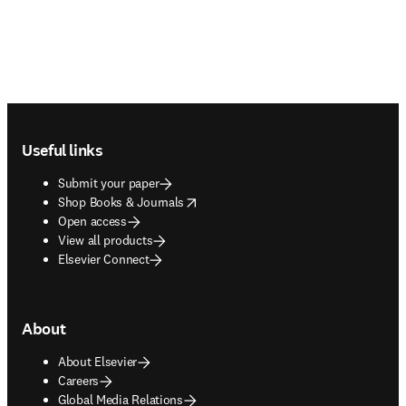
Footer navigation
Useful links
Submit your paper
opens in new tab/window
Shop Books & Journals
Open access
View all products
Elsevier Connect
About
About Elsevier
Careers
Global Media Relations