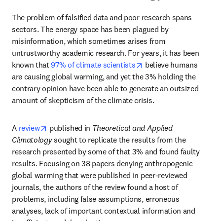
The problem of falsified data and poor research spans 
sectors. The energy space has been plagued by 
misinformation, which sometimes arises from 
untrustworthy academic research. For years, it has been 
opens in new tab/wind
known that 
97% of climate scientists
 believe humans 
are causing global warming, and yet the 3% holding the 
contrary opinion have been able to generate an outsized 
amount of skepticism of the climate crisis.
opens in new tab/window
A 
review
 published in 
Theoretical and Applied 
Climatology
 sought to replicate the results from the 
research presented by some of that 3% and found faulty 
results. Focusing on 38 papers denying anthropogenic 
global warming that were published in peer-reviewed 
journals, the authors of the review found a host of 
problems, including false assumptions, erroneous 
analyses, lack of important contextual information and 