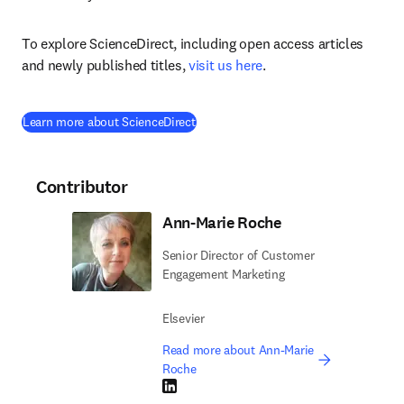
To explore ScienceDirect, including open access articles 
and newly published titles, 
visit us here
.
Learn more about ScienceDirect
Contributor
Ann-Marie Roche
Senior Director of Customer
Engagement Marketing
Elsevier
Read more about Ann-Marie
Roche
LinkedIn opens in new tab/window