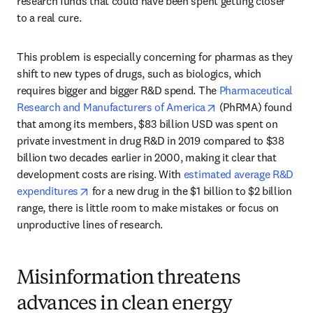
research funds that could have been spent getting closer 
to a real cure. 
This problem is especially concerning for pharmas as they 
shift to new types of drugs, such as biologics, which 
requires bigger and bigger R&D spend. The 
Pharmaceutical 
opens in new tab/w
Research and Manufacturers of America
 (PhRMA) found 
that among its members, $83 billion USD was spent on 
private investment in drug R&D in 2019 compared to $38 
billion two decades earlier in 2000, making it clear that 
development costs are rising. With 
estimated average R&D 
opens in new tab/window
expenditures
 for a new drug in the $1 billion to $2 billion 
range, there is little room to make mistakes or focus on 
unproductive lines of research.
Misinformation threatens
advances in clean energy