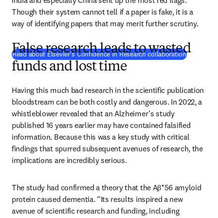
India and especially China sent up the most red flags. 
Though their system cannot tell if a paper is fake, it is a 
way of identifying papers that may merit further scrutiny. 
False research leads to wasted
(
opens in 
Read about Elsevier's Confidence in Research collaboration
funds and lost time
Having this much bad research in the scientific publication 
bloodstream can be both costly and dangerous. In 2022, a 
whistleblower revealed that an Alzheimer’s study 
published 16 years earlier may have contained falsified 
information. Because this was a key study with critical 
findings that spurred subsequent avenues of research, the 
implications are incredibly serious. 
The study had confirmed a theory that the Aβ*56 amyloid 
protein caused dementia. “Its results inspired a new 
avenue of scientific research and funding, including 