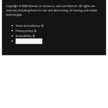
Copyright © 2026 Elsevier, its licensors, and contributors. All rights are
reserved, including those for text and data mining, AI training, and similar
technologies.
Terms & Conditions
Privacy policy
Accessibility
Cookie settings