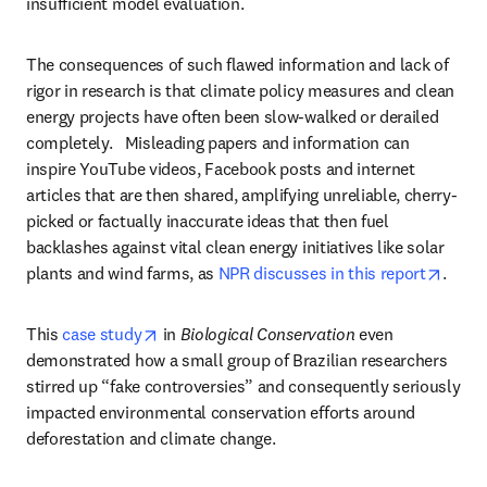
insufficient model evaluation. 
The consequences of such flawed information and lack of 
rigor in research is that climate policy measures and clean 
energy projects have often been slow-walked or derailed 
completely.   Misleading papers and information can 
inspire YouTube videos, Facebook posts and internet 
articles that are then shared, amplifying unreliable, cherry-
picked or factually inaccurate ideas that then fuel 
backlashes against vital clean energy initiatives like solar 
opens
plants and wind farms, as 
NPR discusses in this report
.
opens in new tab/window
This 
case study
 in 
Biological Conservation
 even 
demonstrated how a small group of Brazilian researchers 
stirred up “fake controversies” and consequently seriously 
impacted environmental conservation efforts around 
deforestation and climate change.