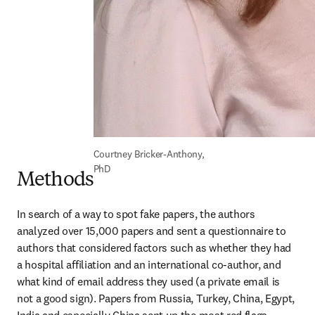
Courtney Bricker-Anthony, 
PhD
Methods
In search of a way to spot fake papers, the authors 
analyzed over 15,000 papers and sent a questionnaire to 
authors that considered factors such as whether they had 
a hospital affiliation and an international co-author, and 
what kind of email address they used (a private email is 
not a good sign). Papers from Russia, Turkey, China, Egypt, 