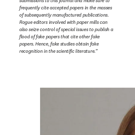
submissions to this journal and make sure to 
frequently cite accepted papers in the masses 
of subsequently manufactured publications. 
Rogue editors involved with paper mills can 
also seize control of special issues to publish a 
flood of fake papers that cite other fake 
papers. Hence, fake studies obtain fake 
recognition in the scientific literature.