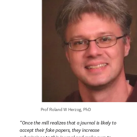
Prof Roland W Herzog, PhD
Once the mill realizes that a journal is likely to 
accept their fake papers, they increase 