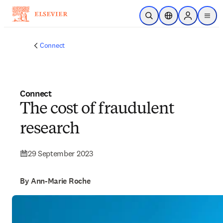
Skip to main content
Open Search
Location Selector
Sign in to p
menu
Connect
Connect
The cost of fraudulent
research
29 September 2023
By Ann-Marie Roche