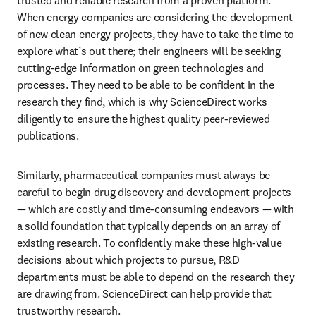
trusted and reliable research from a proven platform. 
When energy companies are considering the development 
of new clean energy projects, they have to take the time to 
explore what’s out there; their engineers will be seeking 
cutting-edge information on green technologies and 
processes. They need to be able to be confident in the 
research they find, which is why ScienceDirect works 
diligently to ensure the highest quality peer-reviewed 
publications.
Similarly, pharmaceutical companies must always be 
careful to begin drug discovery and development projects 
— which are costly and time-consuming endeavors — with 
a solid foundation that typically depends on an array of 
existing research. To confidently make these high-value 
decisions about which projects to pursue, R&D 
departments must be able to depend on the research they 
are drawing from. ScienceDirect can help provide that 
trustworthy research. 