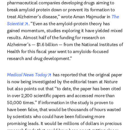
pharmaceutical companies developing drugs aiming to 
break amyloid protein down or prevent its formation to 
treat Alzheimer’s disease,” wrote Aman Majmudar in 
The 
opens in new tab/window
Scientist
. “Even as the amyloid-protein theory has 
gained momentum, studies exploring it have yielded mixed 
results. Almost half of the funding for research on 
Alzheimer’s — $1.6 billion — from the National Institutes of 
Health for this fiscal year went to amyloids-focused 
research and drug development.”
opens in new tab/window
Medical News Today
 has reported that the original paper 
is now being investigated by the editorial team at 
Nature
but also points out that “to date, the paper has been cited 
in over 2,200 scientific papers and accessed more than 
50,000 times.” If information in the study is proven to 
have been false, that would be thousands of hours wasted 
by scientists who could have been following more 
promising leads. It would be millions of dollars in precious 