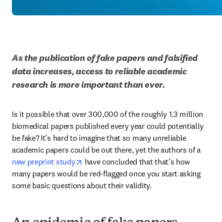
As the publication of fake papers and falsified 
data increases, access to reliable academic 
research is more important than ever.
Is it possible that over 300,000 of the roughly 1.3 million 
biomedical papers published every year could potentially 
be fake? It’s hard to imagine that so many unreliable 
academic papers could be out there, yet the authors of a 
opens in new tab/window
new preprint study
 have concluded that that’s how 
many papers would be red-flagged once you start asking 
some basic questions about their validity. 