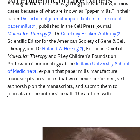
An epidemic of fake papers
A deluge of bad research is getting published now, in most 
cases because of what are known as “paper mills.” In their 
paper 
Distortion of journal impact factors in the era of 
opens in new tab/window
paper mills
, published in the Cell Press journal 
opens in new tab/window
opens in
Molecular Therapy
, Dr 
Courtney Bricker-Anthony
, 
Scientific Editor for the American Society of Gene & Cell 
opens in new tab/window
Therapy, and Dr 
Roland W Herzog
, Editor-in-Chief of 
Molecular Therapy
 and Riley Children's Foundation 
Professor of Immunology at the 
Indiana University School 
opens in new tab/window
of Medicine
, explain that paper mills manufacture 
manuscripts on studies that were never performed, sell 
authorship on the manuscripts, and submit them to 
journals on the authors’ behalf. The authors write: