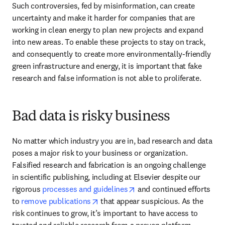
Such controversies, fed by misinformation, can create 
uncertainty and make it harder for companies that are 
working in clean energy to plan new projects and expand 
into new areas. To enable these projects to stay on track, 
and consequently to create more environmentally-friendly 
green infrastructure and energy, it is important that fake 
research and false information is not able to proliferate. 
Bad data is risky business
No matter which industry you are in, bad research and data 
poses a major risk to your business or organization. 
Falsified research and fabrication is an ongoing challenge 
in scientific publishing, including at Elsevier despite our 
opens in new tab/window
rigorous 
processes and guidelines
 and continued efforts 
opens in new tab/window
to 
remove publications
 that appear suspicious. As the 
risk continues to grow, it’s important to have access to 